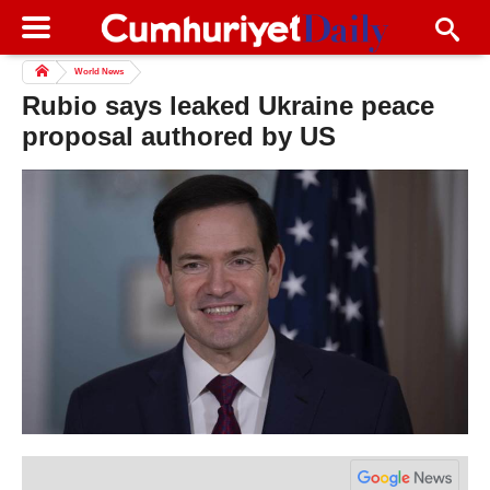
World News
Rubio says leaked Ukraine peace
proposal authored by US