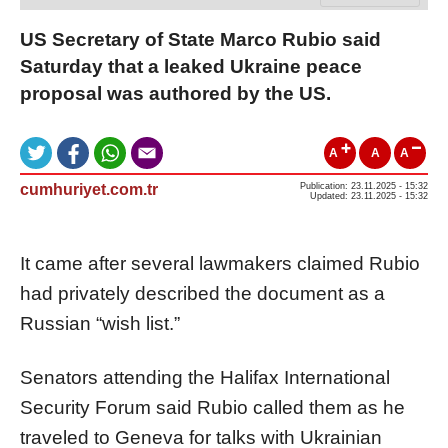
US Secretary of State Marco Rubio said
Saturday that a leaked Ukraine peace
proposal was authored by the US.
A
A
A
cumhuriyet.com.tr
Publication: 23.11.2025 - 15:32
Updated: 23.11.2025 - 15:32
It came after several lawmakers claimed Rubio
had privately described the document as a
Russian “wish list.”
Senators attending the Halifax International
Security Forum said Rubio called them as he
traveled to Geneva for talks with Ukrainian