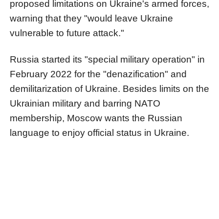
proposed limitations on Ukraine's armed forces,
warning that they "would leave Ukraine
vulnerable to future attack."
Russia started its "special military operation" in
February 2022 for the "denazification" and
demilitarization of Ukraine. Besides limits on the
Ukrainian military and barring NATO
membership, Moscow wants the Russian
language to enjoy official status in Ukraine.