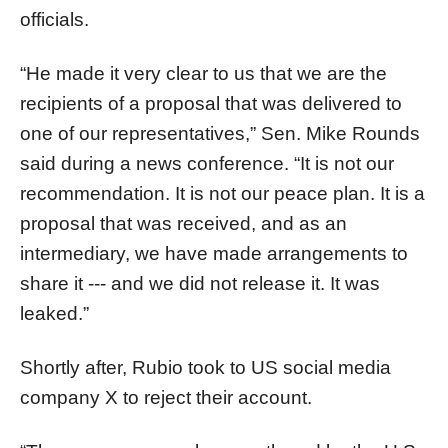
officials.
“He made it very clear to us that we are the
recipients of a proposal that was delivered to
one of our representatives,” Sen. Mike Rounds
said during a news conference. “It is not our
recommendation. It is not our peace plan. It is a
proposal that was received, and as an
intermediary, we have made arrangements to
share it --- and we did not release it. It was
leaked.”
Shortly after, Rubio took to US social media
company X to reject their account.