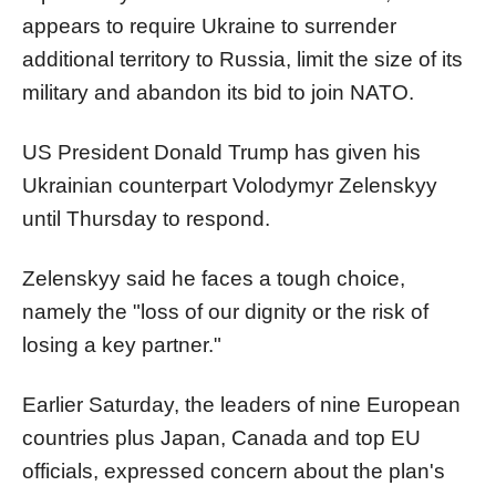
appears to require Ukraine to surrender
additional territory to Russia, limit the size of its
military and abandon its bid to join NATO.
US President Donald Trump has given his
Ukrainian counterpart Volodymyr Zelenskyy
until Thursday to respond.
Zelenskyy said he faces a tough choice,
namely the "loss of our dignity or the risk of
losing a key partner."
Earlier Saturday, the leaders of nine European
countries plus Japan, Canada and top EU
officials, expressed concern about the plan's