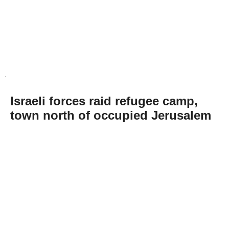
Israeli forces raid refugee camp,
town north of occupied Jerusalem