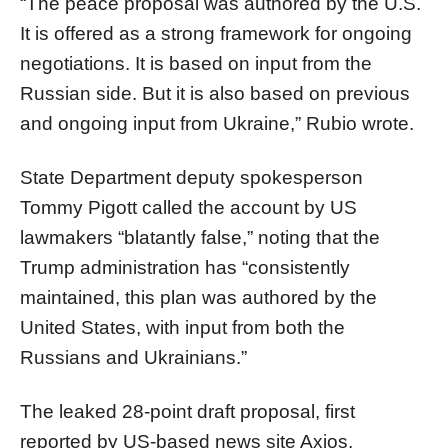
“The peace proposal was authored by the U.S.
It is offered as a strong framework for ongoing
negotiations. It is based on input from the
Russian side. But it is also based on previous
and ongoing input from Ukraine,” Rubio wrote.
State Department deputy spokesperson
Tommy Pigott called the account by US
lawmakers “blatantly false,” noting that the
Trump administration has “consistently
maintained, this plan was authored by the
United States, with input from both the
Russians and Ukrainians.”
The leaked 28-point draft proposal, first
reported by US-based news site Axios,