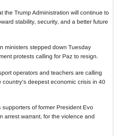
t the Trump Administration will continue to
ward stability, security, and a better future
ion ministers stepped down Tuesday
ent protests calling for Paz to resign.
sport operators and teachers are calling
e country's deepest economic crisis in 40
 supporters of former President Evo
 arrest warrant, for the violence and