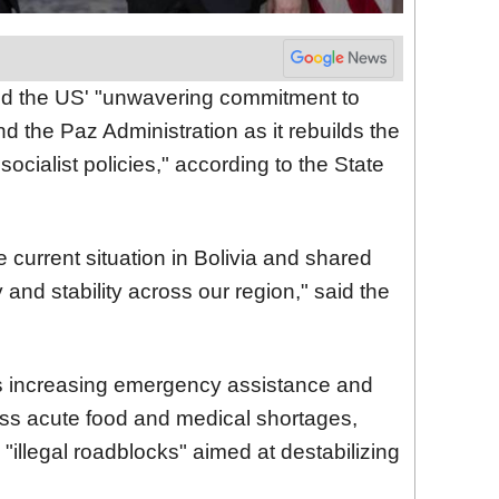
med the US' "unwavering commitment to
d the Paz Administration as it rebuilds the
 socialist policies," according to the State
 current situation in Bolivia and shared
y and stability across our region," said the
is increasing emergency assistance and
ress acute food and medical shortages,
"illegal roadblocks" aimed at destabilizing