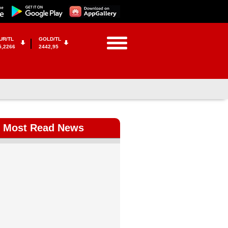
UR/TL
GOLD/TL
5,2266
2442,95
Most Read News