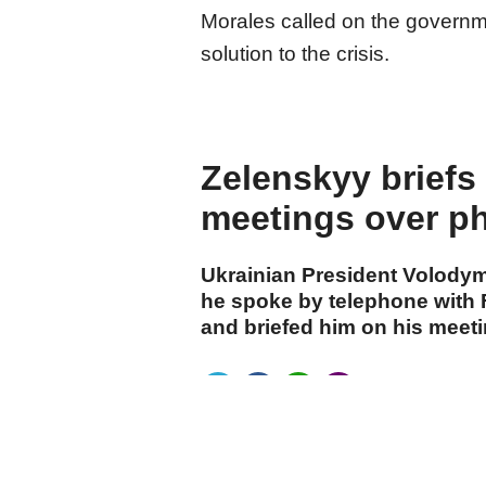
Morales called on the governme
solution to the crisis.
Zelenskyy brief
meetings over p
Ukrainian President Volody
he spoke by telephone with
and briefed him on his meeti
cumhuriyet.com.tr