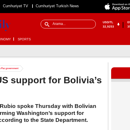
Cumhuriyet TV
Cumhuriyet Turkish News
USD/TL
E
32,9253
3
ONOMY
SPORTS
’s Paz government
S support for Bolivia’s
 Rubio spoke Thursday with Bolivian
irming Washington’s support for
ccording to the State Department.