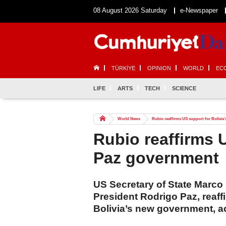
08 August 2026 Saturday
e-Newspaper
TÜRKİYE
OPINION
WORLD
EC
LIFE
ARTS
TECH
SCIENCE
World News
Rubio reaffirms US support for Bolivia
Rubio reaffirms U
Paz government
US Secretary of State Marco
President Rodrigo Paz, reaff
Bolivia’s new government, a