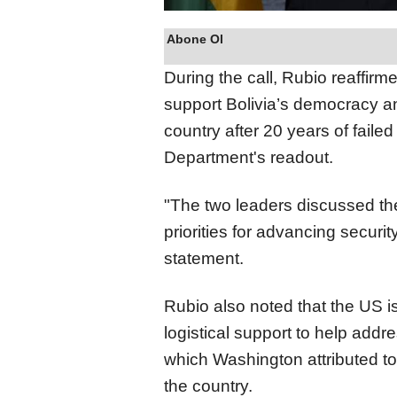
Abone Ol
During the call, Rubio reaffir
support Bolivia’s democracy an
country after 20 years of failed
Department's readout.
"The two leaders discussed the
priorities for advancing securit
statement.
Rubio also noted that the US 
logistical support to help add
which Washington attributed to 
the country.