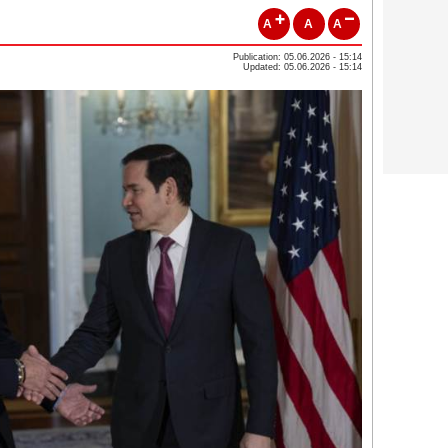
A
A
A
Publication: 05.06.2026 - 15:14
Updated: 05.06.2026 - 15:14