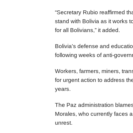
“Secretary Rubio reaffirmed tha
stand with Bolivia as it works to
for all Bolivians,” it added.
Bolivia's defense and educat
following weeks of anti-governm
Workers, farmers, miners, tran
for urgent action to address th
years.
The Paz administration blames
Morales, who currently faces an
unrest.