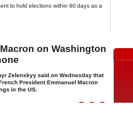
nt to hold elections within 90 days as a
s Macron on Washington
hone
myr Zelenskyy said on Wednesday that
 French President Emmanuel Macron
ngs in the US.
A
A
A
29 Temmuz 2026 Çarşamba, 15:54