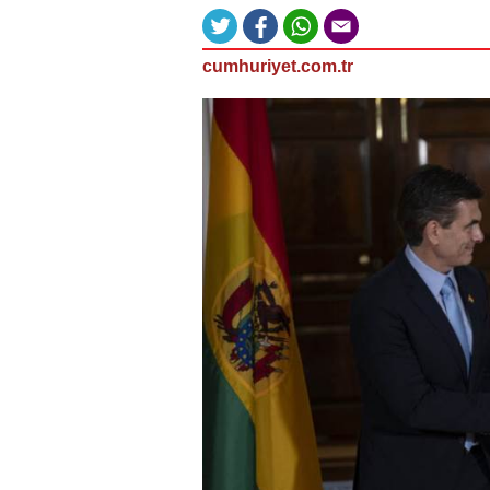
cumhuriyet.com.tr