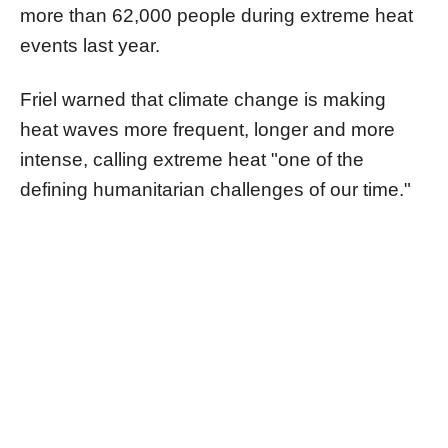
more than 62,000 people during extreme heat
events last year.
Friel warned that climate change is making
heat waves more frequent, longer and more
intense, calling extreme heat "one of the
defining humanitarian challenges of our time."