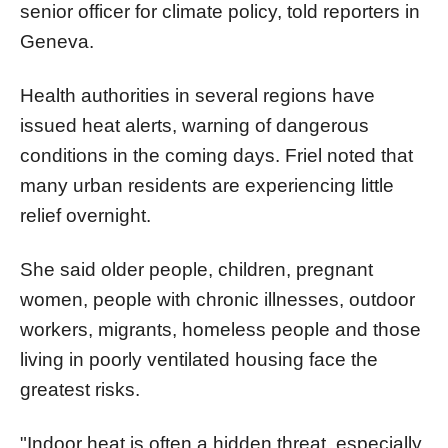
senior officer for climate policy, told reporters in
Geneva.
Health authorities in several regions have
issued heat alerts, warning of dangerous
conditions in the coming days. Friel noted that
many urban residents are experiencing little
relief overnight.
She said older people, children, pregnant
women, people with chronic illnesses, outdoor
workers, migrants, homeless people and those
living in poorly ventilated housing face the
greatest risks.
"Indoor heat is often a hidden threat, especially