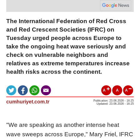
The International Federation of Red Cross
and Red Crescent Societies (IFRC) on
Tuesday urged people across Europe to
take the ongoing heat wave seriously and
check on vulnerable neighbors and
relatives as extreme temperatures increase
health risks across the continent.
A
A
A
cumhuriyet.com.tr
Publication: 23.06.2026 - 16:25
Updated: 23.06.2026 - 16:25
"We are speaking as another intense heat
wave sweeps across Europe," Mary Friel, IFRC