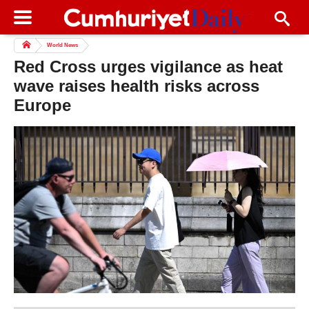
World News
Red Cross urges vigilance as heat
wave raises health risks across
Europe