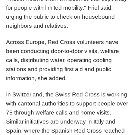
for people with limited mobility," Friel said,
urging the public to check on housebound
neighbors and relatives.
Across Europe, Red Cross volunteers have
been conducting door-to-door visits, welfare
calls, distributing water, operating cooling
stations and providing first aid and public
information, she added.
In Switzerland, the Swiss Red Cross is working
with cantonal authorities to support people over
75 through welfare calls and home visits.
Similar initiatives are underway in Italy and
Spain, where the Spanish Red Cross reached