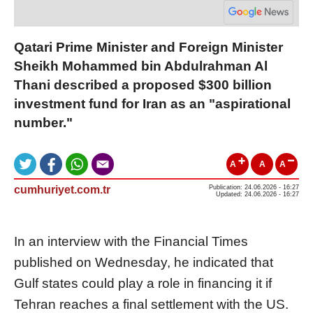
Qatari Prime Minister and Foreign Minister
Sheikh Mohammed bin Abdulrahman Al
Thani described a proposed $300 billion
investment fund for Iran as an "aspirational
number."
A
A
A
cumhuriyet.com.tr
Publication: 24.06.2026 - 16:27
Updated: 24.06.2026 - 16:27
In an interview with the Financial Times
published on Wednesday, he indicated that
Gulf states could play a role in financing it if
Tehran reaches a final settlement with the US.