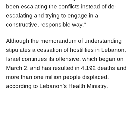
been escalating the conflicts instead of de-
escalating and trying to engage in a
constructive, responsible way."
Although the memorandum of understanding
stipulates a cessation of hostilities in Lebanon,
Israel continues its offensive, which began on
March 2, and has resulted in 4,192 deaths and
more than one million people displaced,
according to Lebanon's Health Ministry.