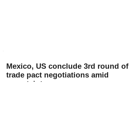
Mexico, US conclude 3rd round of
trade pact negotiations amid
uncertainty