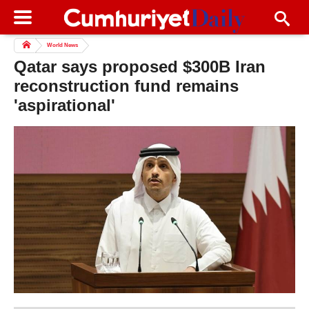
World News
Qatar says proposed $300B Iran
reconstruction fund remains
'aspirational'