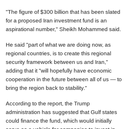
"The figure of $300 billion that has been slated
for a proposed Iran investment fund is an
aspirational number," Sheikh Mohammed said.
He said "part of what we are doing now, as
regional countries, is to create this regional
security framework between us and Iran,"
adding that it "will hopefully have economic
cooperation in the future between all of us — to
bring the region back to stability."
According to the report, the Trump
administration has suggested that Gulf states
could finance the fund, which would initially