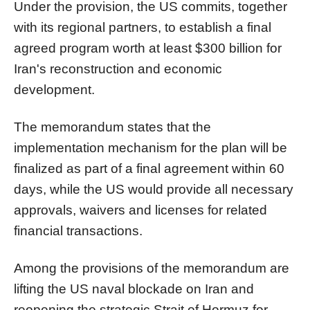
Under the provision, the US commits, together
with its regional partners, to establish a final
agreed program worth at least $300 billion for
Iran's reconstruction and economic
development.
The memorandum states that the
implementation mechanism for the plan will be
finalized as part of a final agreement within 60
days, while the US would provide all necessary
approvals, waivers and licenses for related
financial transactions.
Among the provisions of the memorandum are
lifting the US naval blockade on Iran and
reopening the strategic Strait of Hormuz for