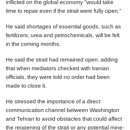
inflicted on the global economy "would take
time to repair even if the strait were fully open."
He said shortages of essential goods, such as
fertilizers, urea and petrochemicals, will be felt
in the coming months.
He said the strait had remained open, adding
that when mediators checked with Iranian
officials, they were told no order had been
made to close it.
He stressed the importance of a direct
communication channel between Washington
and Tehran to avoid obstacles that could affect
the reopening of the strait or any potential mine-