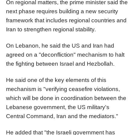
On regional matters, the prime minister said the
next phase requires building a new security
framework that includes regional countries and
Iran to strengthen regional stability.
On Lebanon, he said the US and Iran had
agreed on a "deconfliction" mechanism to halt
the fighting between Israel and Hezbollah.
He said one of the key elements of this
mechanism is "verifying ceasefire violations,
which will be done in coordination between the
Lebanese government, the US military's
Central Command, Iran and the mediators."
He added that "the Israeli government has