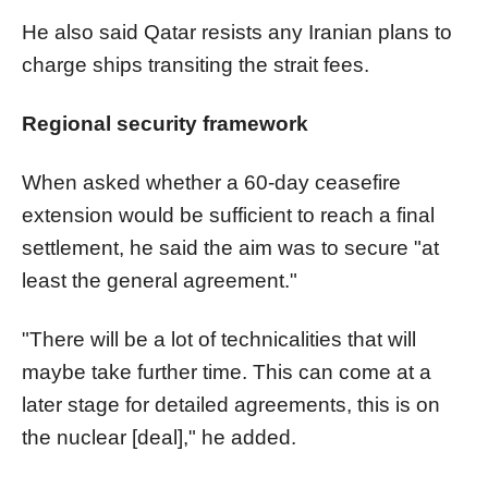
He also said Qatar resists any Iranian plans to
charge ships transiting the strait fees.
​​​​​​​Regional security framework
When asked whether a 60-day ceasefire
extension would be sufficient to reach a final
settlement, he said the aim was to secure "at
least the general agreement."
"There will be a lot of technicalities that will
maybe take further time. This can come at a
later stage for detailed agreements, this is on
the nuclear [deal]," he added.