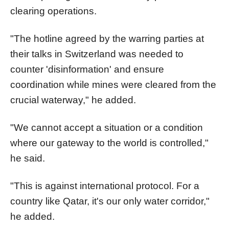
clearing operations.
"The hotline agreed by the warring parties at
their talks in Switzerland was needed to
counter 'disinformation' and ensure
coordination while mines were cleared from the
crucial waterway," he added.
"We cannot accept a situation or a condition
where our gateway to the world is controlled,"
he said.
"This is against international protocol. For a
country like Qatar, it's our only water corridor,"
he added.