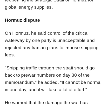
global energy supplies.
Hormuz dispute
On Hormuz, he said control of the critical
waterway by one party is unacceptable and
rejected any Iranian plans to impose shipping
fees.
"Shipping traffic through the strait should go
back to prewar numbers on day 30 of the
memorandum," he added. "It cannot be normal
in one day, and it will take a lot of effort."
He warned that the damage the war has