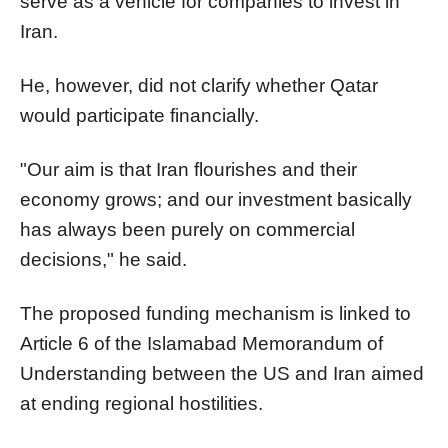
serve as a vehicle for companies to invest in
Iran.
He, however, did not clarify whether Qatar
would participate financially.
"Our aim is that Iran flourishes and their
economy grows; and our investment basically
has always been purely on commercial
decisions," he said.
The proposed funding mechanism is linked to
Article 6 of the Islamabad Memorandum of
Understanding between the US and Iran aimed
at ending regional hostilities.