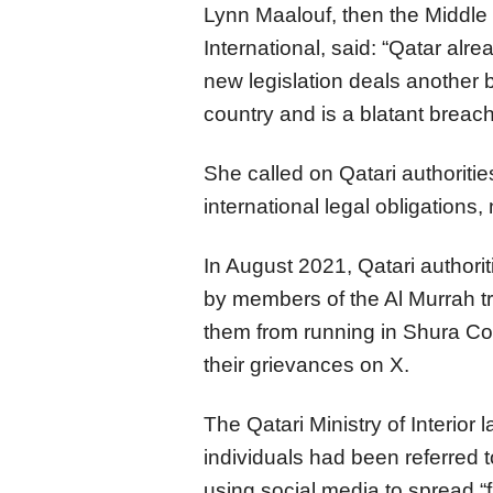
Lynn Maalouf, then the Middle
International, said: “Qatar alre
new legislation deals another b
country and is a blatant breach
She called on Qatari authorities
international legal obligations
In August 2021, Qatari authori
by members of the Al Murrah tri
them from running in Shura Co
their grievances on X.
The Qatari Ministry of Interior
individuals had been referred t
using social media to spread “f