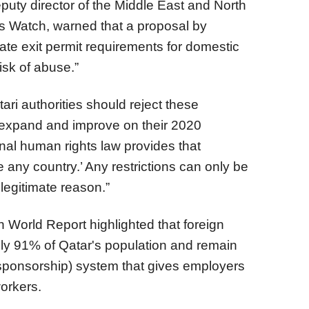
puty director of the Middle East and North
ts Watch, warned that a proposal by
ate exit permit requirements for domestic
isk of abuse.”
ri authorities should reject these
expand and improve on their 2020
ional human rights law provides that
e any country.’ Any restrictions can only be
legitimate reason.”
orld Report highlighted that foreign
y 91% of Qatar's population and remain
(sponsorship) system that gives employers
workers.