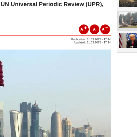
UN Universal Periodic Review (UPR),
A
A
A
Publication: 31.03.2025 - 17:14
Updated: 31.03.2025 - 17:14