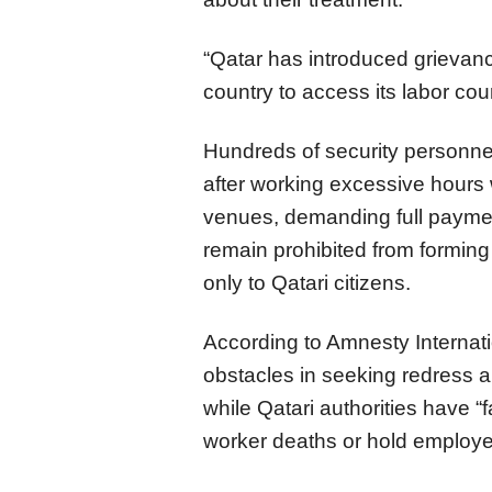
“Qatar has introduced grievan
country to access its labor co
Hundreds of security personnel
after working excessive hours
venues, demanding full paymen
remain prohibited from forming
only to Qatari citizens.
According to Amnesty Internati
obstacles in seeking redress a
while Qatari authorities have “f
worker deaths or hold employer