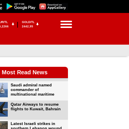
UR/TL
GOLD/TL
5,2266
2442,95
Most Read News
Saudi admiral named
commander of
multinational maritime
Qatar Airways to resume
flights to Kuwait, Bahrain
Latest Israeli strikes in
southern Lebanon wound