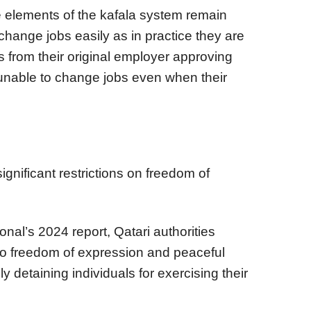
e elements of the kafala system remain
o change jobs easily as in practice they are
rs from their original employer approving
 unable to change jobs even when their
ignificant restrictions on freedom of
nal’s 2024 report, Qatari authorities
s to freedom of expression and peaceful
ly detaining individuals for exercising their