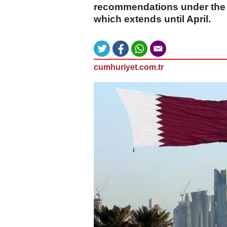
recommendations under the 
which extends until April.
cumhuriyet.com.tr