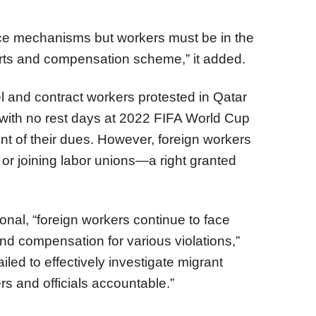
ce mechanisms but workers must be in the
urts and compensation scheme,” it added.
 and contract workers protested in Qatar
 with no rest days at 2022 FIFA World Cup
t of their dues. However, foreign workers
 or joining labor unions—a right granted
onal, “foreign workers continue to face
nd compensation for various violations,”
ailed to effectively investigate migrant
s and officials accountable.”