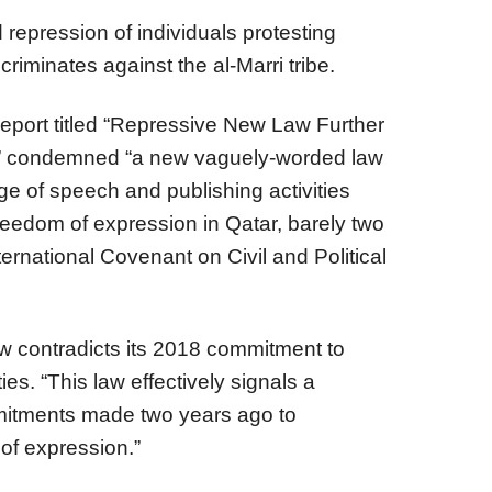
 repression of individuals protesting
criminates against the al-Marri tribe.
eport titled “Repressive New Law Further
” condemned “a new vaguely-worded law
ge of speech and publishing activities
 freedom of expression in Qatar, barely two
ternational Covenant on Civil and Political
aw contradicts its 2018 commitment to
ies. “This law effectively signals a
mitments made two years ago to
 of expression.”