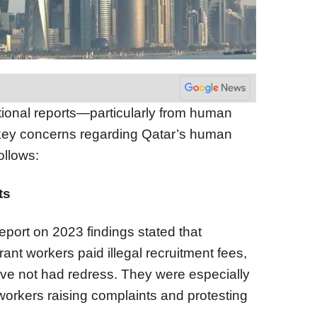
tional reports—particularly from human
 key concerns regarding Qatar’s human
ollows:
ts
eport on 2023 findings stated that
ant workers paid illegal recruitment fees,
ve not had redress. They were especially
 workers raising complaints and protesting