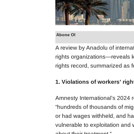
Abone Ol
A review by Anadolu of interna
rights organizations—reveals
rights record, summarized as f
1. Violations of workers' righ
Amnesty International’s 2024 r
“hundreds of thousands of migr
or had wages withheld, and ha
vulnerable to exploitation and
about their treatment.”