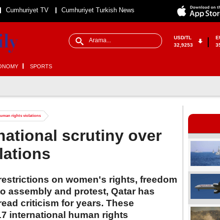
Cumhuriyet TV
Cumhuriyet Turkish News
USD/TL
E
32,9253
3
ONOMY
SPORTS
human rights violations
national scrutiny over
lations
restrictions on women's rights, freedom
 to assembly and protest, Qatar has
ead criticism for years. These
7 international human rights