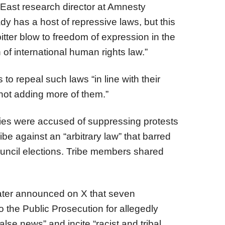
 East research director at Amnesty
ady has a host of repressive laws, but this
itter blow to freedom of expression in the
 of international human rights law.”
 to repeal such laws “in line with their
, not adding more of them.”
ties were accused of suppressing protests
be against an “arbitrary law” that barred
uncil elections. Tribe members shared
 later announced on X that seven
o the Public Prosecution for allegedly
alse news” and incite “racist and tribal