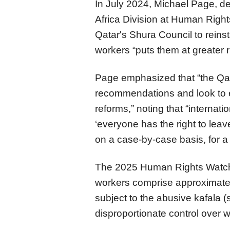
In July 2024, Michael Page, de
Africa Division at Human Righ
Qatar's Shura Council to reinst
workers “puts them at greater r
Page emphasized that “the Qata
recommendations and look to 
reforms,” noting that “internat
‘everyone has the right to leav
on a case-by-case basis, for a 
The 2025 Human Rights Watch W
workers comprise approximatel
subject to the abusive kafala 
disproportionate control over 