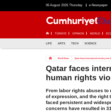
06 August 2026 Thursday
e-Newspaper
TÜRKİYE
OPINION
WORLD
EC
LIFE
ARTS
TECH
SCIENCE
World News
Qatar faces international scrutiny over 
Qatar faces inter
human rights vio
From labor rights abuses to 
of expression, and the right
faced persistent and widespr
concerns have resulted in 31