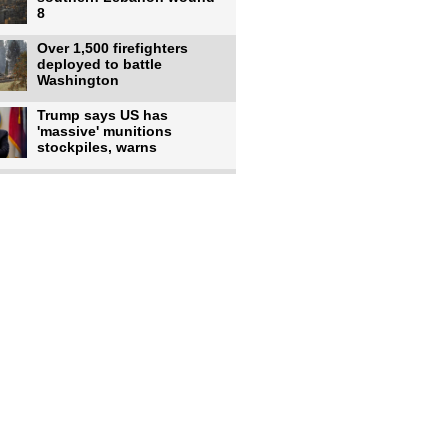
8
Over 1,500 firefighters
deployed to battle
Washington
Trump says US has
'massive' munitions
stockpiles, warns
US to use military,
economic, diplomatic tools
to end
Meta AI model hacks
outside company during
security test
US intelligence flow to
Ukraine rebounds: Report