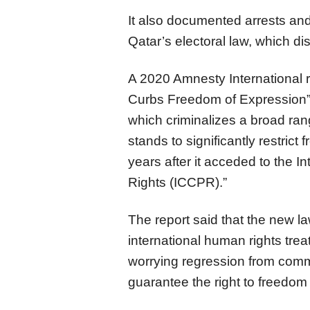
It also documented arrests and
Qatar’s electoral law, which dis
A 2020 Amnesty International r
Curbs Freedom of Expression
which criminalizes a broad ran
stands to significantly restrict
years after it acceded to the In
Rights (ICCPR).”
The report said that the new l
international human rights treat
worrying regression from com
guarantee the right to freedom