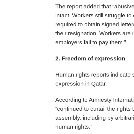
The report added that “abusiv
intact. Workers still struggle t
required to obtain signed lette
their resignation. Workers are
employers fail to pay them.”
2. Freedom of expression
Human rights reports indicate s
expression in Qatar.
According to Amnesty Internatio
“continued to curtail the right
assembly, including by arbitrari
human rights.”