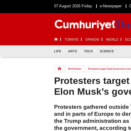
07 August 2026 Friday
e-Newspaper
TÜRKİYE
OPINION
WORLD
EC
LIFE
ARTS
TECH
SCIENCE
World News
Protesters target Tesla showrooms ove
Protesters targe
Elon Musk’s gov
Protesters gathered outside 
and in parts of Europe to d
the Trump administration as h
the government, according t