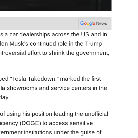
sla car dealerships across the US and in
lon Musk’s continued role in the Trump
troversial effort to shrink the government,
bed “Tesla Takedown,” marked the first
sla showrooms and service centers in the
day.
using his position leading the unofficial
iciency (DOGE) to access sensitive
ernment institutions under the guise of