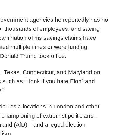
government agencies he reportedly has no
ns of thousands of employees, and saving
 examination of his savings claims have
ed multiple times or were funding
Donald Trump took office.
k, Texas, Connecticut, and Maryland on
s such as “Honk if you hate Elon” and
.”
ide Tesla locations in London and other
championing of extremist politicians –
hland (AfD) – and alleged election
cism.