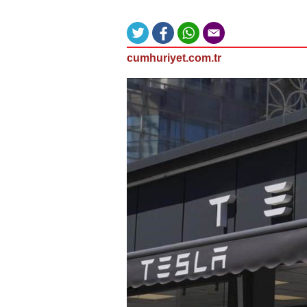
cumhuriyet.com.tr