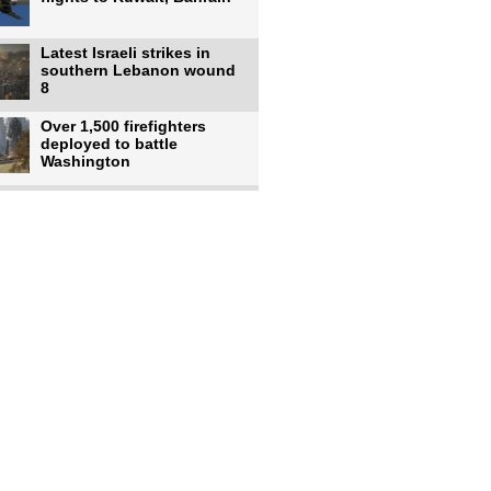
Latest Israeli strikes in
southern Lebanon wound
8
Over 1,500 firefighters
deployed to battle
Washington
US intelligence flow to
Ukraine rebounds: Report
US to use military,
economic, diplomatic tools
to end
Meta AI model hacks
outside company during
security test