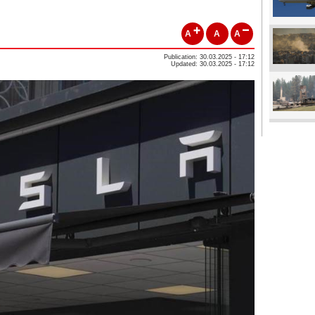
A
A
A
Publication: 30.03.2025 - 17:12
Updated: 30.03.2025 - 17:12