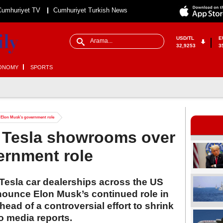
Cumhuriyet TV
Cumhuriyet Turkish News
USD/TL
E
32,9253
3
ONOMY
SPORTS
r Elon Musk’s government role
t Tesla showrooms over
ernment role
Tesla car dealerships across the US
enounce Elon Musk’s continued role in
ead of a controversial effort to shrink
o media reports.