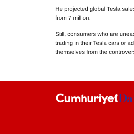
He projected global Tesla sale
from 7 million.
Still, consumers who are uneas
trading in their Tesla cars or 
themselves from the controversi