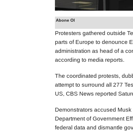
Abone Ol
Protesters gathered outside Te
parts of Europe to denounce E
administration as head of a con
according to media reports.
The coordinated protests, dub
attempt to surround all 277 Te
US, CBS News reported Satur
Demonstrators accused Musk of 
Department of Government Eff
federal data and dismantle gov