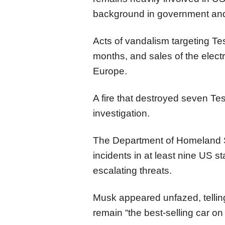
background in government and
Acts of vandalism targeting Te
months, and sales of the elect
Europe.
A fire that destroyed seven T
investigation.
The Department of Homeland Se
incidents in at least nine US s
escalating threats.
Musk appeared unfazed, tellin
remain “the best-selling car on 