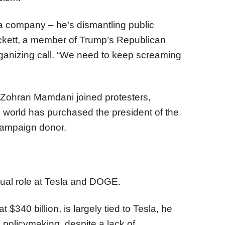
 a company – he’s dismantling public
ockett, a member of Trump’s Republican
rganizing call. “We need to keep screaming
 Zohran Mamdani joined protesters,
e world has purchased the president of the
campaign donor.
ual role at Tesla and DOGE.
t $340 billion, is largely tied to Tesla, he
 policymaking, despite a lack of