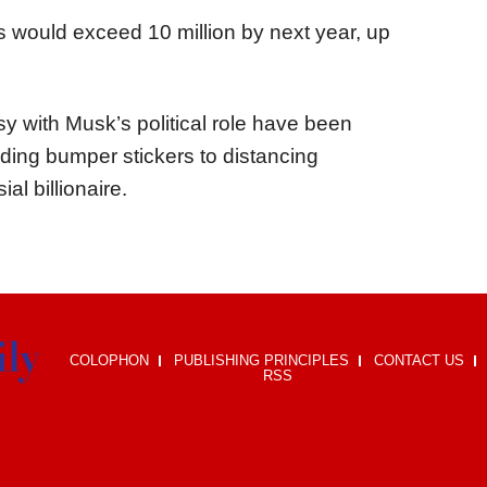
s would exceed 10 million by next year, up
y with Musk’s political role have been
adding bumper stickers to distancing
al billionaire.
COLOPHON
PUBLISHING PRINCIPLES
CONTACT US
RSS