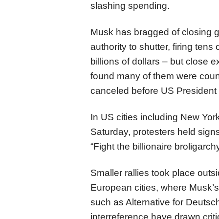
slashing spending.
Musk has bragged of closing 
authority to shutter, firing te
billions of dollars – but close
found many of them were count
canceled before US President 
In US cities including New Yor
Saturday, protesters held sign
“Fight the billionaire broligarchy
Smaller rallies took place outs
European cities, where Musk’s 
such as Alternative for Deutsc
interreference have drawn criti