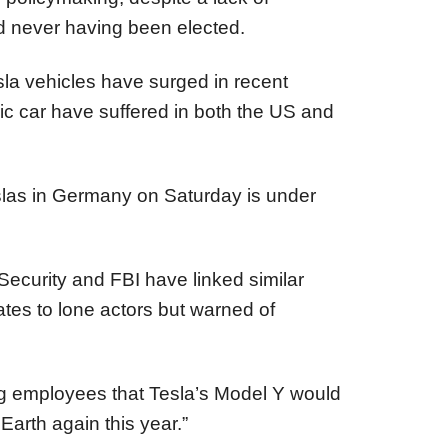
 never having been elected.
sla vehicles have surged in recent
ric car have suffered in both the US and
eslas in Germany on Saturday is under
curity and FBI have linked similar
tates to lone actors but warned of
g employees that Tesla’s Model Y would
Earth again this year.”