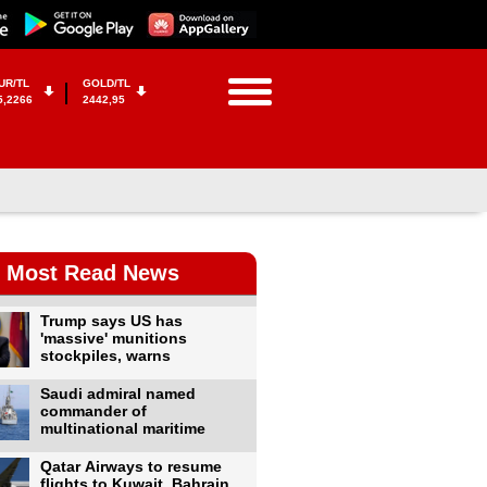
UR/TL
GOLD/TL
5,2266
2442,95
Most Read News
Trump says US has
'massive' munitions
stockpiles, warns
Saudi admiral named
commander of
multinational maritime
Qatar Airways to resume
flights to Kuwait, Bahrain