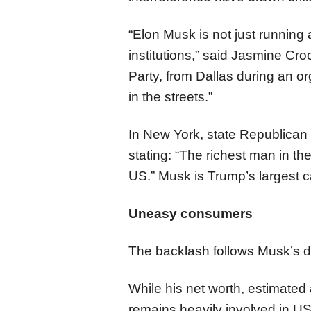
“Elon Musk is not just running
institutions,” said Jasmine Cr
Party, from Dallas during an o
in the streets.”
In New York, state Republican
stating: “The richest man in th
US.” Musk is Trump’s largest 
Uneasy consumers
The backlash follows Musk’s d
While his net worth, estimated a
remains heavily involved in US