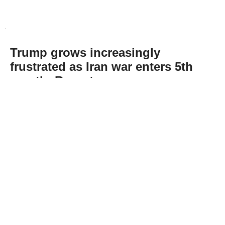
Trump grows increasingly
frustrated as Iran war enters 5th
month: Report