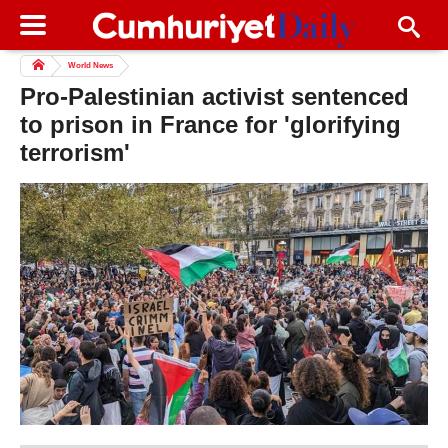
World News
Pro-Palestinian activist sentenced
to prison in France for 'glorifying
terrorism'