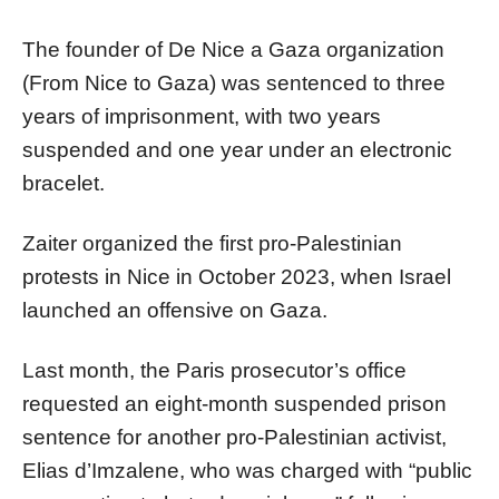
The founder of De Nice a Gaza organization
(From Nice to Gaza) was sentenced to three
years of imprisonment, with two years
suspended and one year under an electronic
bracelet.
Zaiter organized the first pro-Palestinian
protests in Nice in October 2023, when Israel
launched an offensive on Gaza.
Last month, the Paris prosecutor’s office
requested an eight-month suspended prison
sentence for another pro-Palestinian activist,
Elias d’Imzalene, who was charged with “public