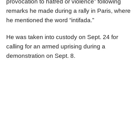
provocation to hatred or violence” following
remarks he made during a rally in Paris, where
he mentioned the word “intifada.”
He was taken into custody on Sept. 24 for
calling for an armed uprising during a
demonstration on Sept. 8.