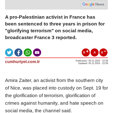
A pro-Palestinian activist in France has
been sentenced to three years in prison for
"glorifying terrorism" on social media,
broadcaster France 3 reported.
A
A
A
cumhuriyet.com.tr
Publication: 05.11.2024 - 15:59
Updated: 05.11.2024 - 15:59
Amira Zaiter, an activist from the southern city
of Nice, was placed into custody on Sept. 19 for
the glorification of terrorism, glorification of
crimes against humanity, and hate speech on
social media, the channel said.