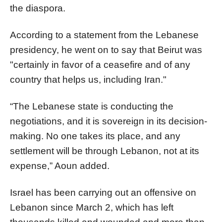
the diaspora.
According to a statement from the Lebanese
presidency, he went on to say that Beirut was
"certainly in favor of a ceasefire and of any
country that helps us, including Iran."
“The Lebanese state is conducting the
negotiations, and it is sovereign in its decision-
making. No one takes its place, and any
settlement will be through Lebanon, not at its
expense,” Aoun added.
Israel has been carrying out an offensive on
Lebanon since March 2, which has left