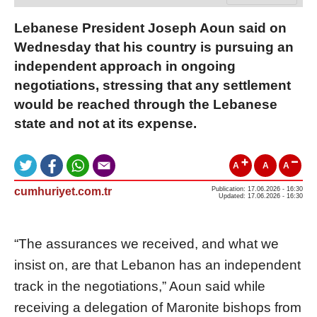
Lebanese President Joseph Aoun said on
Wednesday that his country is pursuing an
independent approach in ongoing
negotiations, stressing that any settlement
would be reached through the Lebanese
state and not at its expense.
A
A
A
cumhuriyet.com.tr
Publication: 17.06.2026 - 16:30
Updated: 17.06.2026 - 16:30
“The assurances we received, and what we
insist on, are that Lebanon has an independent
track in the negotiations,” Aoun said while
receiving a delegation of Maronite bishops from