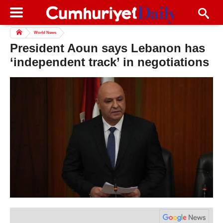
World News
President Aoun says Lebanon has
‘independent track’ in negotiations