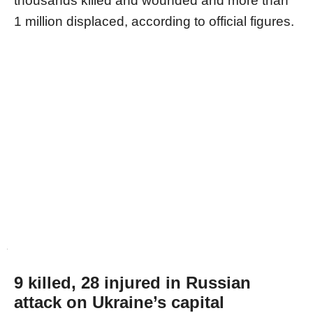
thousands killed and wounded and more than
1 million displaced, according to official figures.
9 killed, 28 injured in Russian
attack on Ukraine’s capital