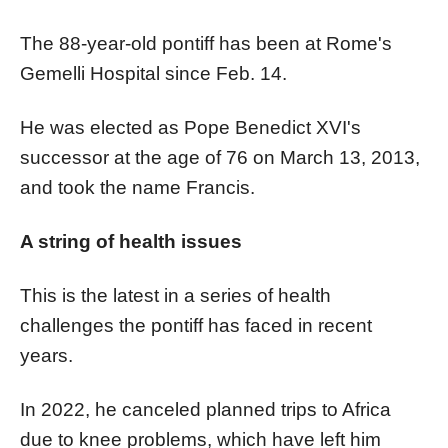
The 88-year-old pontiff has been at Rome's
Gemelli Hospital since Feb. 14.
He was elected as Pope Benedict XVI's
successor at the age of 76 on March 13, 2013,
and took the name Francis.
A string of health issues
This is the latest in a series of health
challenges the pontiff has faced in recent
years.
In 2022, he canceled planned trips to Africa
due to knee problems, which have left him