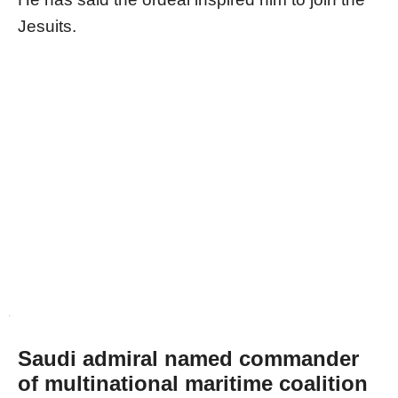
Jesuits.
Saudi admiral named commander
of multinational maritime coalition