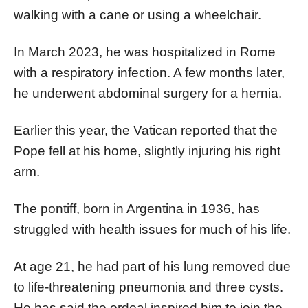
walking with a cane or using a wheelchair.
In March 2023, he was hospitalized in Rome
with a respiratory infection. A few months later,
he underwent abdominal surgery for a hernia.
Earlier this year, the Vatican reported that the
Pope fell at his home, slightly injuring his right
arm.
The pontiff, born in Argentina in 1936, has
struggled with health issues for much of his life.
At age 21, he had part of his lung removed due
to life-threatening pneumonia and three cysts.
He has said the ordeal inspired him to join the