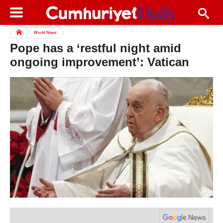
World News
Pope has a ‘restful night amid
ongoing improvement’: Vatican