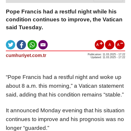
Pope Francis had a restful night while his
condition continues to improve, the Vatican
said Tuesday.
A
A
A
cumhuriyet.com.tr
Publication: 11.03.2025 - 17:22
Updated: 11.03.2025 - 17:22
“Pope Francis had a restful night and woke up
about 8 a.m. this morning,” a Vatican statement
said, adding that his condition remains “stable.”
It announced Monday evening that his situation
continues to improve and his prognosis was no
longer “guarded.”