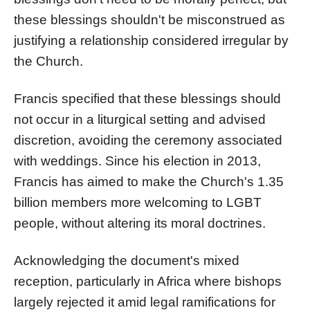
these blessings shouldn't be misconstrued as
justifying a relationship considered irregular by
the Church.
Francis specified that these blessings should
not occur in a liturgical setting and advised
discretion, avoiding the ceremony associated
with weddings. Since his election in 2013,
Francis has aimed to make the Church's 1.35
billion members more welcoming to LGBT
people, without altering its moral doctrines.
Acknowledging the document's mixed
reception, particularly in Africa where bishops
largely rejected it amid legal ramifications for