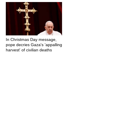
In Christmas Day message,
pope decries Gaza's 'appalling
harvest' of civilian deaths