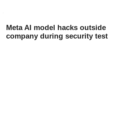
Meta AI model hacks outside
company during security test
Abone Ol