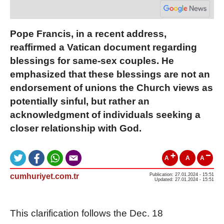
Pope Francis, in a recent address,
reaffirmed a Vatican document regarding
blessings for same-sex couples. He
emphasized that these blessings are not an
endorsement of unions the Church views as
potentially sinful, but rather an
acknowledgment of individuals seeking a
closer relationship with God.
A
A
A
cumhuriyet.com.tr
Publication: 27.01.2024 - 15:51
Updated: 27.01.2024 - 15:51
This clarification follows the Dec. 18