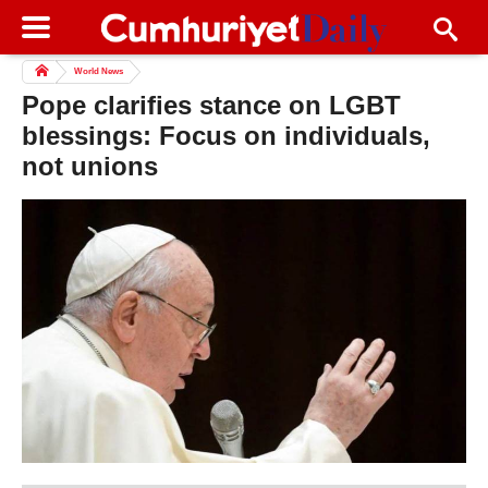
World News
Pope clarifies stance on LGBT
blessings: Focus on individuals,
not unions