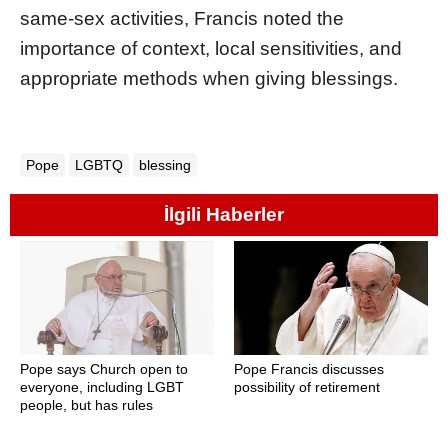
same-sex activities, Francis noted the
importance of context, local sensitivities, and
appropriate methods when giving blessings.
Pope
LGBTQ
blessing
İlgili Haberler
Pope says Church open to
Pope Francis discusses
everyone, including LGBT
possibility of retirement
people, but has rules