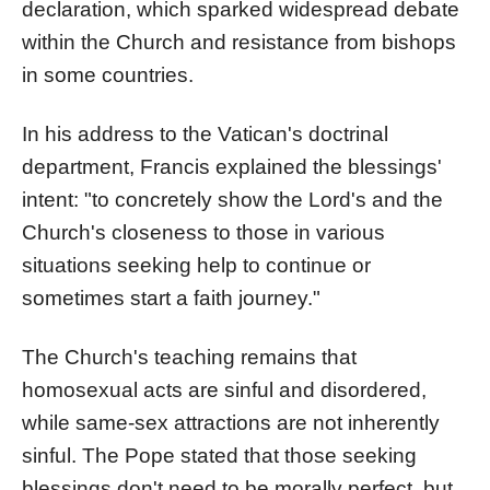
declaration, which sparked widespread debate
within the Church and resistance from bishops
in some countries.
In his address to the Vatican's doctrinal
department, Francis explained the blessings'
intent: "to concretely show the Lord's and the
Church's closeness to those in various
situations seeking help to continue or
sometimes start a faith journey."
The Church's teaching remains that
homosexual acts are sinful and disordered,
while same-sex attractions are not inherently
sinful. The Pope stated that those seeking
blessings don't need to be morally perfect, but