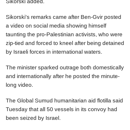
Sikorski added.
Sikorski's remarks came after Ben-Gvir posted
a video on social media showing himself
taunting the pro-Palestinian activists, who were
zip-tied and forced to kneel after being detained
by Israeli forces in international waters.
The minister sparked outrage both domestically
and internationally after he posted the minute-
long video.
The Global Sumud humanitarian aid flotilla said
Tuesday that all 50 vessels in its convoy had
been seized by Israel.