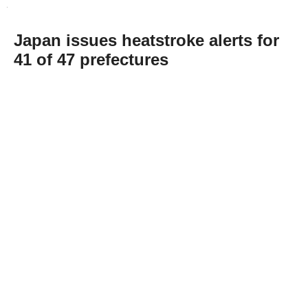
Japan issues heatstroke alerts for
41 of 47 prefectures
Abone Ol