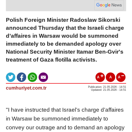
Polish Foreign Minister Radoslaw Sikorski
announced Thursday that the Israeli charge
d’affaires in Warsaw would be summoned
immediately to be demanded apology over
National Security Minister Itamar Ben-Gvir's
treatment of Gaza flotilla activists.
A
A
A
cumhuriyet.com.tr
Publication: 21.05.2026 - 14:51
Updated: 21.05.2026 - 14:51
"I have instructed that Israel’s charge d’affaires
in Warsaw be summoned immediately to
convey our outrage and to demand an apology