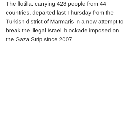
The flotilla, carrying 428 people from 44
countries, departed last Thursday from the
Turkish district of Marmaris in a new attempt to
break the illegal Israeli blockade imposed on
the Gaza Strip since 2007.