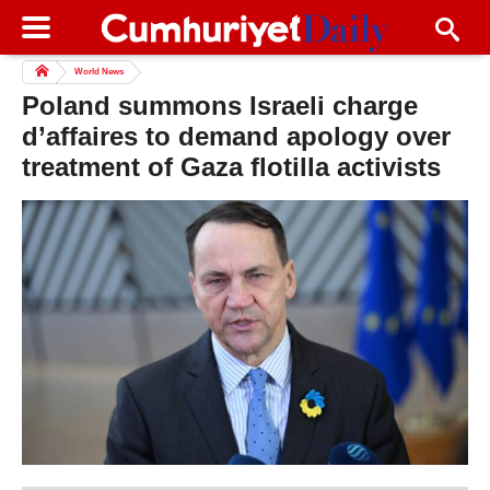
World News
Poland summons Israeli charge
d’affaires to demand apology over
treatment of Gaza flotilla activists