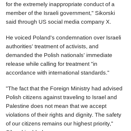
for the extremely inappropriate conduct of a
member of the Israeli government," Sikorski
said through US social media company X.
He voiced Poland's condemnation over Israeli
authorities' treatment of activists, and
demanded the Polish nationals' immediate
release while calling for treatment "in
accordance with international standards."
"The fact that the Foreign Ministry had advised
Polish citizens against traveling to Israel and
Palestine does not mean that we accept
violations of their rights and dignity. The safety
of our citizens remains our highest priority,"