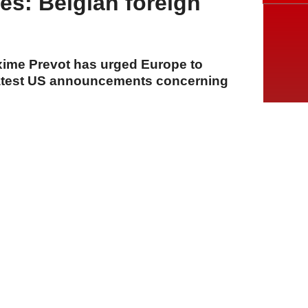
s: Belgian foreign
xime Prevot has urged Europe to
 latest US announcements concerning
A
A
A
23 Temmuz 2026 Perşembe, 14:13