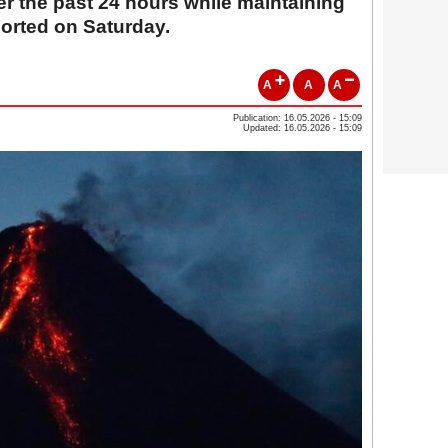
r the past 24 hours while maintaining
ported on Saturday.
A
A
A
Publication: 16.05.2026 - 15:09
Updated: 16.05.2026 - 15:09