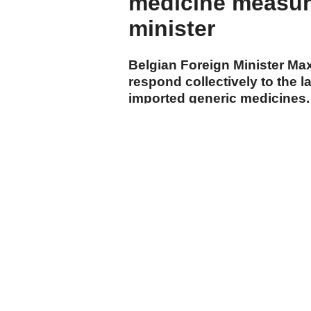
medicine measure
minister
Belgian Foreign Minister Ma
respond collectively to the
imported generic medicines.
cumhuriyet.com.tr