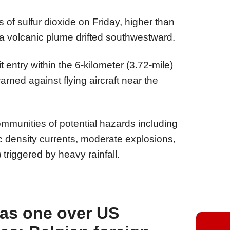
 of sulfur dioxide on Friday, higher than
e a volcanic plume drifted southwestward.
t entry within the 6-kilometer (3.72-mile)
ned against flying aircraft near the
mmunities of potential hazards including
tic density currents, moderate explosions,
 triggered by heavy rainfall.
 as one over US