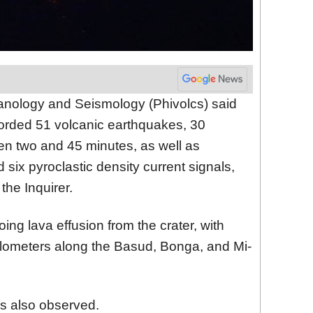
lcanology and Seismology (Phivolcs) said
corded 51 volcanic earthquakes, 30
en two and 45 minutes, as well as
 six pyroclastic density current signals,
the Inquirer.
oing lava effusion from the crater, with
kilometers along the Basud, Bonga, and Mi-
as also observed.