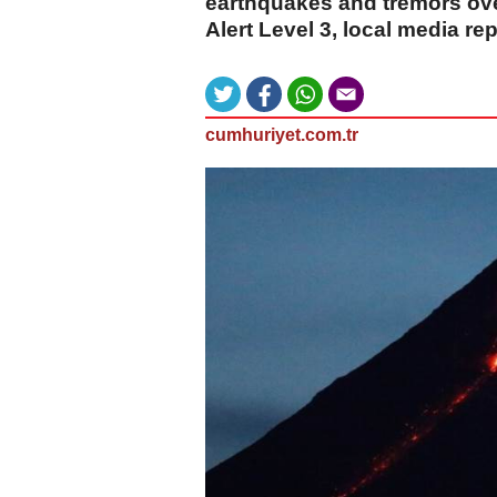
earthquakes and tremors ove
Alert Level 3, local media re
cumhuriyet.com.tr