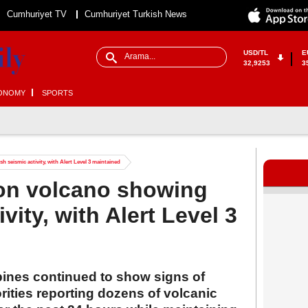
Cumhuriyet TV
Cumhuriyet Turkish News
USD/TL
E
32,9253
3
ONOMY
SPORTS
 seismic activity, with Alert Level 3 maintained
yon volcano showing
vity, with Alert Level 3
pines continued to show signs of
orities reporting dozens of volcanic