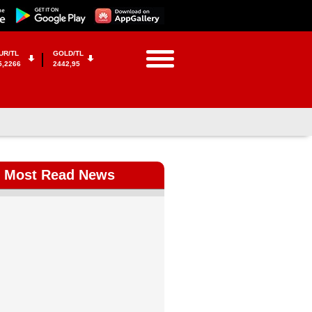
UR/TL
GOLD/TL
5,2266
2442,95
Most Read News