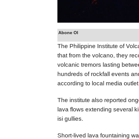
Abone Ol
The Philippine Institute of Vo
that from the volcano, they re
volcanic tremors lasting betwe
hundreds of rockfall events and
according to local media outlet 
The institute also reported ong
lava flows extending several 
isi gullies.
Short-lived lava fountaining w