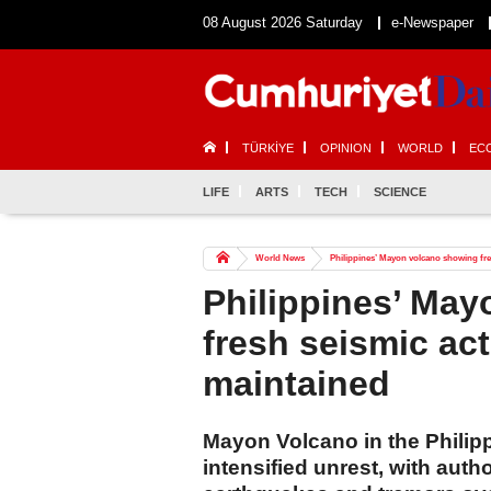
08 August 2026 Saturday
e-Newspaper
TÜRKİYE
OPINION
WORLD
EC
LIFE
ARTS
TECH
SCIENCE
World News
Philippines’ Mayon volcano showing fresh
Philippines’ Ma
fresh seismic acti
maintained
Mayon Volcano in the Philip
intensified unrest, with auth