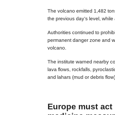
The volcano emitted 1,482 tons
the previous day’s level, whil
Authorities continued to prohibi
permanent danger zone and war
volcano.
The institute warned nearby co
lava flows, rockfalls, pyroclas
and lahars (mud or debris flow)
Europe must act