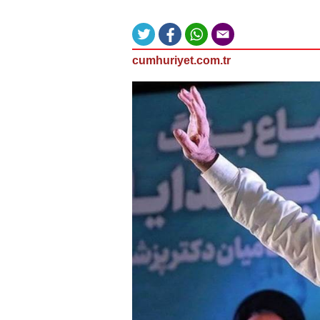
cumhuriyet.com.tr