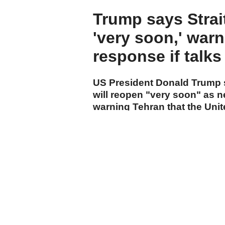
Trump says Strai
'very soon,' warn
response if talks 
US President Donald Trump s
will reopen "very soon" as n
warning Tehran that the Unit
action if a deal is not reache
cumhuriyet.com.tr