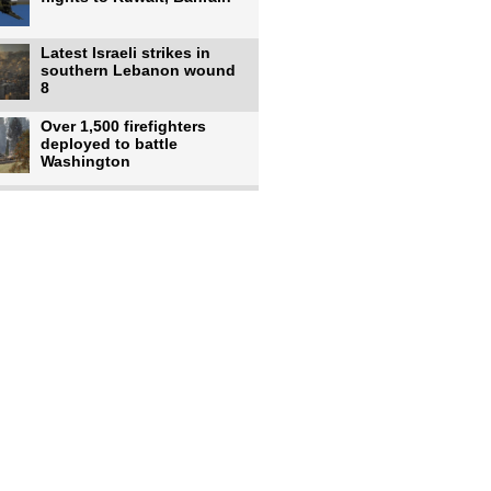
Latest Israeli strikes in
southern Lebanon wound
8
Over 1,500 firefighters
deployed to battle
Washington
US intelligence flow to
Ukraine rebounds: Report
US to use military,
economic, diplomatic tools
to end
Meta AI model hacks
outside company during
security test