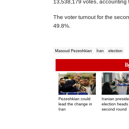
13,538,179 votes, accounting fo
The voter turnout for the secon
49.8%.
Masoud Pezeshkian
İran
election
İ
Pezeshkian could
Iranian preside
lead the change in
election heads
Iran
second round