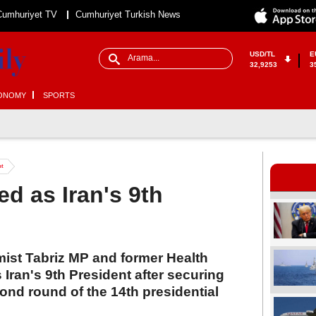
Cumhuriyet TV
Cumhuriyet Turkish News
USD/TL
E
32,9253
3
ONOMY
SPORTS
nt
d as Iran's 9th
ist Tabriz MP and former Health
 Iran's 9th President after securing
cond round of the 14th presidential