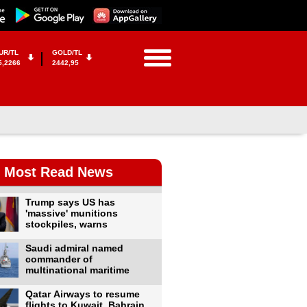
UR/TL
GOLD/TL
5,2266
2442,95
Most Read News
Trump says US has
'massive' munitions
stockpiles, warns
Saudi admiral named
commander of
multinational maritime
Qatar Airways to resume
flights to Kuwait, Bahrain