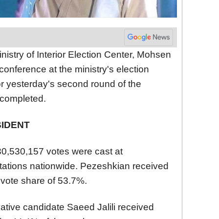
nistry of Interior Election Center, Mohsen
onference at the ministry's election
for yesterday's second round of the
 completed.
SIDENT
 30,530,157 votes were cast at
stations nationwide. Pezeshkian received
 vote share of 53.7%.
ative candidate Saeed Jalili received