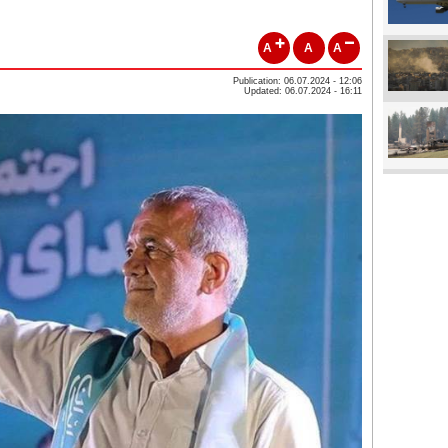
A
A
A
Publication: 06.07.2024 - 12:06
Updated: 06.07.2024 - 16:11