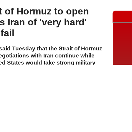
t of Hormuz to open
s Iran of 'very hard'
fail
aid Tuesday that the Strait of Hormuz
egotiations with Iran continue while
ed States would take strong military
d.
A
A
A
05 Ağustos 2026 Çarşamba, 13:42