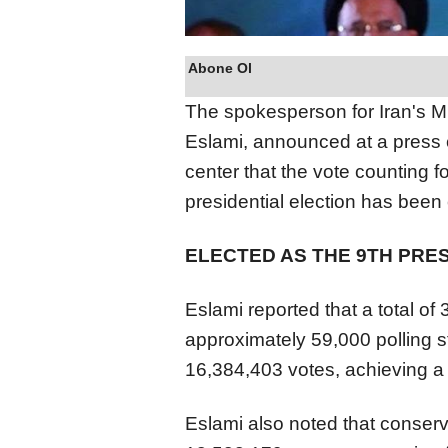
Abone Ol
The spokesperson for Iran's Mi
Eslami, announced at a press c
center that the vote counting 
presidential election has been
ELECTED AS THE 9TH PRE
Eslami reported that a total of
approximately 59,000 polling 
16,384,403 votes, achieving a
Eslami also noted that conserv