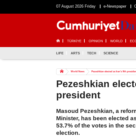
07 August 2026 Friday
e-Newspaper
TÜRKİYE
OPINION
WORLD
EC
LIFE
ARTS
TECH
SCIENCE
World News
Pezeshkian elected as Iran's 9th preside
Pezeshkian electe
president
Masoud Pezeshkian, a reform
Minister, has been elected as
53.7% of the votes in the se
election.