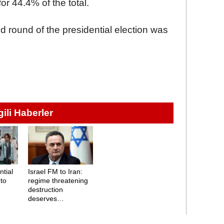
r 44.4% of the total.
d round of the presidential election was
lgili Haberler
ntial
Israel FM to Iran:
 to
regime threatening
destruction
deserves
destruction