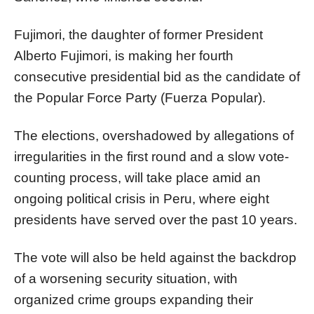
Fujimori, the daughter of former President
Alberto Fujimori, is making her fourth
consecutive presidential bid as the candidate of
the Popular Force Party (Fuerza Popular).
The elections, overshadowed by allegations of
irregularities in the first round and a slow vote-
counting process, will take place amid an
ongoing political crisis in Peru, where eight
presidents have served over the past 10 years.
The vote will also be held against the backdrop
of a worsening security situation, with
organized crime groups expanding their