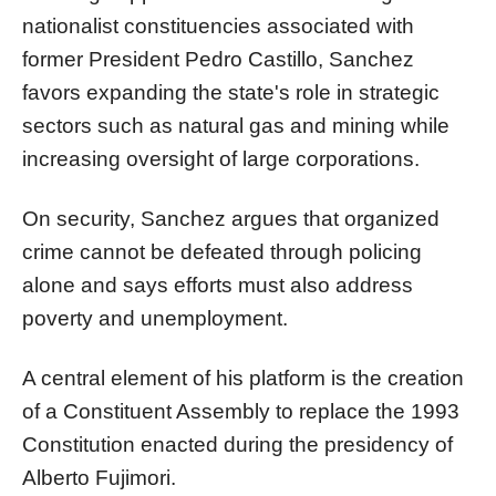
nationalist constituencies associated with
former President Pedro Castillo, Sanchez
favors expanding the state's role in strategic
sectors such as natural gas and mining while
increasing oversight of large corporations.
On security, Sanchez argues that organized
crime cannot be defeated through policing
alone and says efforts must also address
poverty and unemployment.
A central element of his platform is the creation
of a Constituent Assembly to replace the 1993
Constitution enacted during the presidency of
Alberto Fujimori.