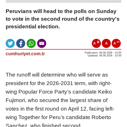
Peruvians will head to the polls on Sunday
to vote in the second round of the country's
presidential election.
A
A
A
cumhuriyet.com.tr
Publication: 06.06.2026 - 14:50
Updated: 06.06.2026 - 14:50
The runoff will determine who will serve as
president for the 2026-2031 term, with right-
wing Popular Force Party’s candidate Keiko
Fujimori, who secured the largest share of
votes in the first round on April 12, facing left-
wing Together for Peru’s candidate Roberto
Sanchez, who finished second.