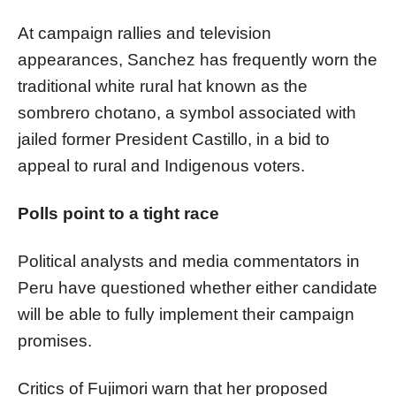
At campaign rallies and television
appearances, Sanchez has frequently worn the
traditional white rural hat known as the
sombrero chotano, a symbol associated with
jailed former President Castillo, in a bid to
appeal to rural and Indigenous voters.
Polls point to a tight race
Political analysts and media commentators in
Peru have questioned whether either candidate
will be able to fully implement their campaign
promises.
Critics of Fujimori warn that her proposed