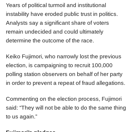
Years of political turmoil and institutional
instability have eroded public trust in politics.
Analysts say a significant share of voters
remain undecided and could ultimately
determine the outcome of the race.
Keiko Fujimori, who narrowly lost the previous
election, is campaigning to recruit 100,000
polling station observers on behalf of her party
in order to prevent a repeat of fraud allegations.
Commenting on the election process, Fujimori
said: “They will not be able to do the same thing
to us again.”