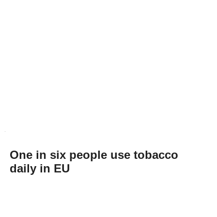
One in six people use tobacco
daily in EU