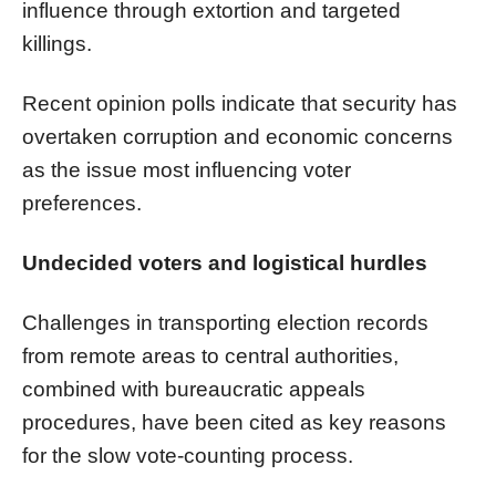
influence through extortion and targeted
killings.
Recent opinion polls indicate that security has
overtaken corruption and economic concerns
as the issue most influencing voter
preferences.
Undecided voters and logistical hurdles
Challenges in transporting election records
from remote areas to central authorities,
combined with bureaucratic appeals
procedures, have been cited as key reasons
for the slow vote-counting process.