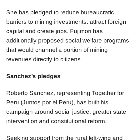
She has pledged to reduce bureaucratic
barriers to mining investments, attract foreign
capital and create jobs. Fujimori has
additionally proposed social welfare programs
that would channel a portion of mining
revenues directly to citizens.
Sanchez’s pledges
Roberto Sanchez, representing Together for
Peru (Juntos por el Peru), has built his
campaign around social justice, greater state
intervention and constitutional reform.
Seeking support from the rural left-wing and