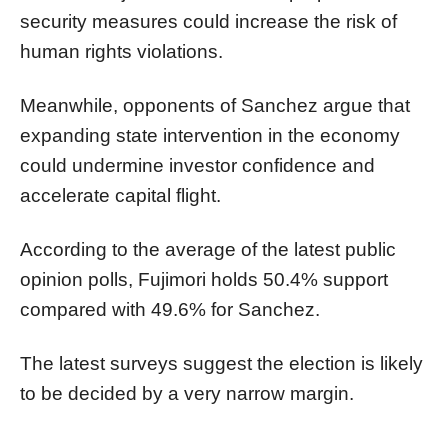
security measures could increase the risk of
human rights violations.
Meanwhile, opponents of Sanchez argue that
expanding state intervention in the economy
could undermine investor confidence and
accelerate capital flight.
According to the average of the latest public
opinion polls, Fujimori holds 50.4% support
compared with 49.6% for Sanchez.
The latest surveys suggest the election is likely
to be decided by a very narrow margin.