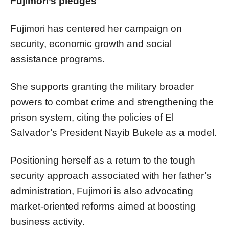
Fujimori’s pledges
Fujimori has centered her campaign on
security, economic growth and social
assistance programs.
She supports granting the military broader
powers to combat crime and strengthening the
prison system, citing the policies of El
Salvador’s President Nayib Bukele as a model.
Positioning herself as a return to the tough
security approach associated with her father’s
administration, Fujimori is also advocating
market-oriented reforms aimed at boosting
business activity.