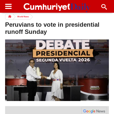
World News
Peruvians to vote in presidential
runoff Sunday