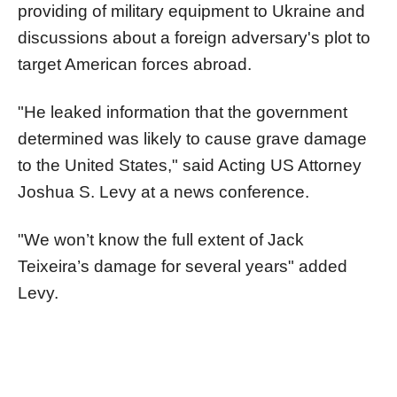
providing of military equipment to Ukraine and
discussions about a foreign adversary's plot to
target American forces abroad.
"He leaked information that the government
determined was likely to cause grave damage
to the United States," said Acting US Attorney
Joshua S. Levy at a news conference.
"We won’t know the full extent of Jack
Teixeira’s damage for several years" added
Levy.