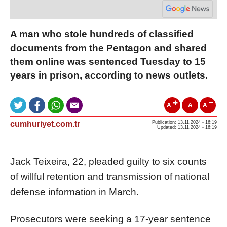
A man who stole hundreds of classified
documents from the Pentagon and shared
them online was sentenced Tuesday to 15
years in prison, according to news outlets.
A
A
A
cumhuriyet.com.tr
Publication: 13.11.2024 - 16:19
Updated: 13.11.2024 - 16:19
Jack Teixeira, 22, pleaded guilty to six counts
of willful retention and transmission of national
defense information in March.
Prosecutors were seeking a 17-year sentence