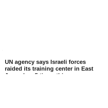
UN agency says Israeli forces
raided its training center in East
Jerusalem 5 times this year