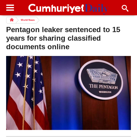
World News
Pentagon leaker sentenced to 15
years for sharing classified
documents online