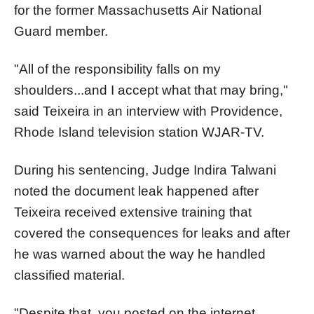
for the former Massachusetts Air National
Guard member.
"All of the responsibility falls on my
shoulders...and I accept what that may bring,"
said Teixeira in an interview with Providence,
Rhode Island television station WJAR-TV.
During his sentencing, Judge Indira Talwani
noted the document leak happened after
Teixeira received extensive training that
covered the consequences for leaks and after
he was warned about the way he handled
classified material.
"Despite that, you posted on the internet