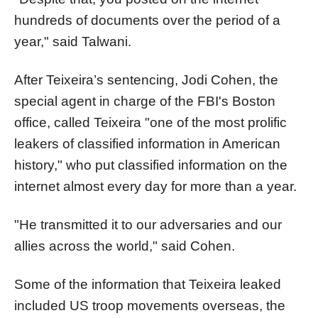
hundreds of documents over the period of a
year," said Talwani.
After Teixeira’s sentencing, Jodi Cohen, the
special agent in charge of the FBI's Boston
office, called Teixeira "one of the most prolific
leakers of classified information in American
history," who put classified information on the
internet almost every day for more than a year.
"He transmitted it to our adversaries and our
allies across the world," said Cohen.
Some of the information that Teixeira leaked
included US troop movements overseas, the