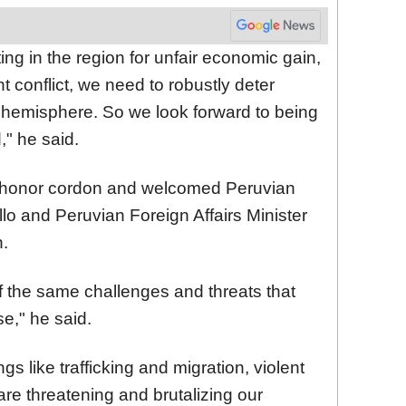
ting in the region for unfair economic gain,
t conflict, we need to robustly deter
he hemisphere. So we look forward to being
," he said.
honor cordon and welcomed Peruvian
lo and Peruvian Foreign Affairs Minister
n.
f the same challenges and threats that
e," he said.
s like trafficking and migration, violent
 are threatening and brutalizing our