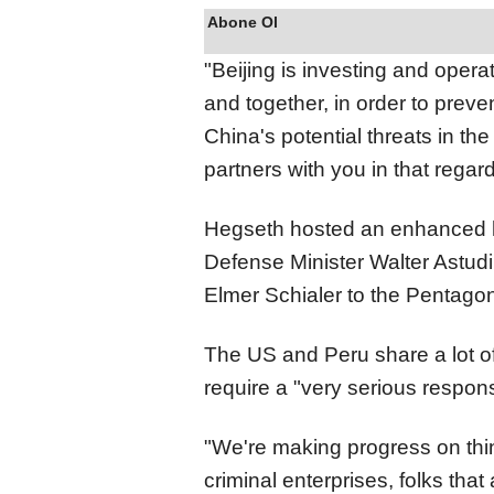
Abone Ol
"Beijing is investing and opera
and together, in order to preven
China's potential threats in t
partners with you in that regard
Hegseth hosted an enhanced 
Defense Minister Walter Astudil
Elmer Schialer to the Pentago
The US and Peru share a lot o
require a "very serious respons
"We're making progress on thing
criminal enterprises, folks that