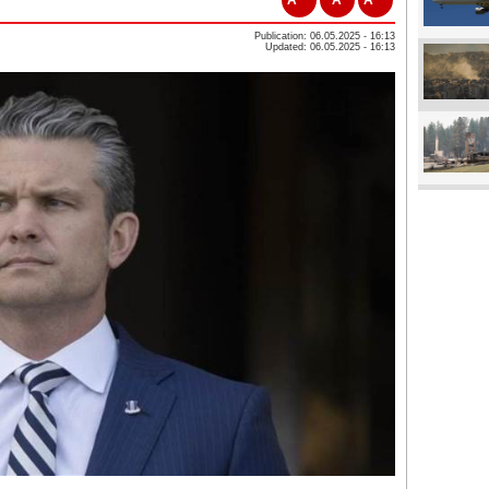
Publication: 06.05.2025 - 16:13
Updated: 06.05.2025 - 16:13