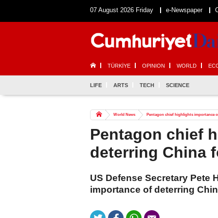
07 August 2026 Friday
e-Newspaper
TÜRKİYE
OPINION
WORLD
EC
LIFE
ARTS
TECH
SCIENCE
World News
Pentagon chief highlights importance of
Pentagon chief h
deterring China f
US Defense Secretary Pete 
importance of deterring China