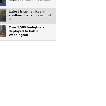
Latest Israeli strikes in
southern Lebanon wound
8
Over 1,500 firefighters
deployed to battle
Washington
US intelligence flow to
Ukraine rebounds: Report
US to use military,
economic, diplomatic tools
to end
Meta AI model hacks
outside company during
security test