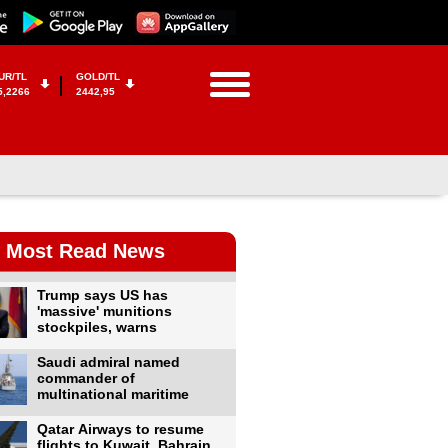
UR/TL
GOLD/TL
5,2266
2442,95
Most Read News
Trump says US has
'massive' munitions
stockpiles, warns
Saudi admiral named
commander of
multinational maritime
Qatar Airways to resume
flights to Kuwait, Bahrain