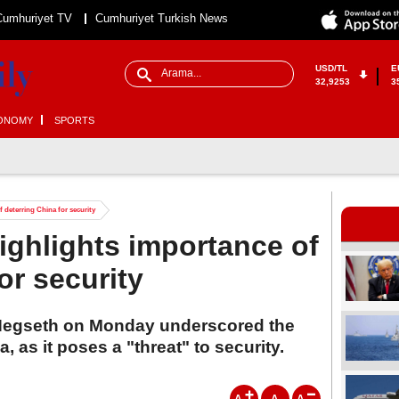
Cumhuriyet TV
Cumhuriyet Turkish News
USD/TL
E
32,9253
3
ONOMY
SPORTS
 deterring China for security
ighlights importance of
or security
Hegseth on Monday underscored the
, as it poses a "threat" to security.
A
A
A