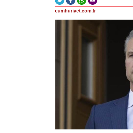
cumhuriyet.com.tr