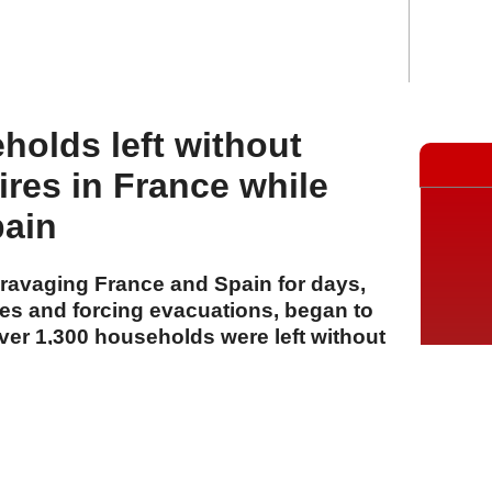
holds left without
ires in France while
pain
 ravaging France and Spain for days,
es and forcing evacuations, began to
er 1,300 households were left without
ce.
A
A
A
29 Temmuz 2026 Çarşamba, 15:59