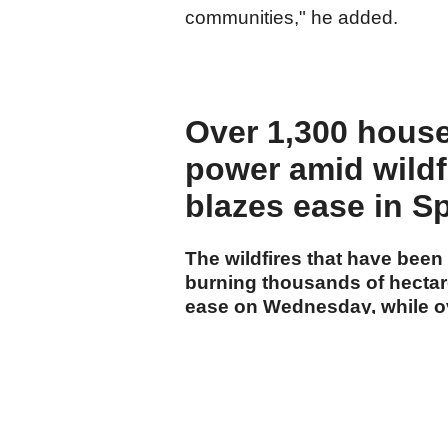
communities," he added.
Over 1,300 house
power amid wildf
blazes ease in S
The wildfires that have been
burning thousands of hectar
ease on Wednesday, while ov
power in southwestern Fran
cumhuriyet.com.tr