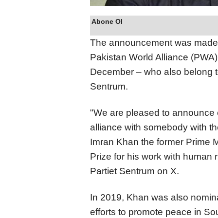
Abone Ol
The announcement was made e
Pakistan World Alliance (PWA)
December – who also belong to 
Sentrum.
"We are pleased to announce on
alliance with somebody with th
Imran Khan the former Prime M
Prize for his work with human 
Partiet Sentrum on X.
In 2019, Khan was also nomina
efforts to promote peace in So