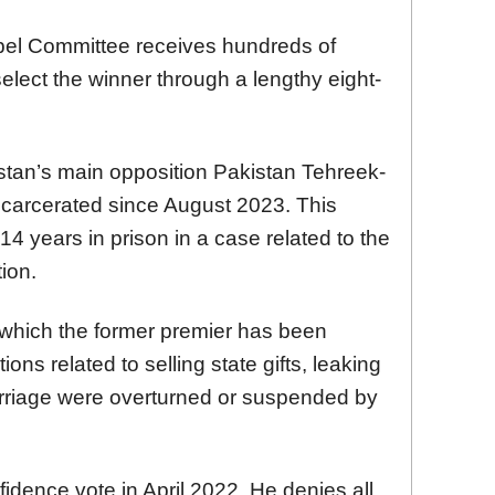
bel Committee receives hundreds of
elect the winner through a lengthy eight-
stan’s main opposition Pakistan Tehreek-
incarcerated since August 2023. This
4 years in prison in a case related to the
ion.
n which the former premier has been
ions related to selling state gifts, leaking
arriage were overturned or suspended by
idence vote in April 2022. He denies all