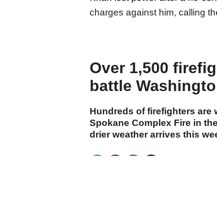
charges against him, calling th
Over 1,500 firefi
battle Washington
Hundreds of firefighters are
Spokane Complex Fire in the
drier weather arrives this w
cumhuriyet.com.tr