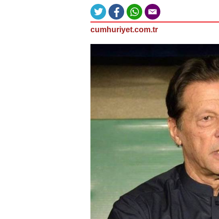
cumhuriyet.com.tr