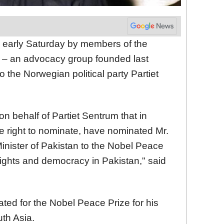
arly Saturday by members of the
 – an advocacy group founded last
the Norwegian political party Partiet
 behalf of Partiet Sentrum that in
e right to nominate, have nominated Mr.
inister of Pakistan to the Nobel Peace
rights and democracy in Pakistan," said
ted for the Nobel Peace Prize for his
uth Asia.