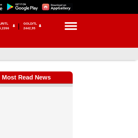
UR/TL
GOLD/TL
5,2266
2442,95
Most Read News