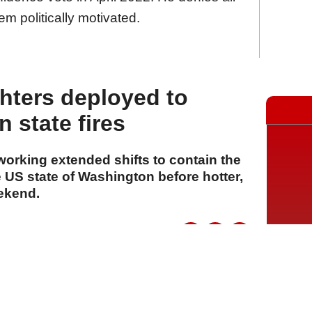
em politically motivated.
ghters deployed to
 state fires
 working extended shifts to contain the
 US state of Washington before hotter,
eekend.
A
A
A
06 Ağustos 2026 Perşembe, 15:15