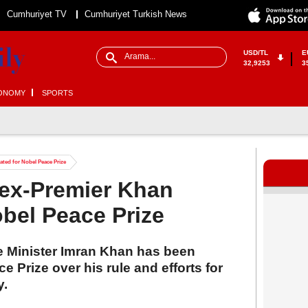
Cumhuriyet TV
Cumhuriyet Turkish News
USD/TL
E
32,9253
3
ONOMY
SPORTS
ated for Nobel Peace Prize
d ex-Premier Khan
bel Peace Prize
me Minister Imran Khan has been
 Prize over his rule and efforts for
y.