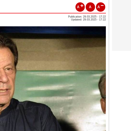
A
A
A
Publication: 29.03.2025 - 17:22
Updated: 29.03.2025 - 17:22