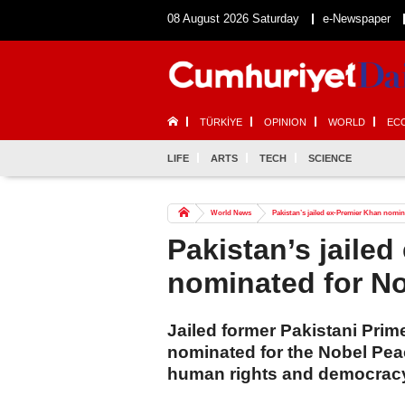
08 August 2026 Saturday
e-Newspaper
TÜRKİYE
OPINION
WORLD
EC
LIFE
ARTS
TECH
SCIENCE
World News
Pakistan’s jailed ex-Premier Khan nomin
Pakistan’s jaile
nominated for No
Jailed former Pakistani Pri
nominated for the Nobel Peace
human rights and democrac