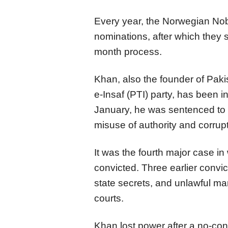
Every year, the Norwegian No
nominations, after which they s
month process.
Khan, also the founder of Paki
e-Insaf (PTI) party, has been 
January, he was sentenced to 1
misuse of authority and corrupt
It was the fourth major case i
convicted. Three earlier convict
state secrets, and unlawful m
courts.
Khan lost power after a no-conf