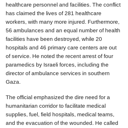
healthcare personnel and facilities. The conflict
has claimed the lives of 281 healthcare
workers, with many more injured. Furthermore,
56 ambulances and an equal number of health
facilities have been destroyed, while 20
hospitals and 46 primary care centers are out
of service. He noted the recent arrest of four
paramedics by Israeli forces, including the
director of ambulance services in southern
Gaza.
The official emphasized the dire need for a
humanitarian corridor to facilitate medical
supplies, fuel, field hospitals, medical teams,
and the evacuation of the wounded. He called