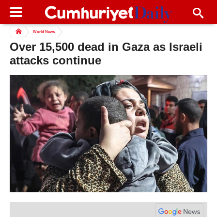
World News
Over 15,500 dead in Gaza as Israeli
attacks continue