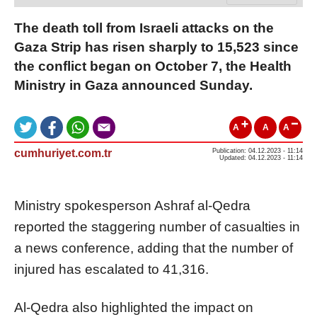
The death toll from Israeli attacks on the
Gaza Strip has risen sharply to 15,523 since
the conflict began on October 7, the Health
Ministry in Gaza announced Sunday.
A
A
A
cumhuriyet.com.tr
Publication: 04.12.2023 - 11:14
Updated: 04.12.2023 - 11:14
Ministry spokesperson Ashraf al-Qedra
reported the staggering number of casualties in
a news conference, adding that the number of
injured has escalated to 41,316.
Al-Qedra also highlighted the impact on