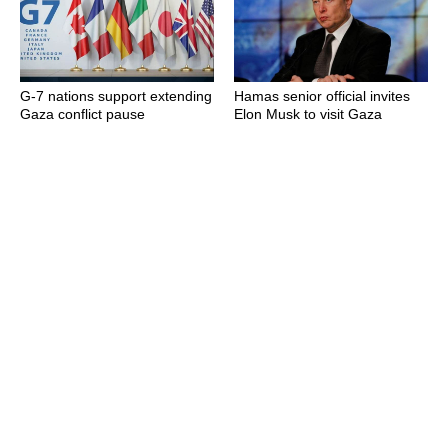
G-7 nations support extending
Hamas senior official invites
Gaza conflict pause
Elon Musk to visit Gaza