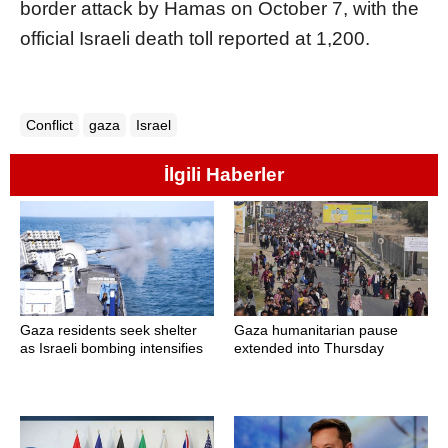
border attack by Hamas on October 7, with the
official Israeli death toll reported at 1,200.
Conflict
gaza
Israel
İlgili Haberler
Gaza residents seek shelter
Gaza humanitarian pause
as Israeli bombing intensifies
extended into Thursday