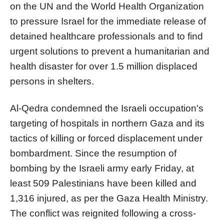
on the UN and the World Health Organization
to pressure Israel for the immediate release of
detained healthcare professionals and to find
urgent solutions to prevent a humanitarian and
health disaster for over 1.5 million displaced
persons in shelters.
Al-Qedra condemned the Israeli occupation's
targeting of hospitals in northern Gaza and its
tactics of killing or forced displacement under
bombardment. Since the resumption of
bombing by the Israeli army early Friday, at
least 509 Palestinians have been killed and
1,316 injured, as per the Gaza Health Ministry.
The conflict was reignited following a cross-