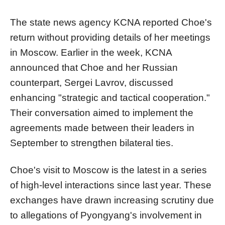
The state news agency KCNA reported Choe's
return without providing details of her meetings
in Moscow. Earlier in the week, KCNA
announced that Choe and her Russian
counterpart, Sergei Lavrov, discussed
enhancing "strategic and tactical cooperation."
Their conversation aimed to implement the
agreements made between their leaders in
September to strengthen bilateral ties.
Choe's visit to Moscow is the latest in a series
of high-level interactions since last year. These
exchanges have drawn increasing scrutiny due
to allegations of Pyongyang's involvement in