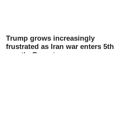
Trump grows increasingly
frustrated as Iran war enters 5th
month: Report