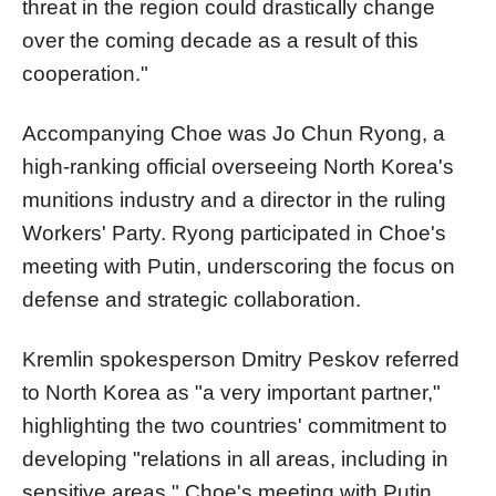
threat in the region could drastically change
over the coming decade as a result of this
cooperation."
Accompanying Choe was Jo Chun Ryong, a
high-ranking official overseeing North Korea's
munitions industry and a director in the ruling
Workers' Party. Ryong participated in Choe's
meeting with Putin, underscoring the focus on
defense and strategic collaboration.
Kremlin spokesperson Dmitry Peskov referred
to North Korea as "a very important partner,"
highlighting the two countries' commitment to
developing "relations in all areas, including in
sensitive areas." Choe's meeting with Putin