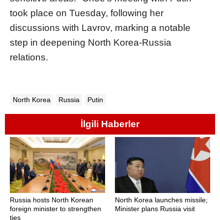
took place on Tuesday, following her
discussions with Lavrov, marking a notable
step in deepening North Korea-Russia
relations.
North Korea
Russia
Putin
İlgili Haberler
Russia hosts North Korean
North Korea launches missile;
foreign minister to strengthen
Minister plans Russia visit
ties