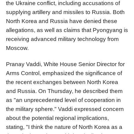
the Ukraine conflict, including accusations of
supplying artillery and missiles to Russia. Both
North Korea and Russia have denied these
allegations, as well as claims that Pyongyang is
receiving advanced military technology from
Moscow.
Pranay Vaddi, White House Senior Director for
Arms Control, emphasized the significance of
the recent exchanges between North Korea
and Russia. On Thursday, he described them
as "an unprecedented level of cooperation in
the military sphere." Vaddi expressed concern
about the potential regional implications,
stating, "I think the nature of North Korea as a