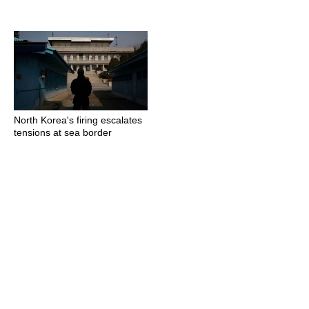
North Korea's firing escalates
tensions at sea border