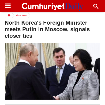
World News
North Korea's Foreign Minister
meets Putin in Moscow, signals
closer ties