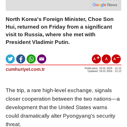
North Korea's Foreign Minister, Choe Son
Hui, returned on Friday from a significant
visit to Russia, where she met with
President Vladimir Putin.
A
A
A
cumhuriyet.com.tr
Publication: 19.01.2024 - 12:12
Updated: 19.01.2024 - 12:12
The trip, a rare high-level exchange, signals
closer cooperation between the two nations—a
development that the United States warns
could dramatically alter Pyongyang's security
threat.