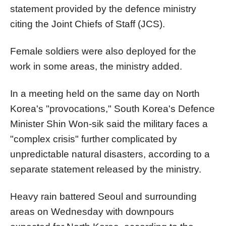
statement provided by the defence ministry
citing the Joint Chiefs of Staff (JCS).
Female soldiers were also deployed for the
work in some areas, the ministry added.
In a meeting held on the same day on North
Korea's "provocations," South Korea's Defence
Minister Shin Won-sik said the military faces a
"complex crisis" further complicated by
unpredictable natural disasters, according to a
separate statement released by the ministry.
Heavy rain battered Seoul and surrounding
areas on Wednesday with downpours