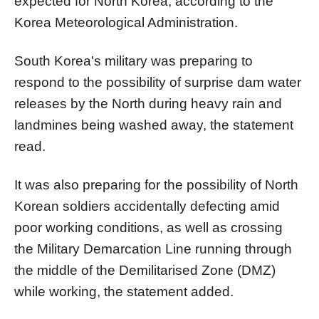
expected for North Korea, according to the
Korea Meteorological Administration.
South Korea's military was preparing to
respond to the possibility of surprise dam water
releases by the North during heavy rain and
landmines being washed away, the statement
read.
It was also preparing for the possibility of North
Korean soldiers accidentally defecting amid
poor working conditions, as well as crossing
the Military Demarcation Line running through
the middle of the Demilitarised Zone (DMZ)
while working, the statement added.