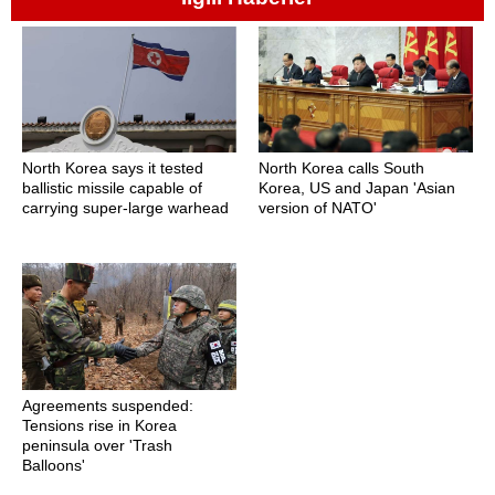
North Korea says it tested
North Korea calls South
ballistic missile capable of
Korea, US and Japan 'Asian
carrying super-large warhead
version of NATO'
Agreements suspended:
Tensions rise in Korea
peninsula over 'Trash
Balloons'