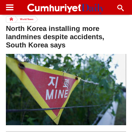
World News
North Korea installing more
landmines despite accidents,
South Korea says