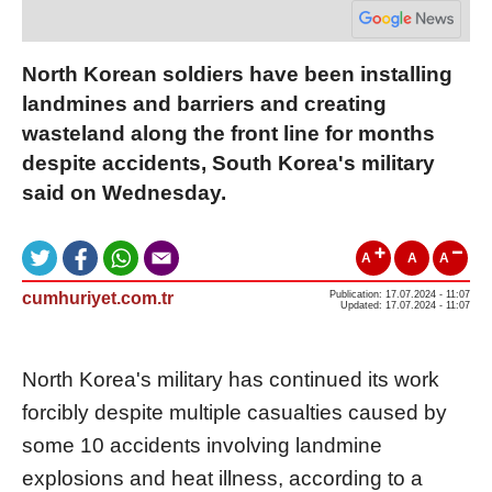
North Korean soldiers have been installing
landmines and barriers and creating
wasteland along the front line for months
despite accidents, South Korea's military
said on Wednesday.
A
A
A
cumhuriyet.com.tr
Publication: 17.07.2024 - 11:07
Updated: 17.07.2024 - 11:07
North Korea's military has continued its work
forcibly despite multiple casualties caused by
some 10 accidents involving landmine
explosions and heat illness, according to a