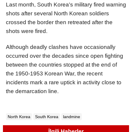
Last month, South Korea's military fired warning
shots after several North Korean soldiers
crossed the border then retreated after the
shots were fired.
Although deadly clashes have occasionally
occurred over the decades since open fighting
between the countries stopped at the end of
the 1950-1953 Korean War, the recent
incidents mark a rare uptick in activity close to
the demarcation line.
North Korea
South Korea
landmine
İlgili Haberler