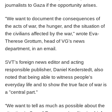
journalists to Gaza if the opportunity arises.
"We want to document the consequences of
the acts of war, the hunger, and the situation of
the civilians affected by the war," wrote Eva-
Therese Grottum, head of VG’s news
department, in an email.
SVT’s foreign news editor and acting
responsible publisher, Daniel Kederstedt, also
noted that being able to witness people's
everyday life and to show the true face of war is
a "central part."
“We want to tell as much as possible about the