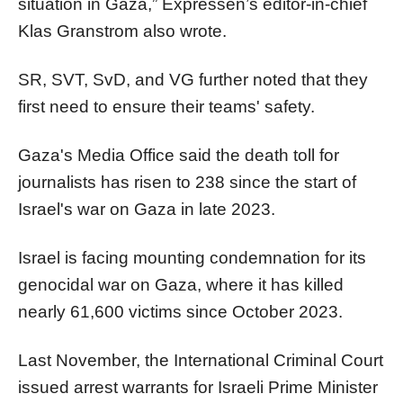
situation in Gaza,” Expressen’s editor-in-chief
Klas Granstrom also wrote.
SR, SVT, SvD, and VG further noted that they
first need to ensure their teams' safety.
Gaza's Media Office said the death toll for
journalists has risen to 238 since the start of
Israel's war on Gaza in late 2023.
Israel is facing mounting condemnation for its
genocidal war on Gaza, where it has killed
nearly 61,600 victims since October 2023.
Last November, the International Criminal Court
issued arrest warrants for Israeli Prime Minister