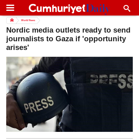
World News
Nordic media outlets ready to send
journalists to Gaza if 'opportunity
arises'