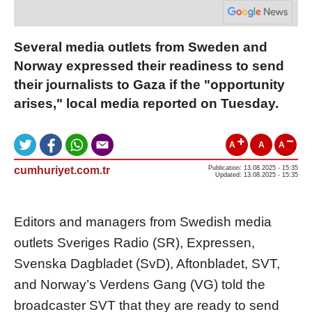
Several media outlets from Sweden and
Norway expressed their readiness to send
their journalists to Gaza if the "opportunity
arises," local media reported on Tuesday.
A
A
A
cumhuriyet.com.tr
Publication: 13.08.2025 - 15:35
Updated: 13.08.2025 - 15:35
Editors and managers from Swedish media
outlets Sveriges Radio (SR), Expressen,
Svenska Dagbladet (SvD), Aftonbladet, SVT,
and Norway’s Verdens Gang (VG) told the
broadcaster SVT that they are ready to send