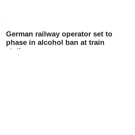
German railway operator set to
phase in alcohol ban at train
stations