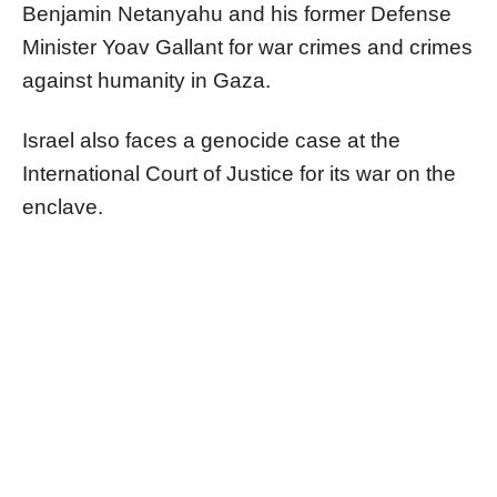
Benjamin Netanyahu and his former Defense
Minister Yoav Gallant for war crimes and crimes
against humanity in Gaza.
Israel also faces a genocide case at the
International Court of Justice for its war on the
enclave.