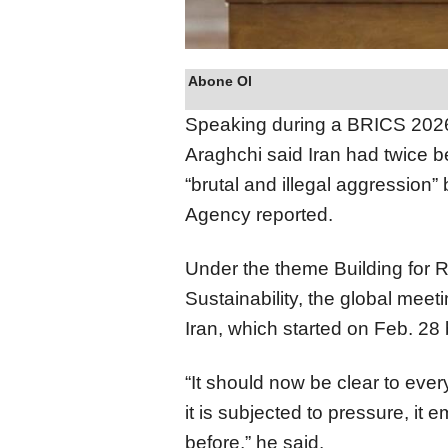
Abone Ol
Speaking during a BRICS 2026 
Araghchi said Iran had twice b
“brutal and illegal aggression”
Agency reported.
Under the theme Building for R
Sustainability, the global mee
Iran, which started on Feb. 28 
“It should now be clear to ever
it is subjected to pressure, it
before,” he said.