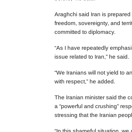
Araghchi said Iran is prepared to
freedom, sovereignty, and territo
committed to diplomacy.
“As I have repeatedly emphasize
issue related to Iran,” he said.
“We Iranians will not yield to a
with respect,” he added.
The Iranian minister said the c
a “powerful and crushing” resp
stressing that the Iranian peo
“In this shameful situation, we