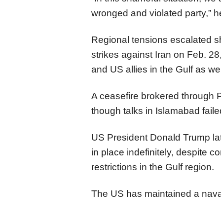
wronged and violated party,” h
Regional tensions escalated sh
strikes against Iran on Feb. 28,
and US allies in the Gulf as wel
A ceasefire brokered through Pa
though talks in Islamabad fai
US President Donald Trump lat
in place indefinitely, despite 
restrictions in the Gulf region.
The US has maintained a naval 