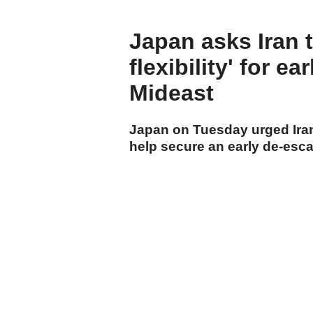
Japan asks Iran 
flexibility' for e
Mideast
Japan on Tuesday urged Iran 
help secure an early de-escal
cumhuriyet.com.tr