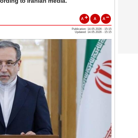
ording to Iranian media.
A
A
A
Publication: 14.05.2026 - 15:15
Updated: 14.05.2026 - 15:15