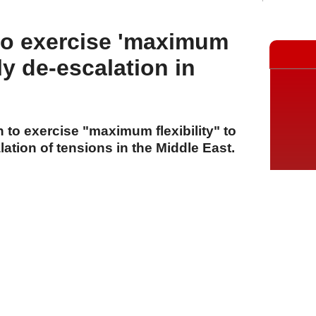
to exercise 'maximum
arly de-escalation in
to exercise "maximum flexibility" to
ation of tensions in the Middle East.
A
A
A
28 Temmuz 2026 Salı, 16:22