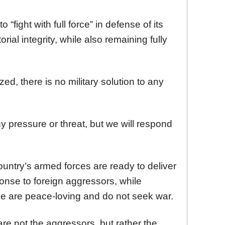
 “fight with full force” in defense of its
rial integrity, while also remaining fully
d, there is no military solution to any
ny pressure or threat, but we will respond
ountry’s armed forces are ready to deliver
onse to foreign aggressors, while
ple are peace-loving and do not seek war.
 are not the aggressors, but rather the