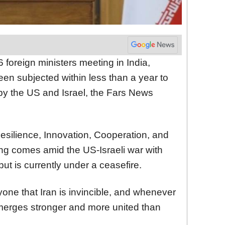
foreign ministers meeting in India,
een subjected within less than a year to
 by the US and Israel, the Fars News
esilience, Innovation, Cooperation, and
ting comes amid the US-Israeli war with
but is currently under a ceasefire.
yone that Iran is invincible, and whenever
 emerges stronger and more united than