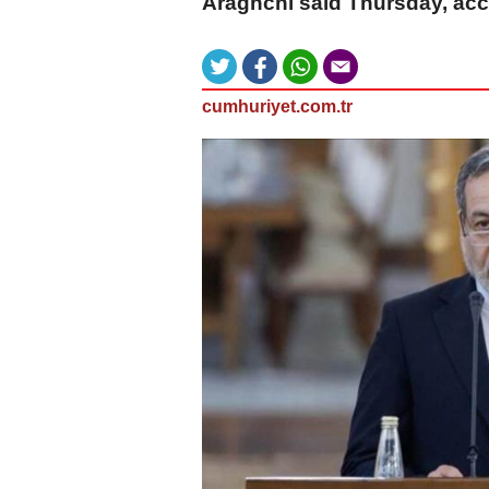
Araghchi said Thursday, acc
cumhuriyet.com.tr