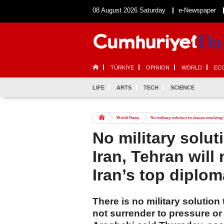
08 August 2026 Saturday
e-Newspaper
TÜRKİYE
OPINION
WORLD
EC
LIFE
ARTS
TECH
SCIENCE
World News
No military solution to issues involving I
No military solut
Iran, Tehran will 
Iran’s top diplom
There is no military solution
not surrender to pressure or