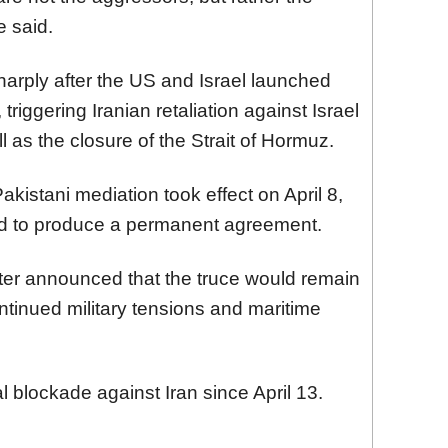
e said.
arply after the US and Israel launched
 triggering Iranian retaliation against Israel
l as the closure of the Strait of Hormuz.
kistani mediation took effect on April 8,
led to produce a permanent agreement.
er announced that the truce would remain
continued military tensions and maritime
blockade against Iran since April 13.