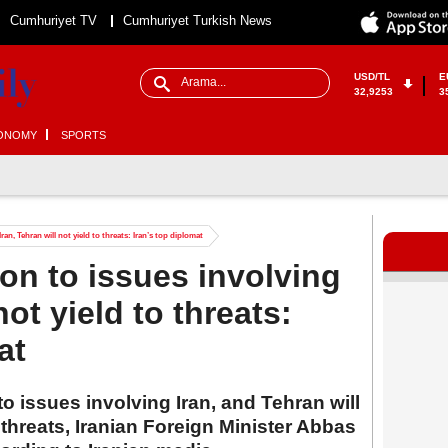
Cumhuriyet TV
Cumhuriyet Turkish News
USD/TL
E
32,9253
3
ONOMY
SPORTS
ran, Tehran will not yield to threats: Iran’s top diplomat
ion to issues involving
not yield to threats:
at
 to issues involving Iran, and Tehran will
 threats, Iranian Foreign Minister Abbas