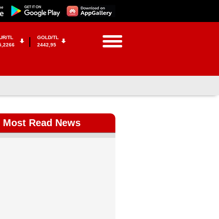
UR/TL
GOLD/TL
5,2266
2442,95
Most Read News