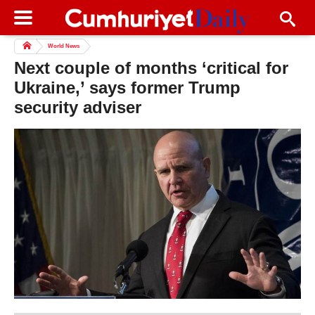
World News
Next couple of months ‘critical for
Ukraine,’ says former Trump
security adviser