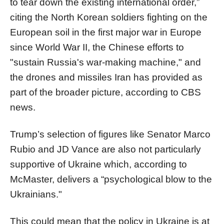
to tear down the existing international order,”
citing the North Korean soldiers fighting on the
European soil in the first major war in Europe
since World War II, the Chinese efforts to
"sustain Russia's war-making machine," and
the drones and missiles Iran has provided as
part of the broader picture, according to CBS
news.
Trump’s selection of figures like Senator Marco
Rubio and JD Vance are also not particularly
supportive of Ukraine which, according to
McMaster, delivers a “psychological blow to the
Ukrainians."
This could mean that the policy in Ukraine is at