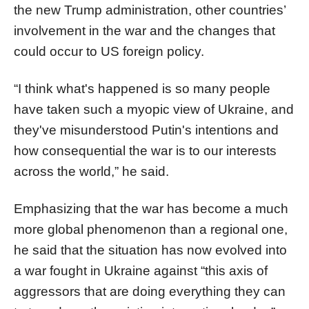
the new Trump administration, other countries’
involvement in the war and the changes that
could occur to US foreign policy.
“I think what's happened is so many people
have taken such a myopic view of Ukraine, and
they've misunderstood Putin's intentions and
how consequential the war is to our interests
across the world,” he said.
Emphasizing that the war has become a much
more global phenomenon than a regional one,
he said that the situation has now evolved into
a war fought in Ukraine against “this axis of
aggressors that are doing everything they can