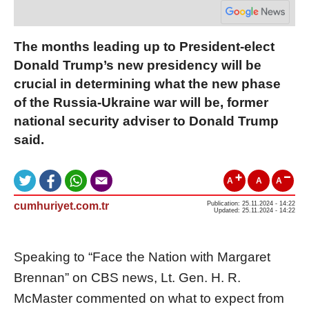
The months leading up to President-elect
Donald Trump’s new presidency will be
crucial in determining what the new phase
of the Russia-Ukraine war will be, former
national security adviser to Donald Trump
said.
A
A
A
cumhuriyet.com.tr
Publication: 25.11.2024 - 14:22
Updated: 25.11.2024 - 14:22
Speaking to “Face the Nation with Margaret
Brennan” on CBS news, Lt. Gen. H. R.
McMaster commented on what to expect from