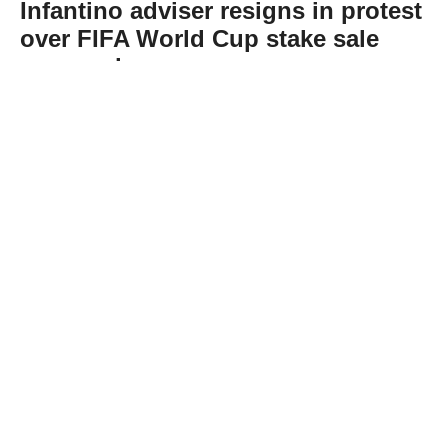
Infantino adviser resigns in protest
over FIFA World Cup stake sale
proposal
Abone Ol
Carlos Cordeiro, a senior adviser to FIFA