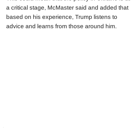
a critical stage, McMaster said and added that
based on his experience, Trump listens to
advice and learns from those around him.