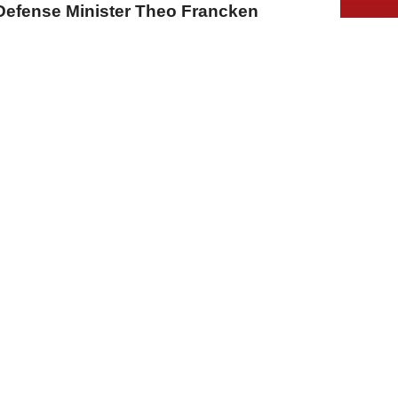
Defense Minister Theo Francken
A
A
A
03 Ağustos 2026 Pazartesi, 14:36