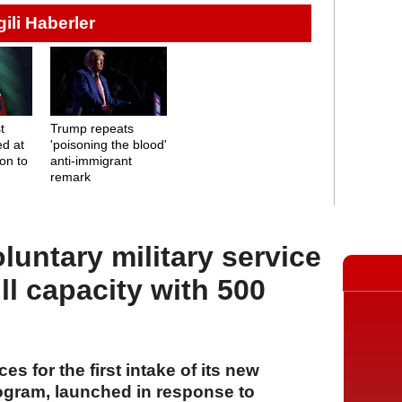
lgili Haberler
t
Trump repeats
d at
'poisoning the blood'
on to
anti-immigrant
remark
oluntary military service
ll capacity with 500
ces for the first intake of its new
rogram, launched in response to