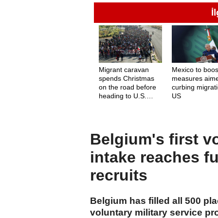
İ
Migrant caravan
Mexico to boos
spends Christmas
measures aime
on the road before
curbing migrati
heading to U.S.
US
border
Belgium's first v
intake reaches fu
recruits
Belgium has filled all 500 pla
voluntary military service p