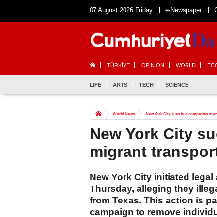
07 August 2026 Friday
e-Newspaper
TÜRKİYE
OPINION
WORLD
EC
LIFE
ARTS
TECH
SCIENCE
World News
New York City sues bus companies over
New York City s
migrant transpor
New York City initiated lega
Thursday, alleging they ille
from Texas. This action is p
campaign to remove individua