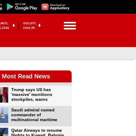
UR/TL
GOLD/TL
5,2266
2442,95
Most Read News
Trump says US has
'massive' munitions
stockpiles, warns
Saudi admiral named
commander of
multinational maritime
Qatar Airways to resume
flights to Kuwait, Bahrain