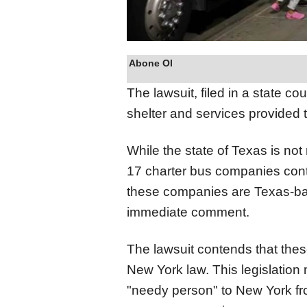
Abone Ol
The lawsuit, filed in a state co
shelter and services provided 
While the state of Texas is not
17 charter bus companies contr
these companies are Texas-base
immediate comment.
The lawsuit contends that the
New York law. This legislation
"needy person" to New York from