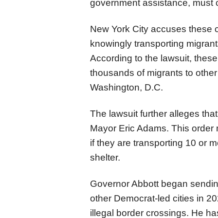
government assistance, must c
New York City accuses these co
knowingly transporting migrant
According to the lawsuit, the
thousands of migrants to other
Washington, D.C.
The lawsuit further alleges th
Mayor Eric Adams. This order 
if they are transporting 10 or
shelter.
Governor Abbott began sendin
other Democrat-led cities in 2
illegal border crossings. He ha