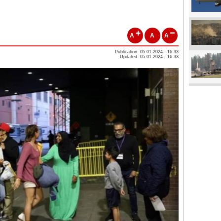
A
A
A
Publication: 05.01.2024 - 16:33
Updated: 05.01.2024 - 16:33