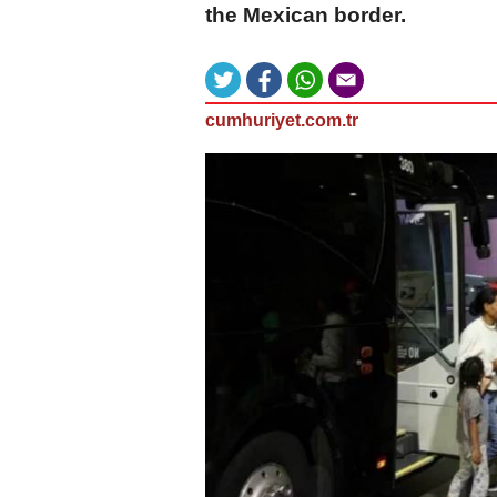
the Mexican border.
cumhuriyet.com.tr