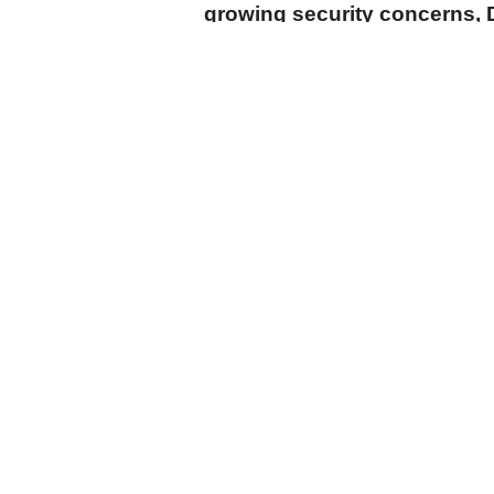
growing security concerns, 
announced Monday.
cumhuriyet.com.tr