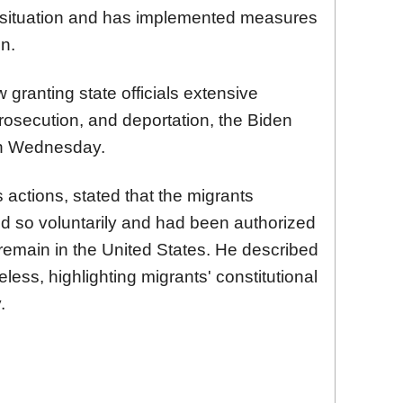
r situation and has implemented measures
on.
granting state officials extensive
prosecution, and deportation, the Biden
 on Wednesday.
 actions, stated that the migrants
id so voluntarily and had been authorized
 remain in the United States. He described
less, highlighting migrants' constitutional
.