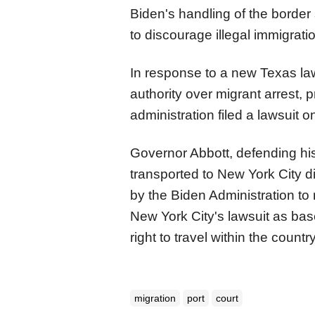
Biden's handling of the borde
to discourage illegal immigrati
In response to a new Texas law 
authority over migrant arrest, 
administration filed a lawsuit
Governor Abbott, defending his
transported to New York City d
by the Biden Administration to
New York City's lawsuit as base
right to travel within the country
migration
port
court