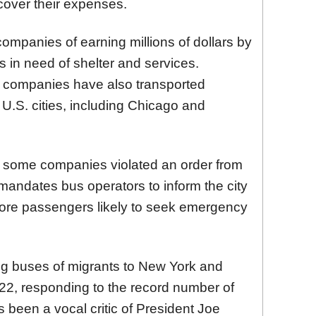
over their expenses.
mpanies of earning millions of dollars by
s in need of shelter and services.
se companies have also transported
 U.S. cities, including Chicago and
at some companies violated an order from
mandates bus operators to inform the city
 more passengers likely to seek emergency
g buses of migrants to New York and
022, responding to the record number of
s been a vocal critic of President Joe