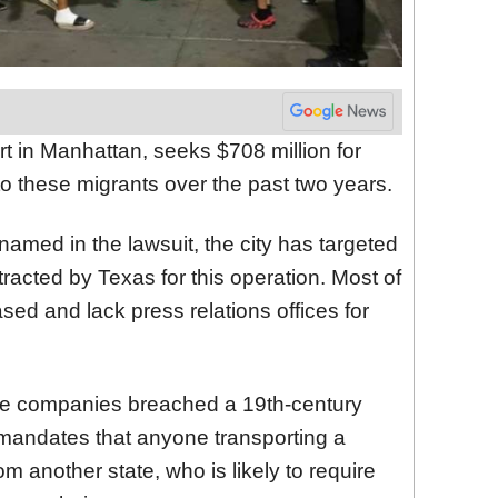
urt in Manhattan, seeks $708 million for
to these migrants over the past two years.
 named in the lawsuit, the city has targeted
acted by Texas for this operation. Most of
d and lack press relations offices for
se companies breached a 19th-century
 mandates that anyone transporting a
 another state, who is likely to require