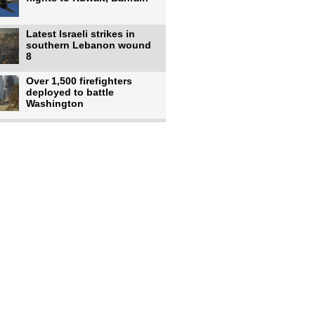
Latest Israeli strikes in
southern Lebanon wound
8
Over 1,500 firefighters
deployed to battle
Washington
US intelligence flow to
Ukraine rebounds: Report
US to use military,
economic, diplomatic tools
to end
Meta AI model hacks
outside company during
security test