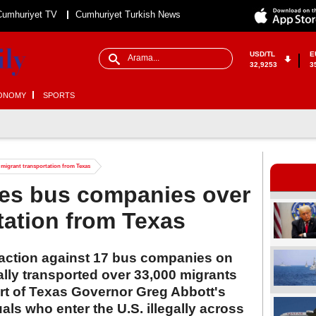
Cumhuriyet TV
Cumhuriyet Turkish News
USD/TL
E
32,9253
3
ONOMY
SPORTS
 migrant transportation from Texas
ues bus companies over
tation from Texas
l action against 17 bus companies on
gally transported over 33,000 migrants
art of Texas Governor Greg Abbott's
ls who enter the U.S. illegally across