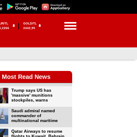
UR/TL
GOLD/TL
5,2266
2442,95
Most Read News
Trump says US has
'massive' munitions
stockpiles, warns
Saudi admiral named
commander of
multinational maritime
Qatar Airways to resume
flights to Kuwait, Bahrain