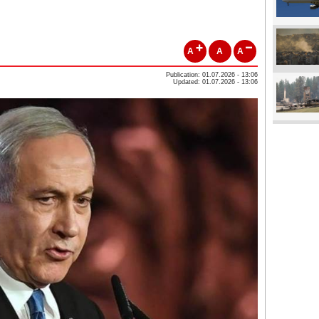
A
A
A
Publication: 01.07.2026 - 13:06
Updated: 01.07.2026 - 13:06