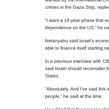
crimes in the Gaza Strip, replie
“I want a 10-year phase that w
dependence on the US,” he sa
Netanyahu said Israel’s econom
able to finance itself starting n
In a previous interview with 
said Israel should reconsider it
States.
“Absolutely. And I’ve said this 
people,” he said at the time.