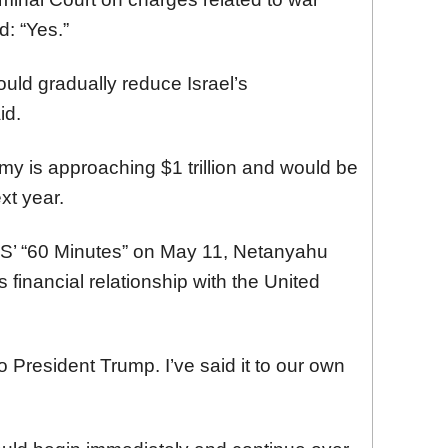
d: “Yes.”
ould gradually reduce Israel’s
id.
y is approaching $1 trillion and would be
ext year.
CBS’ “60 Minutes” on May 11, Netanyahu
s financial relationship with the United
to President Trump. I’ve said it to our own