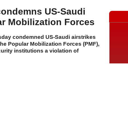
 condemns US-Saudi
ar Mobilization Forces
sday condemned US-Saudi airstrikes
 the Popular Mobilization Forces (PMF),
urity institutions a violation of
A
A
A
29 Temmuz 2026 Çarşamba, 15:56