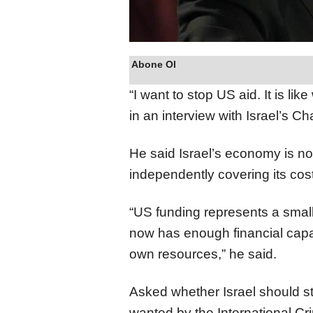
Abone Ol
“I want to stop US aid. It is lik
in an interview with Israel’s 
He said Israel’s economy is no
independently covering its cos
“US funding represents a small
now has enough financial capac
own resources,” he said.
Asked whether Israel should s
wanted by the International Cr