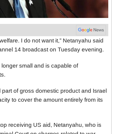
e welfare. I do not want it,” Netanyahu said
Channel 14 broadcast on Tuesday evening.
 longer small and is capable of
ts.
 part of gross domestic product and Israel
ity to cover the amount entirely from its
top receiving US aid, Netanyahu, who is
iminal Court on charges related to war