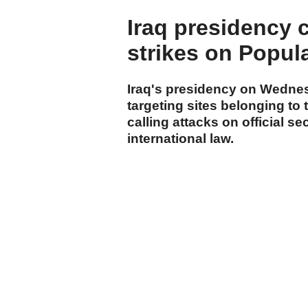
Iraq presidency
strikes on Popul
Iraq's presidency on Wedne
targeting sites belonging to
calling attacks on official sec
international law.
cumhuriyet.com.tr