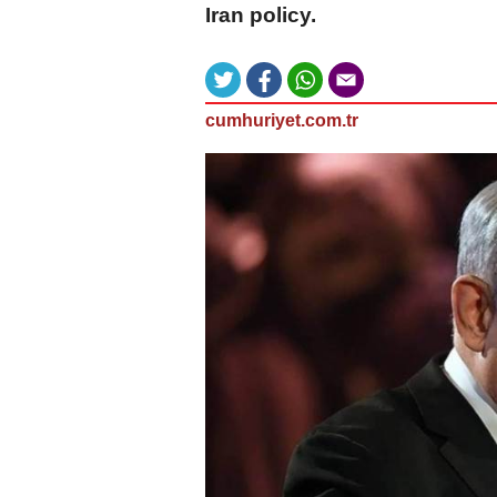
Iran policy.
cumhuriyet.com.tr