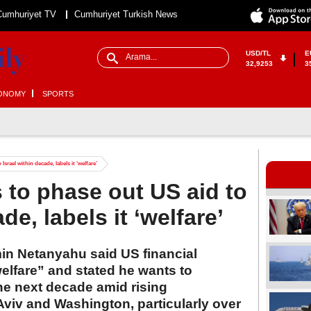
Cumhuriyet TV
Cumhuriyet Turkish News
USD/TL
E
32,9253
3
ONOMY
SPORTS
srael within decade, labels it ‘welfare’
to phase out US aid to
de, labels it ‘welfare’
min Netanyahu said US financial
 welfare” and stated he wants to
the next decade amid rising
viv and Washington, particularly over