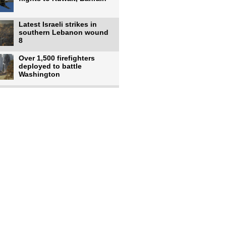
Latest Israeli strikes in
southern Lebanon wound
8
Over 1,500 firefighters
deployed to battle
Washington
US intelligence flow to
Ukraine rebounds: Report
US to use military,
economic, diplomatic tools
to end
Meta AI model hacks
outside company during
security test