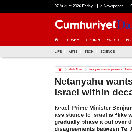
07 August 2026 Friday
e-Newspaper
TÜRKİYE
OPINION
WORLD
EC
LIFE
ARTS
TECH
SCIENCE
World News
Netanyahu wants to phase out US aid to I
Netanyahu wants 
Israel within deca
Israeli Prime Minister Benja
assistance to Israel is “like
gradually phase it out over 
disagreements between Tel A