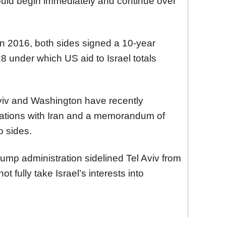
uld begin immediately and continue over
. In 2016, both sides signed a 10-year
under which US aid to Israel totals
iv and Washington have recently
iations with Iran and a memorandum of
 sides.
Trump administration sidelined Tel Aviv from
t fully take Israel’s interests into