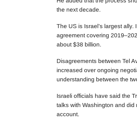
He added that the process sho
the next decade.
The US is Israel’s largest ally
agreement covering 2019–2028 
about $38 billion.
Disagreements between Tel Av
increased over ongoing negot
understanding between the two
Israeli officials have said the 
talks with Washington and did no
account.