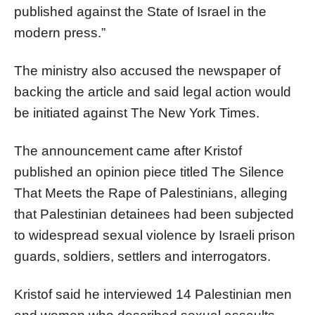
published against the State of Israel in the
modern press.”
The ministry also accused the newspaper of
backing the article and said legal action would
be initiated against The New York Times.
The announcement came after Kristof
published an opinion piece titled The Silence
That Meets the Rape of Palestinians, alleging
that Palestinian detainees had been subjected
to widespread sexual violence by Israeli prison
guards, soldiers, settlers and interrogators.
Kristof said he interviewed 14 Palestinian men