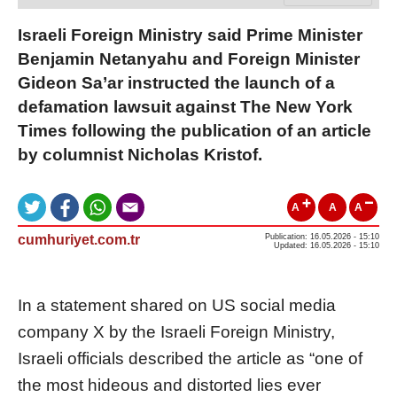
Israeli Foreign Ministry said Prime Minister
Benjamin Netanyahu and Foreign Minister
Gideon Sa’ar instructed the launch of a
defamation lawsuit against The New York
Times following the publication of an article
by columnist Nicholas Kristof.
A
A
A
cumhuriyet.com.tr
Publication: 16.05.2026 - 15:10
Updated: 16.05.2026 - 15:10
In a statement shared on US social media
company X by the Israeli Foreign Ministry,
Israeli officials described the article as “one of
the most hideous and distorted lies ever