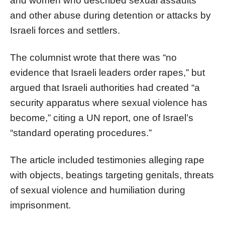
and women who described sexual assaults
and other abuse during detention or attacks by
Israeli forces and settlers.
The columnist wrote that there was “no
evidence that Israeli leaders order rapes,” but
argued that Israeli authorities had created “a
security apparatus where sexual violence has
become,” citing a UN report, one of Israel’s
“standard operating procedures.”
The article included testimonies alleging rape
with objects, beatings targeting genitals, threats
of sexual violence and humiliation during
imprisonment.