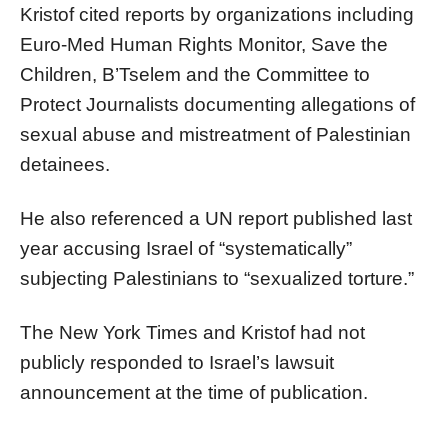
Kristof cited reports by organizations including
Euro-Med Human Rights Monitor, Save the
Children, B’Tselem and the Committee to
Protect Journalists documenting allegations of
sexual abuse and mistreatment of Palestinian
detainees.
He also referenced a UN report published last
year accusing Israel of “systematically”
subjecting Palestinians to “sexualized torture.”
The New York Times and Kristof had not
publicly responded to Israel’s lawsuit
announcement at the time of publication.