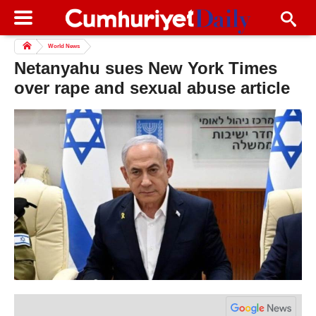
World News
Netanyahu sues New York Times
over rape and sexual abuse article