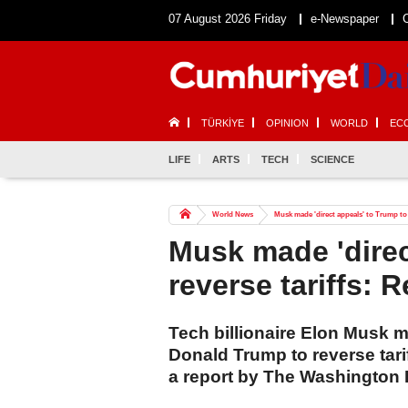
07 August 2026 Friday
e-Newspaper
TÜRKİYE
OPINION
WORLD
EC
LIFE
ARTS
TECH
SCIENCE
World News
Musk made 'direct appeals' to Trump to 
Musk made 'direc
reverse tariffs: 
Tech billionaire Elon Musk 
Donald Trump to reverse tari
a report by The Washington 