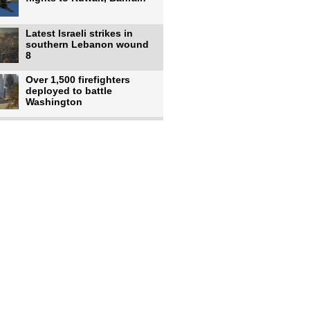
Latest Israeli strikes in
southern Lebanon wound
8
Over 1,500 firefighters
deployed to battle
Washington
US intelligence flow to
Ukraine rebounds: Report
US to use military,
economic, diplomatic tools
to end
Meta AI model hacks
outside company during
security test