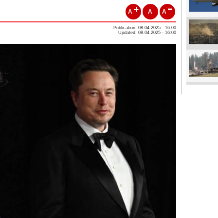
A
A
A
Publication: 08.04.2025 - 16:00
Updated: 08.04.2025 - 16:00