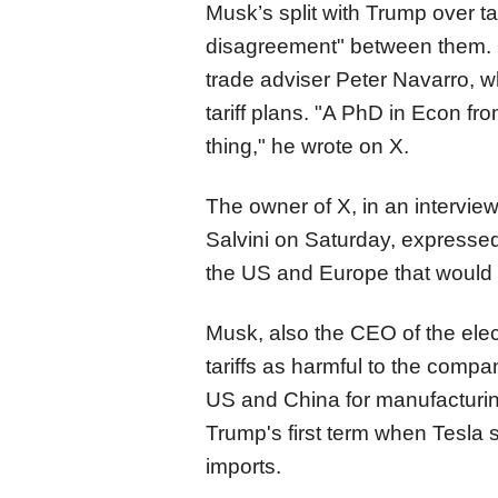
Musk’s split with Trump over tari
disagreement​​​​​​​" between th
trade adviser Peter Navarro, w
tariff plans. "A PhD in Econ fr
thing," he wrote on X.
The owner of X, in an interview
Salvini on Saturday, expressed
the US and Europe that would "
Musk, also the CEO of the ele
tariffs as harmful to the compa
US and China for manufacturin
Trump's first term when Tesla 
imports.