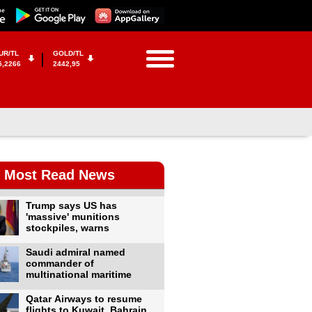
UR/TL
GOLD/TL
5,2266
2442,95
Most Read News
Trump says US has
'massive' munitions
stockpiles, warns
Saudi admiral named
commander of
multinational maritime
Qatar Airways to resume
flights to Kuwait, Bahrain