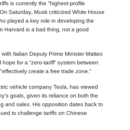
ffs is currently the "highest-profile
em. On Saturday, Musk criticized White House
ho played a key role in developing the
om Harvard is a bad thing, not a good
 with Italian Deputy Prime Minister Matteo
 hope for a “zero-tariff” system between
effectively create a free trade zone."
ctric vehicle company Tesla, has viewed
ny’s goals, given its reliance on both the
g and sales. His opposition dates back to
sued to challenge tariffs on Chinese