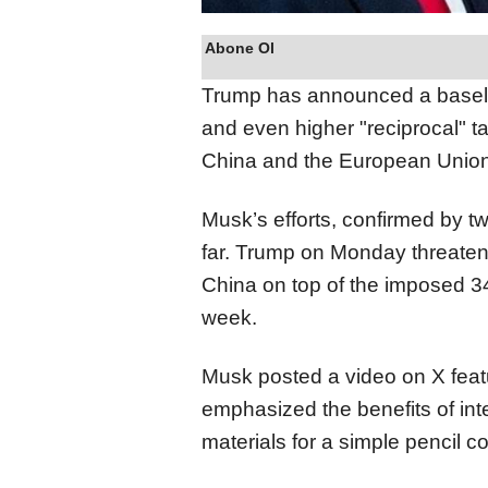
Abone Ol
Trump has announced a baseline
and even higher "reciprocal" tar
China and the European Union
Musk’s efforts, confirmed by 
far. Trump on Monday threatene
China on top of the imposed 34
week.
Musk posted a video on X feat
emphasized the benefits of int
materials for a simple pencil 