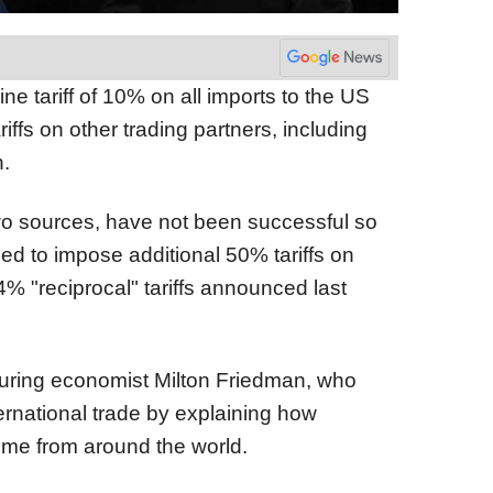
 tariff of 10% on all imports to the US
iffs on other trading partners, including
.
two sources, have not been successful so
d to impose additional 50% tariffs on
% "reciprocal" tariffs announced last
uring economist Milton Friedman, who
ernational trade by explaining how
come from around the world.