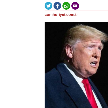
cumhuriyet.com.tr