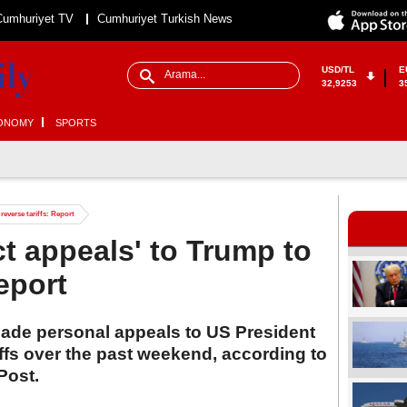
Cumhuriyet TV
Cumhuriyet Turkish News
USD/TL
E
32,9253
3
ONOMY
SPORTS
reverse tariffs: Report
t appeals' to Trump to
Report
made personal appeals to US President
ffs over the past weekend, according to
Post.