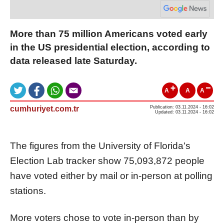
More than 75 million Americans voted early
in the US presidential election, according to
data released late Saturday.
A
A
A
cumhuriyet.com.tr
Publication: 03.11.2024 - 16:02
Updated: 03.11.2024 - 16:02
The figures from the University of Florida's
Election Lab tracker show 75,093,872 people
have voted either by mail or in-person at polling
stations.
More voters chose to vote in-person than by