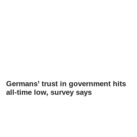
Germans’ trust in government hits
all-time low, survey says