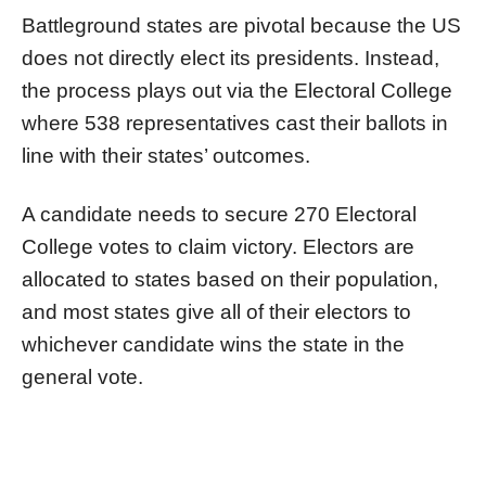
Battleground states are pivotal because the US
does not directly elect its presidents. Instead,
the process plays out via the Electoral College
where 538 representatives cast their ballots in
line with their states’ outcomes.
A candidate needs to secure 270 Electoral
College votes to claim victory. Electors are
allocated to states based on their population,
and most states give all of their electors to
whichever candidate wins the state in the
general vote.