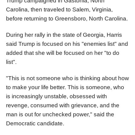
Trump campaigned in Gastonia, North
Carolina, then traveled to Salem, Virginia,
before returning to Greensboro, North Carolina.
During her rally in the state of Georgia, Harris
said Trump is focused on his "enemies list" and
added that she will be focused on her "to do
list".
"This is not someone who is thinking about how
to make your life better. This is someone, who
is increasingly unstable, obsessed with
revenge, consumed with grievance, and the
man is out for unchecked power," said the
Democratic candidate.