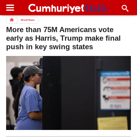
World News
More than 75M Americans vote
early as Harris, Trump make final
push in key swing states