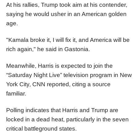
At his rallies, Trump took aim at his contender,
saying he would usher in an American golden
age.
"Kamala broke it, I will fix it, and America will be
rich again," he said in Gastonia.
Meanwhile, Harris is expected to join the
“Saturday Night Live” television program in New
York City, CNN reported, citing a source
familiar.
Polling indicates that Harris and Trump are
locked in a dead heat, particularly in the seven
critical battleground states.