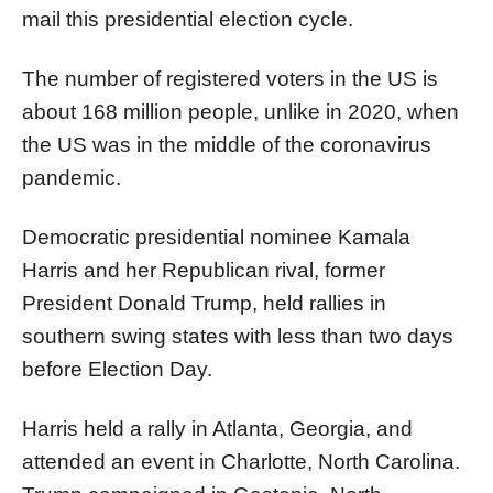
mail this presidential election cycle.
The number of registered voters in the US is
about 168 million people, unlike in 2020, when
the US was in the middle of the coronavirus
pandemic.
Democratic presidential nominee Kamala
Harris and her Republican rival, former
President Donald Trump, held rallies in
southern swing states with less than two days
before Election Day.
Harris held a rally in Atlanta, Georgia, and
attended an event in Charlotte, North Carolina.