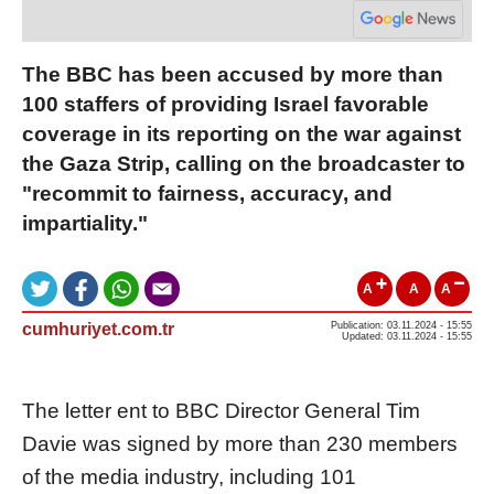
The BBC has been accused by more than
100 staffers of providing Israel favorable
coverage in its reporting on the war against
the Gaza Strip, calling on the broadcaster to
"recommit to fairness, accuracy, and
impartiality."
A
A
A
cumhuriyet.com.tr
Publication: 03.11.2024 - 15:55
Updated: 03.11.2024 - 15:55
The letter ent to BBC Director General Tim
Davie was signed by more than 230 members
of the media industry, including 101