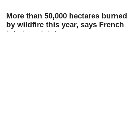
More than 50,000 hectares burned
by wildfire this year, says French
interior minister
Abone Ol