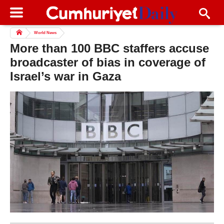
World News
More than 100 BBC staffers accuse
broadcaster of bias in coverage of
Israel’s war in Gaza