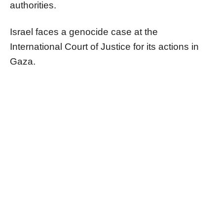
authorities.
Israel faces a genocide case at the
International Court of Justice for its actions in
Gaza.