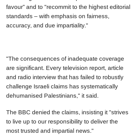
favour” and to "recommit to the highest editorial
standards – with emphasis on fairness,
accuracy, and due impartiality."
"The consequences of inadequate coverage
are significant. Every television report, article
and radio interview that has failed to robustly
challenge Israeli claims has systematically
dehumanised Palestinians," it said.
The BBC denied the claims, insisting it "strives
to live up to our responsibility to deliver the
most trusted and impartial news."