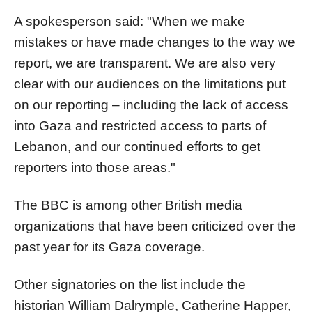
A spokesperson said: "When we make
mistakes or have made changes to the way we
report, we are transparent. We are also very
clear with our audiences on the limitations put
on our reporting – including the lack of access
into Gaza and restricted access to parts of
Lebanon, and our continued efforts to get
reporters into those areas."
The BBC is among other British media
organizations that have been criticized over the
past year for its Gaza coverage.
Other signatories on the list include the
historian William Dalrymple, Catherine Happer,