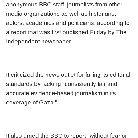
anonymous BBC staff, journalists from other
media organizations as well as historians,
actors, academics and politicians, according to
a report that was first published Friday by The
Independent newspaper.
It criticized the news outlet for failing its editorial
standards by lacking "consistently fair and
accurate evidence-based journalism in its
coverage of Gaza."
It also urged the BBC to report "without fear or