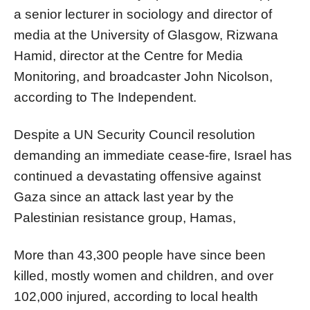
a senior lecturer in sociology and director of
media at the University of Glasgow, Rizwana
Hamid, director at the Centre for Media
Monitoring, and broadcaster John Nicolson,
according to The Independent.
Despite a UN Security Council resolution
demanding an immediate cease-fire, Israel has
continued a devastating offensive against
Gaza since an attack last year by the
Palestinian resistance group, Hamas,
More than 43,300 people have since been
killed, mostly women and children, and over
102,000 injured, according to local health