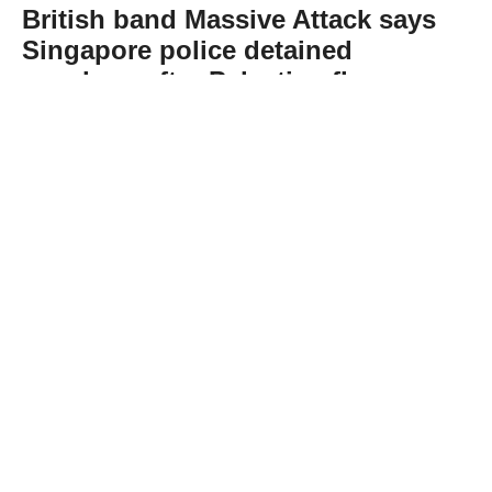
British band Massive Attack says
Singapore police detained
members after Palestine flag
display
Abone Ol