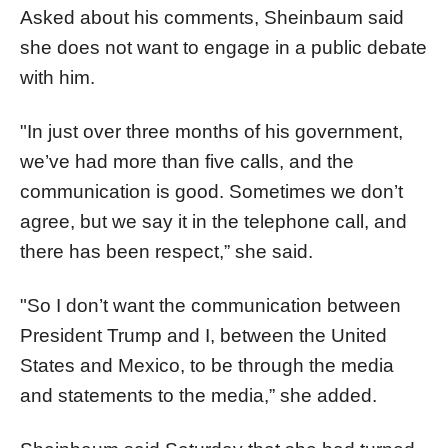
Asked about his comments, Sheinbaum said
she does not want to engage in a public debate
with him.
"In just over three months of his government,
we’ve had more than five calls, and the
communication is good. Sometimes we don’t
agree, but we say it in the telephone call, and
there has been respect,” she said.
"So I don’t want the communication between
President Trump and I, between the United
States and Mexico, to be through the media
and statements to the media,” she added.