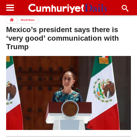
World News
Mexico’s president says there is
‘very good’ communication with
Trump