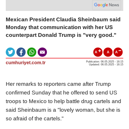
Mexican President Claudia Sheinbaum said
Monday that communication with her US
counterpart Donald Trump is "very good."
A
A
A
cumhuriyet.com.tr
Publication: 06.05.2025 - 16:15
Updated: 06.05.2025 - 16:15
Her remarks to reporters came after Trump
confirmed Sunday that he offered to send US
troops to Mexico to help battle drug cartels and
said Sheinbaum is a "lovely woman, but she is
so afraid of the cartels."