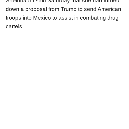
Sheinbaum said Saturday that she had turned
down a proposal from Trump to send American
troops into Mexico to assist in combating drug
cartels.