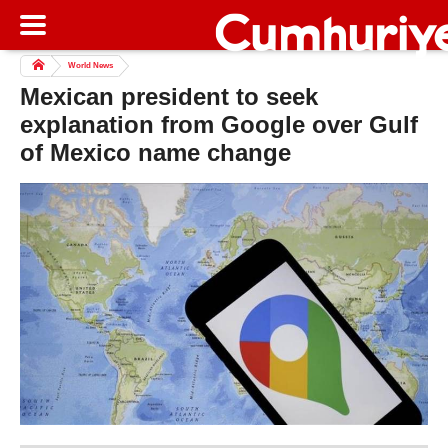
World News
Mexican president to seek
explanation from Google over Gulf
of Mexico name change