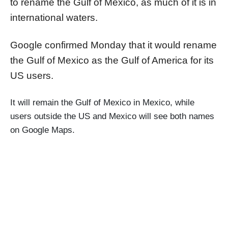
to rename the Gulf of Mexico, as much of it is in
international waters.
Google confirmed Monday that it would rename
the Gulf of Mexico as the Gulf of America for its
US users.
It will remain the Gulf of Mexico in Mexico, while
users outside the US and Mexico will see both names
on Google Maps.