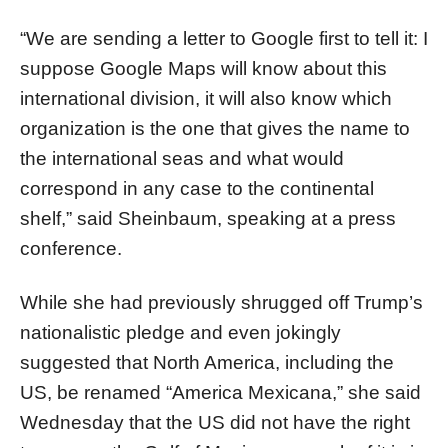
“We are sending a letter to Google first to tell it: I
suppose Google Maps will know about this
international division, it will also know which
organization is the one that gives the name to
the international seas and what would
correspond in any case to the continental
shelf,” said Sheinbaum, speaking at a press
conference.
While she had previously shrugged off Trump’s
nationalistic pledge and even jokingly
suggested that North America, including the
US, be renamed “America Mexicana,” she said
Wednesday that the US did not have the right