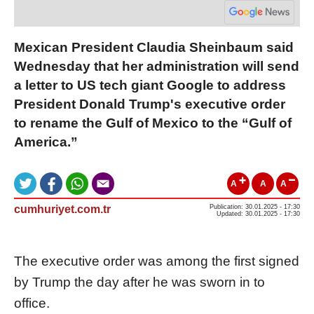
Mexican President Claudia Sheinbaum said
Wednesday that her administration will send
a letter to US tech giant Google to address
President Donald Trump's executive order
to rename the Gulf of Mexico to the “Gulf of
America.”
A
A
A
cumhuriyet.com.tr
Publication: 30.01.2025 - 17:30
Updated: 30.01.2025 - 17:30
The executive order was among the first signed
by Trump the day after he was sworn in to
office.