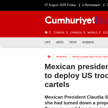
07 August 2026 Friday
e-Newspaper
TÜRKİYE
OPINION
WORLD
EC
LIFE
ARTS
TECH
SCIENCE
World News
Mexican president rejects Trump’s offer
Mexican presiden
to deploy US tro
cartels
Mexican President Claudia 
she had turned down a prop