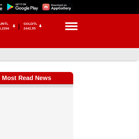
UR/TL
GOLD/TL
5,2266
2442,95
Most Read News