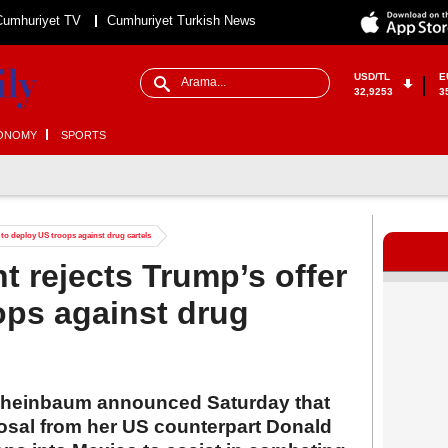
Cumhuriyet TV
Cumhuriyet Turkish News
USD/TL
E
32,9253
3
ONOMY
SPORTS
 to deploy US troops against drug cartels
t rejects Trump’s offer
ops against drug
Sheinbaum announced Saturday that
osal from her US counterpart Donald