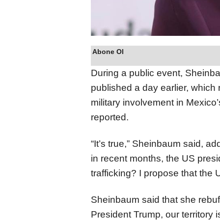
Abone Ol
During a public event, Sheinba
published a day earlier, which
military involvement in Mexico
reported.
“It’s true,” Sheinbaum said, ad
in recent months, the US presi
trafficking? I propose that the
Sheinbaum said that she rebuffe
President Trump, our territory is