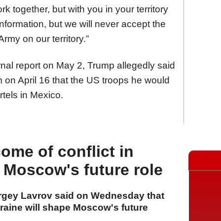
 together, but with you in your territory
nformation, but we will never accept the
rmy on our territory.”
rnal report on May 2, Trump allegedly said
 on April 16 that the US troops he would
rtels in Mexico.
ome of conflict in
 Moscow's future role
ergey Lavrov said on Wednesday that
kraine will shape Moscow's future