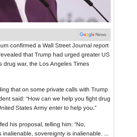
um confirmed a Wall Street Journal report
 revealed that Trump had urged greater US
’s drug war, the Los Angeles Times
ding that on some private calls with Trump
dent said: “How can we help you fight drug
 United States Army enter to help you.”
d his proposal, telling him: “No,
 inalienable, sovereignty is inalienable. ...