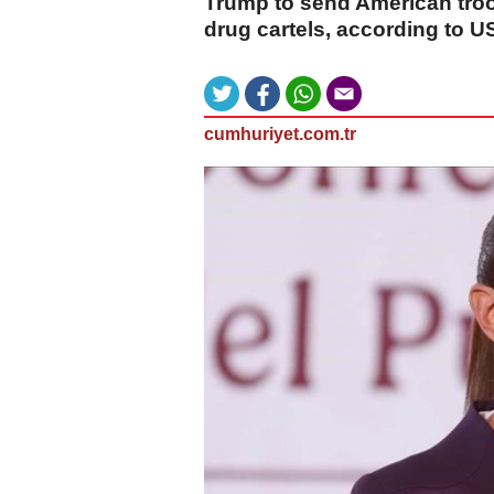
Trump to send American troo
drug cartels, according to U
cumhuriyet.com.tr