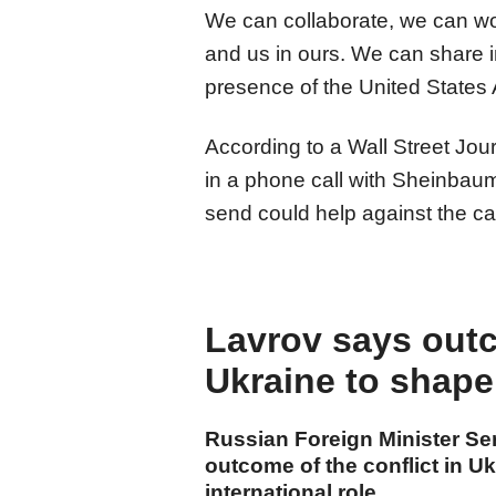
We can collaborate, we can work
and us in ours. We can share i
presence of the United States A
According to a Wall Street Jou
in a phone call with Sheinbaum
send could help against the ca
Lavrov says outc
Ukraine to shape
Russian Foreign Minister S
outcome of the conflict in U
international role.