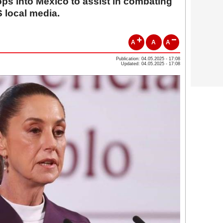
ps into Mexico to assist in combating
S local media.
A
A
A
Publication: 04.05.2025 - 17:08
Updated: 04.05.2025 - 17:08