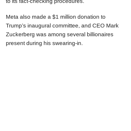
to its fact-checking procedures.
Meta also made a $1 million donation to
Trump’s inaugural committee, and CEO Mark
Zuckerberg was among several billionaires
present during his swearing-in.