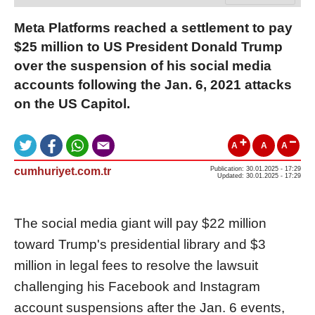
Meta Platforms reached a settlement to pay
$25 million to US President Donald Trump
over the suspension of his social media
accounts following the Jan. 6, 2021 attacks
on the US Capitol.
A
A
A
cumhuriyet.com.tr
Publication: 30.01.2025 - 17:29
Updated: 30.01.2025 - 17:29
The social media giant will pay $22 million
toward Trump's presidential library and $3
million in legal fees to resolve the lawsuit
challenging his Facebook and Instagram
account suspensions after the Jan. 6 events,