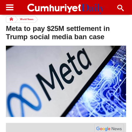
World News
Meta to pay $25M settlement in
Trump social media ban case