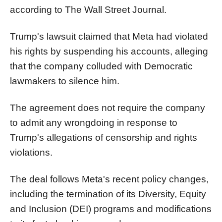
according to The Wall Street Journal.
Trump's lawsuit claimed that Meta had violated
his rights by suspending his accounts, alleging
that the company colluded with Democratic
lawmakers to silence him.
The agreement does not require the company
to admit any wrongdoing in response to
Trump's allegations of censorship and rights
violations.
The deal follows Meta's recent policy changes,
including the termination of its Diversity, Equity
and Inclusion (DEI) programs and modifications