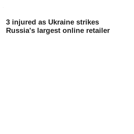
3 injured as Ukraine strikes
Russia's largest online retailer
Abone Ol