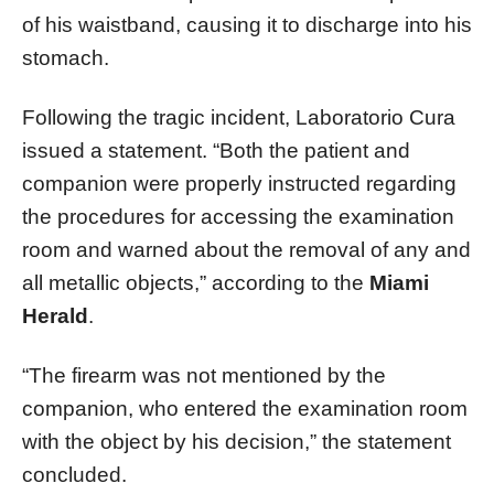
of his waistband, causing it to discharge into his
stomach.
Following the tragic incident, Laboratorio Cura
issued a statement. “Both the patient and
companion were properly instructed regarding
the procedures for accessing the examination
room and warned about the removal of any and
all metallic objects,” according to the
Miami
Herald
.
“The firearm was not mentioned by the
companion, who entered the examination room
with the object by his decision,” the statement
concluded.