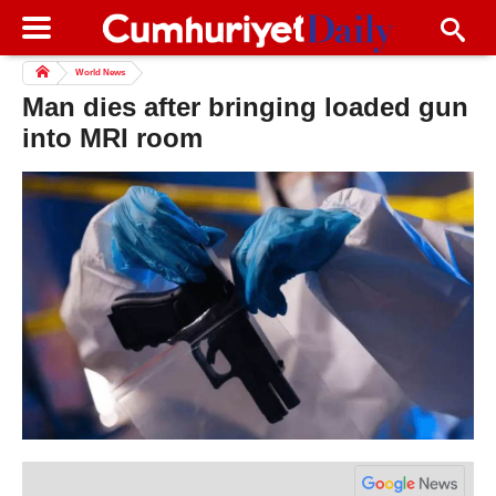
World News
Man dies after bringing loaded gun
into MRI room