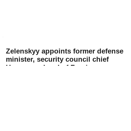
Zelenskyy appoints former defense
minister, security council chief
Umerov as head of Foreign
Intelligence Service