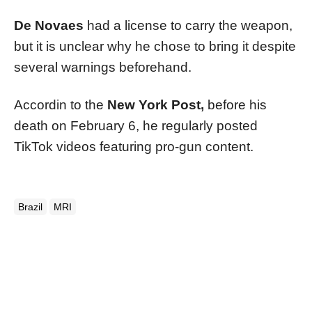
De Novaes
had a license to carry the weapon,
but it is unclear why he chose to bring it despite
several warnings beforehand.
Accordin to the
New York Post,
before his
death on February 6, he regularly posted
TikTok videos featuring pro-gun content.
Brazil
MRI