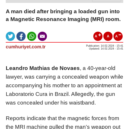
A man died after bringing a loaded gun into
a Magnetic Resonance Imaging (MRI) room.
A
A
A
cumhuriyet.com.tr
Publication: 14.02.2024 - 15:41
Updated: 14.02.2024 - 15:41
Leandro Mathias de Novaes
, a 40-year-old
lawyer, was carrying a concealed weapon while
accompanying his mother to an appointment at
Laboratorio Cura in Brazil. Allegedly, the gun
was concealed under his waistband.
Reports indicate that the magnetic forces from
the MRI machine pulled the man's weapon out