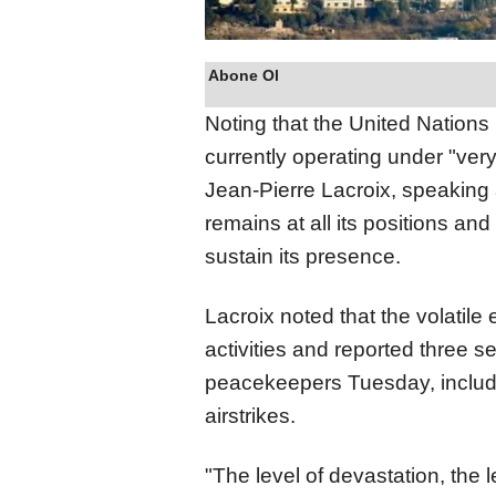
Abone Ol
Noting that the United Nations
currently operating under "very 
Jean-Pierre Lacroix, speaking
remains at all its positions and
sustain its presence.
Lacroix noted that the volatile
activities and reported three 
peacekeepers Tuesday, includi
airstrikes.
"The level of devastation, the 