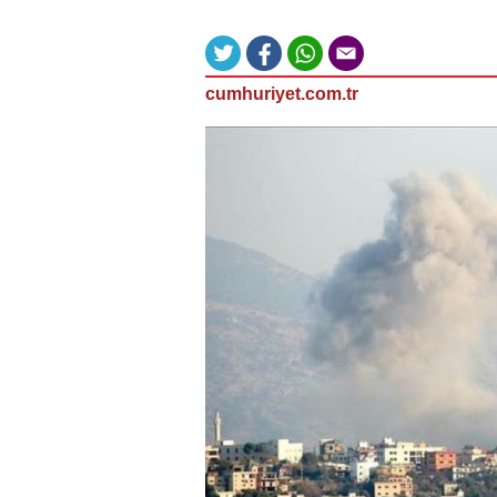
cumhuriyet.com.tr