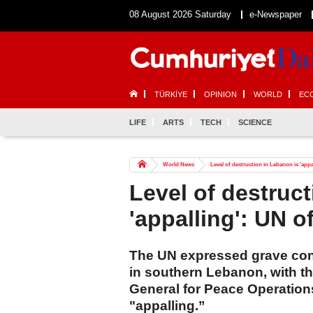
08 August 2026 Saturday
e-Newspaper
TÜRKİYE
OPINION
WORLD
EC
LIFE
ARTS
TECH
SCIENCE
World News
Level of destruction in Lebanon is 'appal
Level of destruc
'appalling': UN of
The UN expressed grave con
in southern Lebanon, with t
General for Peace Operations
"appalling.”