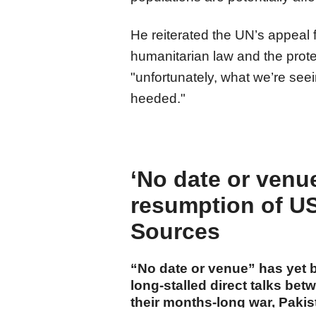
He reiterated the UN’s appeal 
humanitarian law and the protec
"unfortunately, what we’re seei
heeded."
‘No date or venue’
resumption of US-
Sources
“No date or venue” has yet b
long-stalled direct talks be
their months-long war, Paki