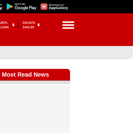
UR/TL
GOLD/TL
5,2266
2442,95
Most Read News