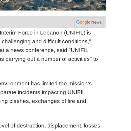
 Interim Force in Lebanon (UNIFIL) is
challenging and difficult conditions,"
 at a news conference, said "UNIFIL
 is carrying out a number of activities" to
 environment has limited the mission’s
separate incidents impacting UNIFIL
ng clashes, exchanges of fire and
level of destruction, displacement, losses