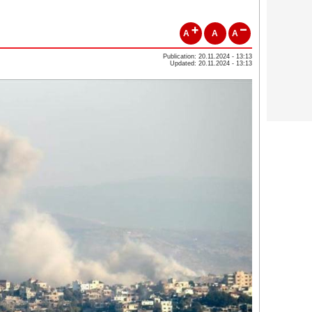
A
A
A
Publication: 20.11.2024 - 13:13
Updated: 20.11.2024 - 13:13