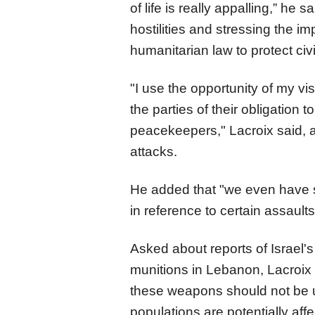
of life is really appalling,” he 
hostilities and stressing the i
humanitarian law to protect civi
"I use the opportunity of my vis
the parties of their obligation t
peacekeepers," Lacroix said, a
attacks.
He added that "we even have s
in reference to certain assaul
Asked about reports of Israel'
munitions in Lebanon, Lacroix 
these weapons should not be u
populations are potentially affe