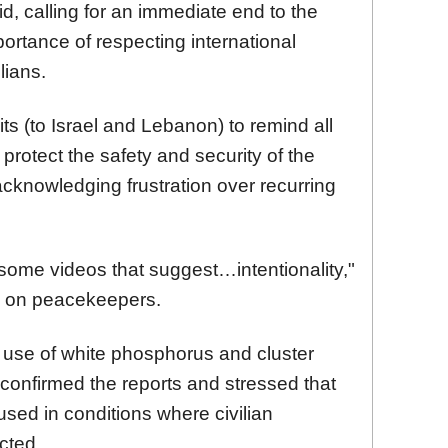
said, calling for an immediate end to the
mportance of respecting international
lians.
its (to Israel and Lebanon) to remind all
o protect the safety and security of the
cknowledging frustration over recurring
ome videos that suggest…intentionality,"
ts on peacekeepers.
s use of white phosphorus and cluster
confirmed the reports and stressed that
sed in conditions where civilian
cted.