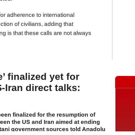
for adherence to international
tion of civilians, adding that
ng is that these calls are not always
 finalized yet for
Iran direct talks:
een finalized for the resumption of
tween the US and Iran aimed at ending
stani government sources told Anadolu