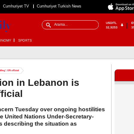
Cumhuriyet TV
Cumhuriyet Turkish News
USD/TL
E
32,9253
3
ONOMY
SPORTS
ling': UN official
tion in Lebanon is
ficial
cern Tuesday over ongoing hostilities
he United Nations Under-Secretary-
 describing the situation as