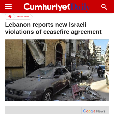
World News
Lebanon reports new Israeli
violations of ceasefire agreement