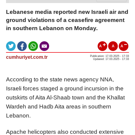
Lebanese media reported new Israeli air and
ground violations of a ceasefire agreement
in southern Lebanon on Monday.
A
A
A
cumhuriyet.com.tr
Publication: 17.03.2025 - 17:33
Updated: 17.03.2025 - 17:33
According to the state news agency NNA,
Israeli forces staged a ground incursion in the
outskirts of Aita Al-Shaab town and the Khallat
Wardeh and Hadb Aita areas in southern
Lebanon.
Apache helicopters also conducted extensive