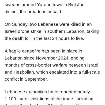
sweeps around Yaroun town in Bint Jbeil
district, the broadcaster said.
On Sunday, two Lebanese were killed in an
Israeli drone strike in southern Lebanon, taking
the death toll in the last 24 hours to five.
A fragile ceasefire has been in place in
Lebanon since November 2024, ending
months of cross-border warfare between Israel
and Hezbollah, which escalated into a full-scale
conflict in September.
Lebanese authorities have reported nearly
1,100 Israeli violations of the truce, including