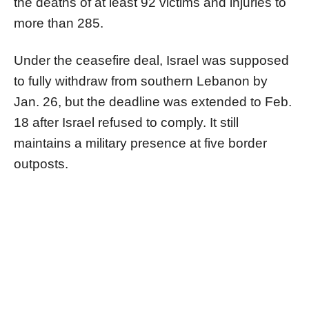
the deaths of at least 92 victims and injuries to
more than 285.
Under the ceasefire deal, Israel was supposed
to fully withdraw from southern Lebanon by
Jan. 26, but the deadline was extended to Feb.
18 after Israel refused to comply. It still
maintains a military presence at five border
outposts.