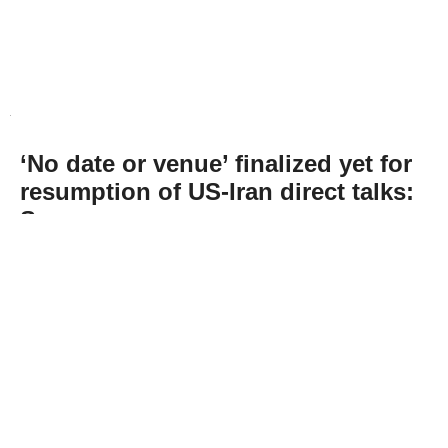
‘No date or venue’ finalized yet for
resumption of US-Iran direct talks:
Sources