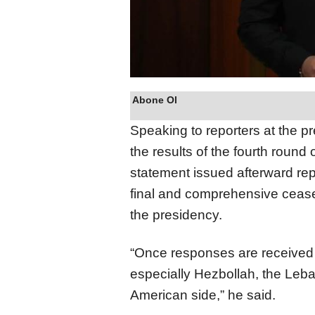
Abone Ol
Speaking to reporters at the p
the results of the fourth round
statement issued afterward rep
final and comprehensive cease
the presidency.
“Once responses are received f
especially Hezbollah, the Leba
American side,” he said.