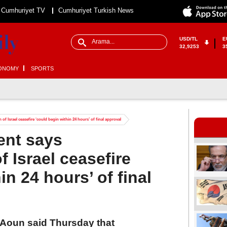
Cumhuriyet TV
Cumhuriyet Turkish News
USD/TL
E
32,9253
3
ONOMY
SPORTS
f Israel ceasefire ‘could begin within 24 hours’ of final approval
ent says
 Israel ceasefire
in 24 hours’ of final
Aoun said Thursday that