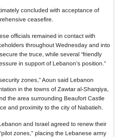
ltimately concluded with acceptance of
ehensive ceasefire.
se officials remained in contact with
akeholders throughout Wednesday and into
secure the truce, while several “friendly
essure in support of Lebanon’s position.”
 security zones,” Aoun said Lebanon
ation in the towns of Zawtar al-Sharqiya,
nd the area surrounding Beaufort Castle
nce and proximity to the city of Nabatieh.
Lebanon and Israel agreed to renew their
h “pilot zones," placing the Lebanese army