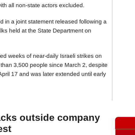
 with all non-state actors excluded.
n a joint statement released following a
lks held at the State Department on
d weeks of near-daily Israeli strikes on
 than 3,500 people since March 2, despite
April 17 and was later extended until early
acks outside company
est