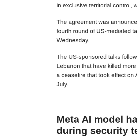
in exclusive territorial control,
The agreement was announced i
fourth round of US-mediated ta
Wednesday.
The US-sponsored talks followe
Lebanon that have killed more
a ceasefire that took effect on 
July.
Meta AI model h
during security t