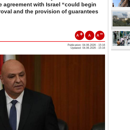
e agreement with Israel “could begin
proval and the provision of guarantees
A
A
A
Publication: 04.06.2026 - 15:16
Updated: 04.06.2026 - 15:16