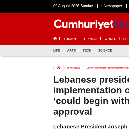
09 August 2026 Sunday
e-Newspaper
TÜRKİYE
OPINION
WORLD
EC
LIFE
ARTS
TECH
SCIENCE
World News
Lebanese president says implementation o
Lebanese presid
implementation of
‘could begin with
approval
Lebanese President Joseph 