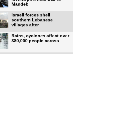
Mandeb
Israeli forces shell
southern Lebanese
villages after
Rains, cyclones affect over
380,000 people across
Israeli occupiers begin
moving into new illegal
Pakistan's top diplomat
says Mecca defense pact
'purely'
Netanyahu ‘quietly’
approves reconstruction in
Gaza’s