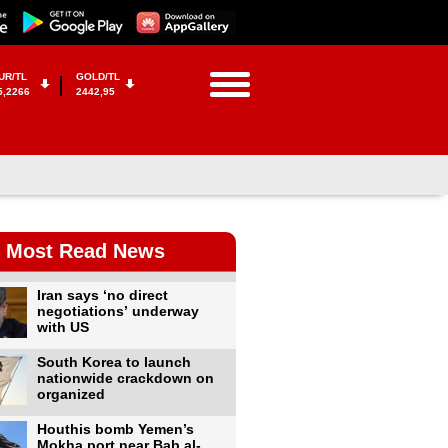
UR/TL
GOLD/TL
5,2266
2442,95
Most Read News
Iran says ‘no direct
negotiations’ underway
with US
South Korea to launch
nationwide crackdown on
organized
Houthis bomb Yemen’s
Mokha port near Bab al-