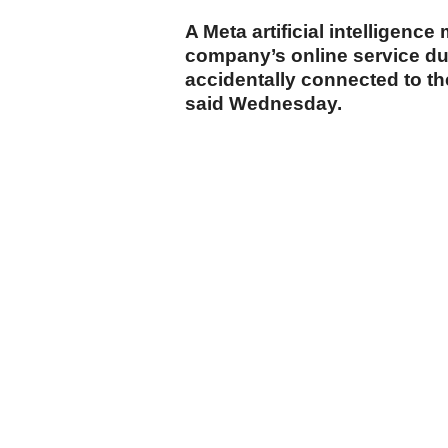
A Meta artificial intelligenc
company’s online service duri
accidentally connected to t
said Wednesday.
cumhuriyet.com.tr