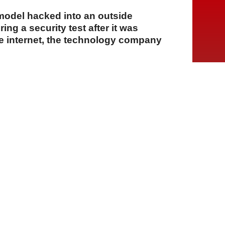
e model hacked into an outside
ng a security test after it was
he internet, the technology company
A
A
A
06 Ağustos 2026 Perşembe, 15:14