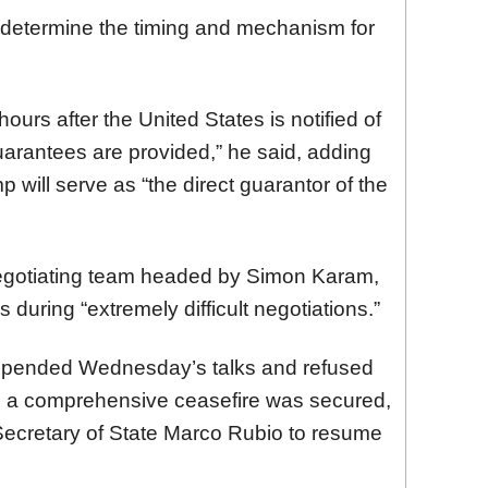
l determine the timing and mechanism for
ours after the United States is notified of
arantees are provided,” he said, adding
will serve as “the direct guarantor of the
egotiating team headed by Simon Karam,
 during “extremely difficult negotiations.”
spended Wednesday’s talks and refused
il a comprehensive ceasefire was secured,
Secretary of State Marco Rubio to resume