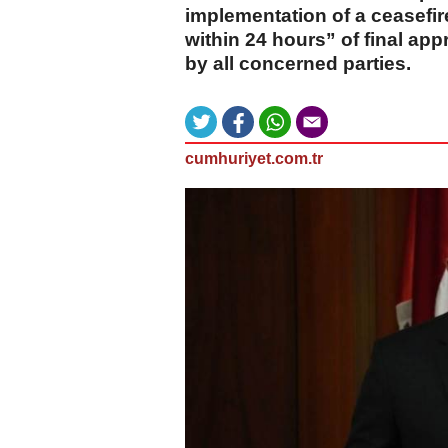
implementation of a ceasefir
within 24 hours” of final ap
by all concerned parties.
cumhuriyet.com.tr