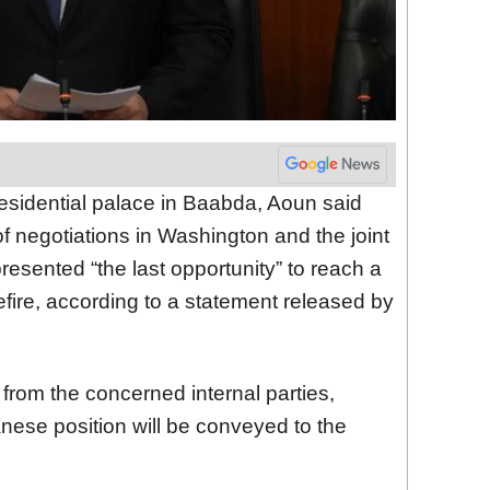
residential palace in Baabda, Aoun said
 of negotiations in Washington and the joint
resented “the last opportunity” to reach a
fire, according to a statement released by
rom the concerned internal parties,
nese position will be conveyed to the