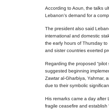
According to Aoun, the talks u
Lebanon’s demand for a compr
The president also said Lebane
international and domestic st
the early hours of Thursday to 
and sister countries exerted pr
Regarding the proposed “pilot
suggested beginning implement
Zawtar al-Gharbiya, Yahmar, a
due to their symbolic significa
His remarks came a day after 
fragile ceasefire and establis