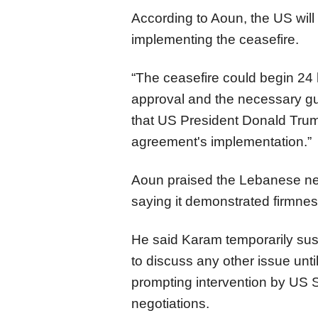
According to Aoun, the US wil
implementing the ceasefire.
“The ceasefire could begin 24 h
approval and the necessary gu
that US President Donald Trump 
agreement's implementation.”
Aoun praised the Lebanese n
saying it demonstrated firmness
He said Karam temporarily su
to discuss any other issue unt
prompting intervention by US 
negotiations.