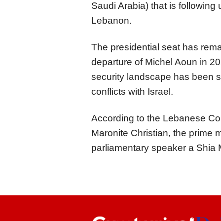
Saudi Arabia) that is following
Lebanon.
The presidential seat has rema
departure of Michel Aoun in 20
security landscape has been si
conflicts with Israel.
According to the Lebanese Cons
Maronite Christian, the prime 
parliamentary speaker a Shia 