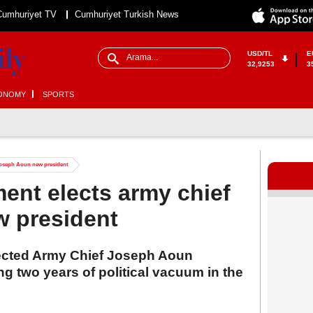
Cumhuriyet TV
Cumhuriyet Turkish News
USD/TL
E
32,9253
3
ONOMY
SPORTS
 Joseph Aoun new president
ent elects army chief
 president
ected Army Chief Joseph Aoun
g two years of political vacuum in the