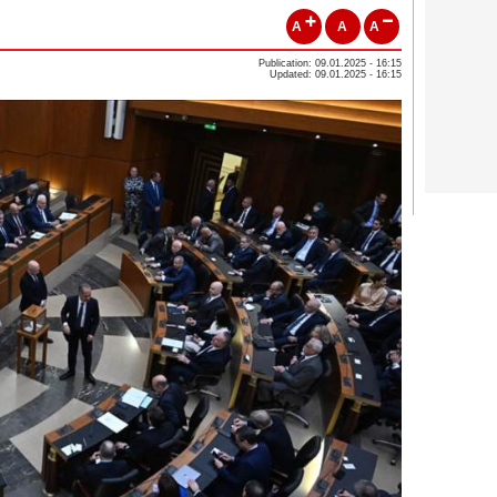
A
A
A
Publication: 09.01.2025 - 16:15
Updated: 09.01.2025 - 16:15