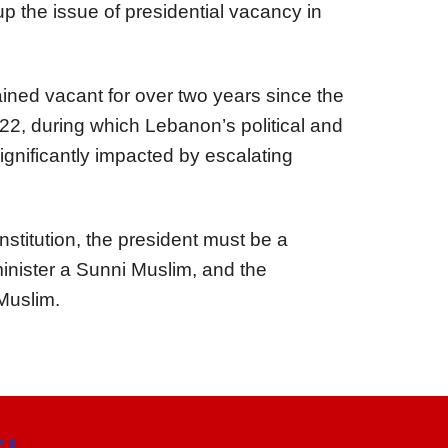
 up the issue of presidential vacancy in
ined vacant for over two years since the
22, during which Lebanon’s political and
gnificantly impacted by escalating
titution, the president must be a
minister a Sunni Muslim, and the
Muslim.