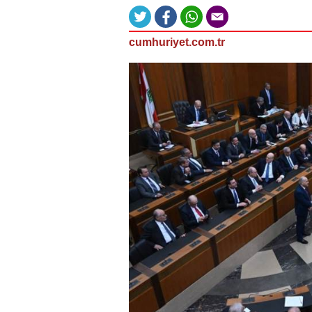
cumhuriyet.com.tr