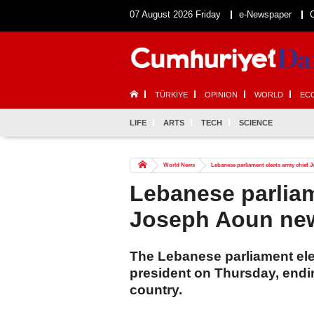
07 August 2026 Friday
e-Newspaper
TÜRKİYE
OPINION
WORLD
EC
LIFE
ARTS
TECH
SCIENCE
World News
Lebanese parliament elects army chief
Lebanese parliam
Joseph Aoun new
The Lebanese parliament el
president on Thursday, endin
country.