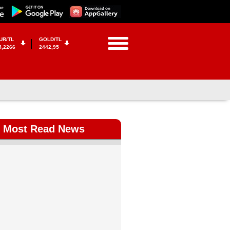
UR/TL
GOLD/TL
5,2266
2442,95
Most Read News