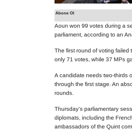
Abone Ol
Aoun won 99 votes during a se
parliament, according to an An
The first round of voting failed
only 71 votes, while 37 MPs ga
A candidate needs two-thirds o
through the first stage. An ab
rounds.
Thursday’s parliamentary sess
diplomats, including the Fren
ambassadors of the Quint comm