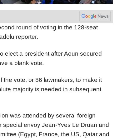
cond round of voting in the 128-seat
adolu reporter.
 to elect a president after Aoun secured
ve a blank vote.
f the vote, or 86 lawmakers, to make it
solute majority is needed in subsequent
ion was attended by several foreign
ch special envoy Jean-Yves Le Druan and
ittee (Egypt, France, the US, Qatar and