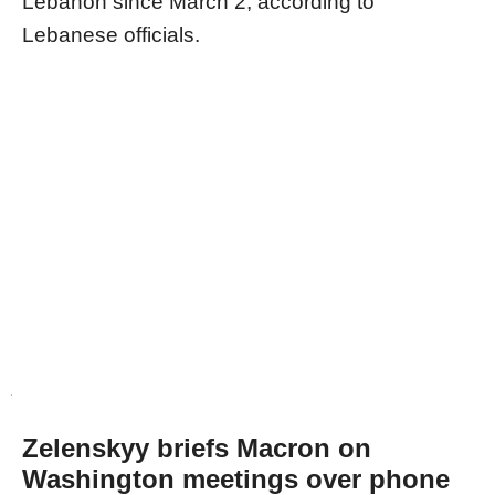
Lebanon since March 2, according to
Lebanese officials.
Zelenskyy briefs Macron on
Washington meetings over phone