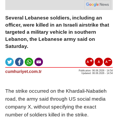
Several Lebanese soldiers, including an
officer, were killed in an Israeli airstrike that
targeted a military vehicle in southern
Lebanon, the Lebanese army said on
Saturday.
A
A
A
cumhuriyet.com.tr
Publication: 06.06.2026 - 14:54
Updated: 06.06.2026 - 14:54
The strike occurred on the Khardali-Nabatieh
road, the army said through US social media
company X, without specifying the exact
number of soldiers killed in the strike.