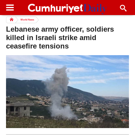
World News
Lebanese army officer, soldiers
killed in Israeli strike amid
ceasefire tensions