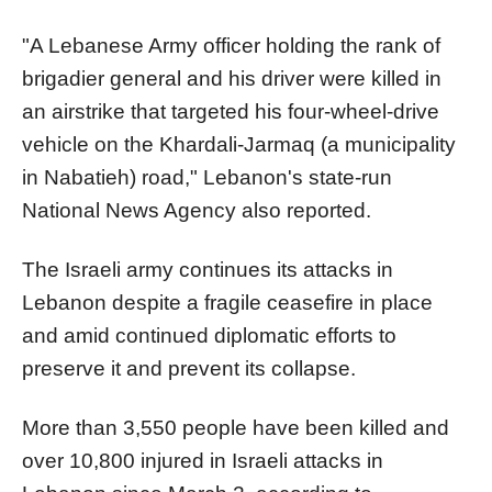
"A Lebanese Army officer holding the rank of
brigadier general and his driver were killed in
an airstrike that targeted his four-wheel-drive
vehicle on the Khardali-Jarmaq (a municipality
in Nabatieh) road," Lebanon's state-run
National News Agency also reported.
The Israeli army continues its attacks in
Lebanon despite a fragile ceasefire in place
and amid continued diplomatic efforts to
preserve it and prevent its collapse.
More than 3,550 people have been killed and
over 10,800 injured in Israeli attacks in