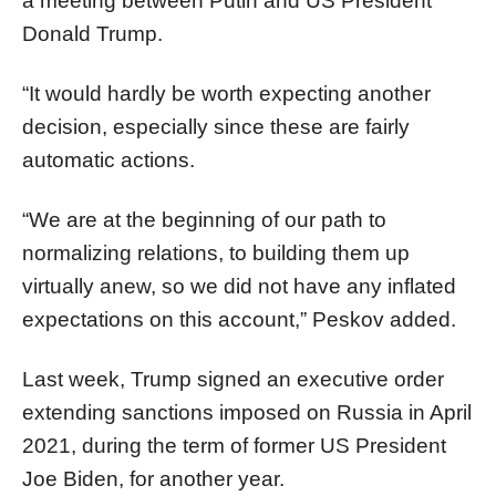
a meeting between Putin and US President
Donald Trump.
“It would hardly be worth expecting another
decision, especially since these are fairly
automatic actions.
“We are at the beginning of our path to
normalizing relations, to building them up
virtually anew, so we did not have any inflated
expectations on this account,” Peskov added.
Last week, Trump signed an executive order
extending sanctions imposed on Russia in April
2021, during the term of former US President
Joe Biden, for another year.