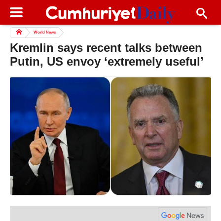
World News
Kremlin says recent talks between
Putin, US envoy ‘extremely useful’