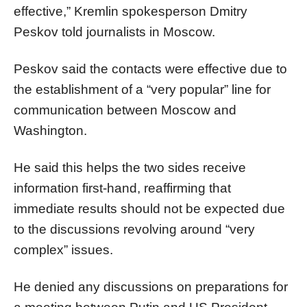
effective,” Kremlin spokesperson Dmitry
Peskov told journalists in Moscow.
Peskov said the contacts were effective due to
the establishment of a “very popular” line for
communication between Moscow and
Washington.
He said this helps the two sides receive
information first-hand, reaffirming that
immediate results should not be expected due
to the discussions revolving around “very
complex” issues.
He denied any discussions on preparations for