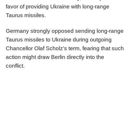
favor of providing Ukraine with long-range
Taurus missiles.
Germany strongly opposed sending long-range
Taurus missiles to Ukraine during outgoing
Chancellor Olaf Scholz's term, fearing that such
action might draw Berlin directly into the
conflict.