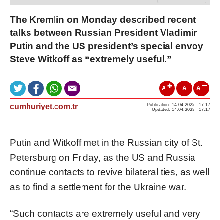
The Kremlin on Monday described recent
talks between Russian President Vladimir
Putin and the US president’s special envoy
Steve Witkoff as “extremely useful.”
A
A
A
cumhuriyet.com.tr
Publication: 14.04.2025 - 17:17
Updated: 14.04.2025 - 17:17
Putin and Witkoff met in the Russian city of St.
Petersburg on Friday, as the US and Russia
continue contacts to revive bilateral ties, as well
as to find a settlement for the Ukraine war.
“Such contacts are extremely useful and very