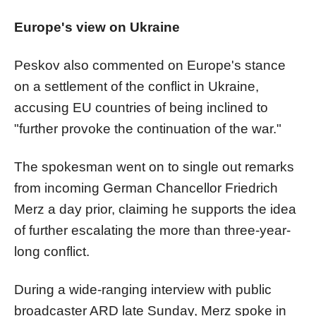
Europe's view on Ukraine
Peskov also commented on Europe's stance
on a settlement of the conflict in Ukraine,
accusing EU countries of being inclined to
"further provoke the continuation of the war."
The spokesman went on to single out remarks
from incoming German Chancellor Friedrich
Merz a day prior, claiming he supports the idea
of further escalating the more than three-year-
long conflict.
During a wide-ranging interview with public
broadcaster ARD late Sunday, Merz spoke in