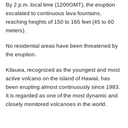
By 2 p.m. local time (1200GMT), the eruption
escalated to continuous lava fountains,
reaching heights of 150 to 165 feet (45 to 60
meters).
No residential areas have been threatened by
the eruption.
Kilauea, recognized as the youngest and most
active volcano on the island of Hawaii, has
been erupting almost continuously since 1983.
It is regarded as one of the most dynamic and
closely monitored volcanoes in the world.