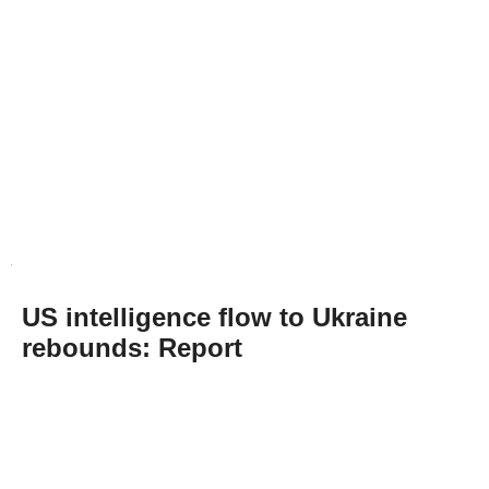
US intelligence flow to Ukraine
rebounds: Report