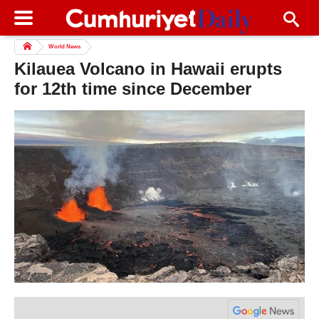
World News
Kilauea Volcano in Hawaii erupts
for 12th time since December