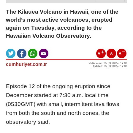
The Kilauea Volcano in Hawaii, one of the
world’s most active volcanoes, erupted
again on Tuesday, according to the
Hawaiian Volcano Observatory.
A
A
A
cumhuriyet.com.tr
Publication: 05.03.2025 - 17:03
Updated: 05.03.2025 - 17:03
Episode 12 of the ongoing eruption since
December started at 7:30 a.m. local time
(0530GMT) with small, intermittent lava flows
from both the south and north cones, the
observatory said.