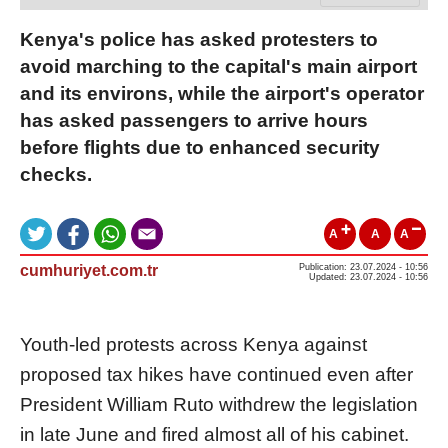
Kenya's police has asked protesters to
avoid marching to the capital's main airport
and its environs, while the airport's operator
has asked passengers to arrive hours
before flights due to enhanced security
checks.
A
A
A
cumhuriyet.com.tr
Publication: 23.07.2024 - 10:56
Updated: 23.07.2024 - 10:56
Youth-led protests across Kenya against
proposed tax hikes have continued even after
President William Ruto withdrew the legislation
in late June and fired almost all of his cabinet.