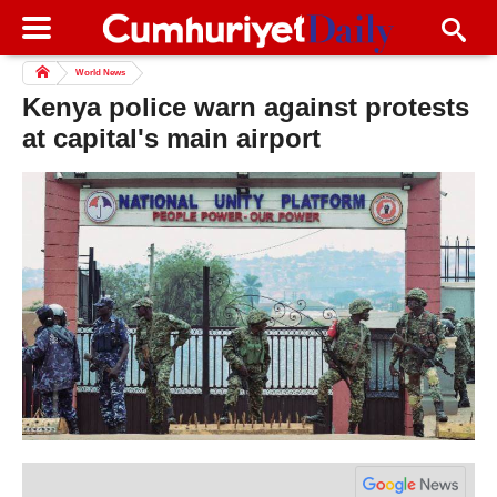
World News
Kenya police warn against protests
at capital's main airport