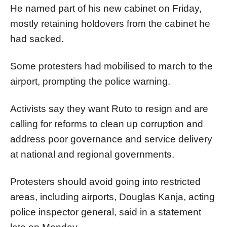
He named part of his new cabinet on Friday,
mostly retaining holdovers from the cabinet he
had sacked.
Some protesters had mobilised to march to the
airport, prompting the police warning.
Activists say they want Ruto to resign and are
calling for reforms to clean up corruption and
address poor governance and service delivery
at national and regional governments.
Protesters should avoid going into restricted
areas, including airports, Douglas Kanja, acting
police inspector general, said in a statement