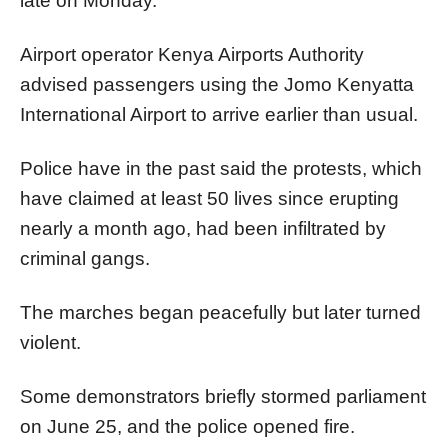
late on Monday.
Airport operator Kenya Airports Authority
advised passengers using the Jomo Kenyatta
International Airport to arrive earlier than usual.
Police have in the past said the protests, which
have claimed at least 50 lives since erupting
nearly a month ago, had been infiltrated by
criminal gangs.
The marches began peacefully but later turned
violent.
Some demonstrators briefly stormed parliament
on June 25, and the police opened fire.