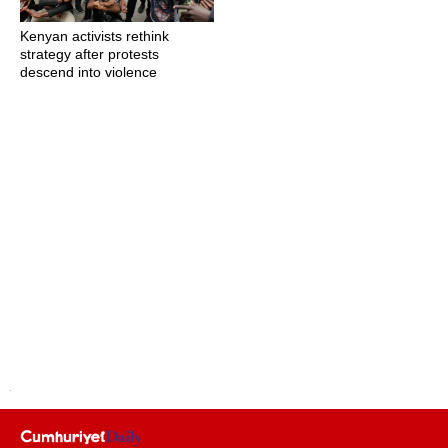
Kenyan activists rethink
strategy after protests
descend into violence