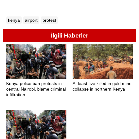
kenya
airport
protest
İlgili Haberler
Kenya police ban protests in
At least five killed in gold mine
central Nairobi, blame criminal
collapse in northern Kenya
infiltration