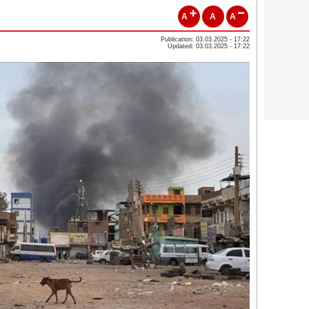
A
A
A
Publication: 03.03.2025 - 17:22
Updated: 03.03.2025 - 17:22