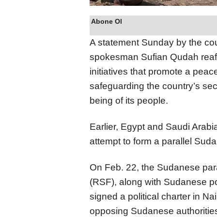
Abone Ol
A statement Sunday by the coun
spokesman Sufian Qudah reaffi
initiatives that promote a peace
safeguarding the country’s secur
being of its people.
Earlier, Egypt and Saudi Arabia
attempt to form a parallel Su
On Feb. 22, the Sudanese para
(RSF), along with Sudanese p
signed a political charter in N
opposing Sudanese authoritie