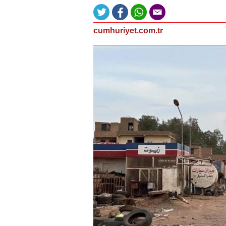
cumhuriyet.com.tr