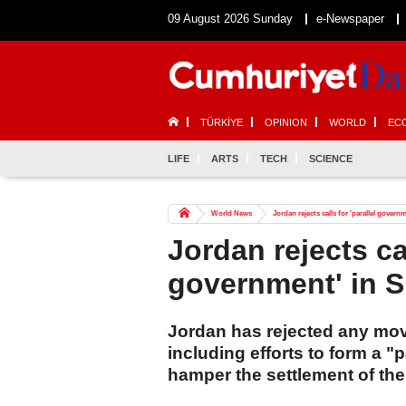
09 August 2026 Sunday
e-Newspaper
TÜRKİYE
OPINION
WORLD
EC
LIFE
ARTS
TECH
SCIENCE
World News
Jordan rejects calls for 'parallel govern
Jordan rejects cal
government' in 
Jordan has rejected any mov
including efforts to form a 
hamper the settlement of the 