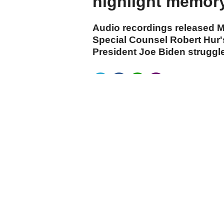
highlight memory
Audio recordings released M
Special Counsel Robert Hur'
President Joe Biden struggl
cumhuriyet.com.tr