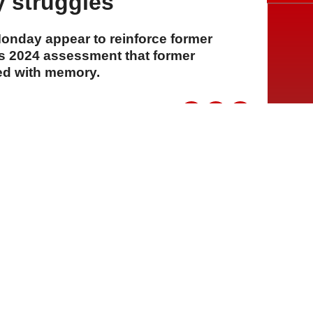
 struggles
onday appear to reinforce former
s 2024 assessment that former
ed with memory.
A
A
A
28 Temmuz 2026 Salı, 16:19