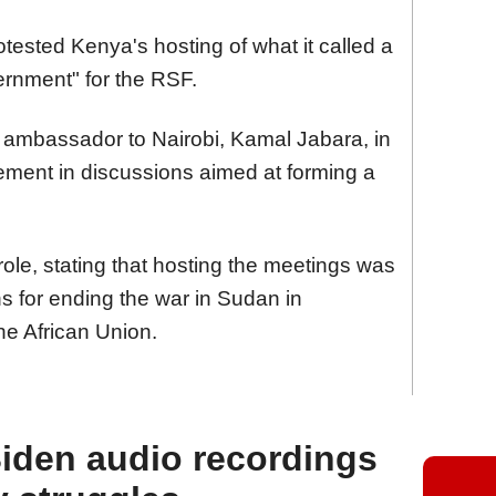
sted Kenya's hosting of what it called a
ernment" for the RSF.
s ambassador to Nairobi, Kamal Jabara, in
ement in discussions aimed at forming a
ole, stating that hosting the meetings was
ions for ending the war in Sudan in
he African Union.
iden audio recordings