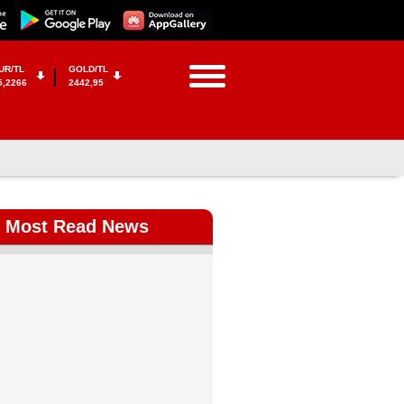
UR/TL
GOLD/TL
5,2266
2442,95
Most Read News