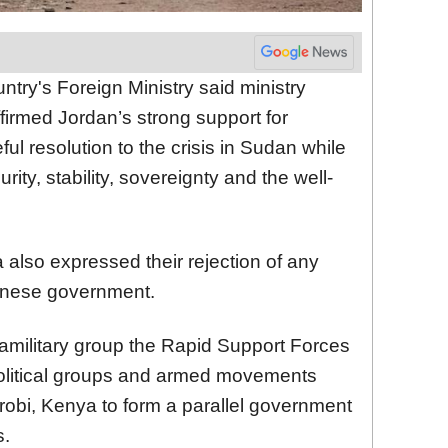
try's Foreign Ministry said ministry
rmed Jordan’s strong support for
ful resolution to the crisis in Sudan while
ity, stability, sovereignty and the well-
 also expressed their rejection of any
danese government.
military group the Rapid Support Forces
olitical groups and armed movements
airobi, Kenya to form a parallel government
s.