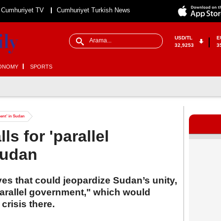
Cumhuriyet TV
Cumhuriyet Turkish News
USD/TL
E
32,9253
3
ONOMY
SPORTS
ment' in Sudan
ls for 'parallel
Sudan
es that could jeopardize Sudan’s unity,
"parallel government," which would
crisis there.