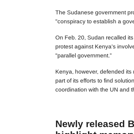
The Sudanese government prote
"conspiracy to establish a gov
On Feb. 20, Sudan recalled it
protest against Kenya's involv
"parallel government.”
Kenya, however, defended its r
part of its efforts to find solut
coordination with the UN and t
Newly released B