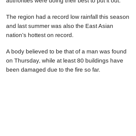
authorities were doing their best to put it out.
The region had a record low rainfall this season
and last summer was also the East Asian
nation’s hottest on record.
A body believed to be that of a man was found
on Thursday, while at least 80 buildings have
been damaged due to the fire so far.