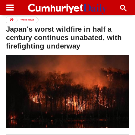
World News
Japan's worst wildfire in half a
century continues unabated, with
firefighting underway