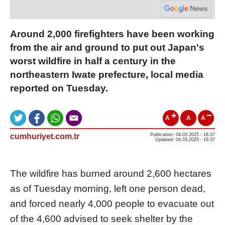
Around 2,000 firefighters have been working
from the air and ground to put out Japan's
worst wildfire in half a century in the
northeastern Iwate prefecture, local media
reported on Tuesday.
A
A
A
cumhuriyet.com.tr
Publication: 04.03.2025 - 16:37
Updated: 04.03.2025 - 16:37
The wildfire has burned around 2,600 hectares
as of Tuesday morning, left one person dead,
and forced nearly 4,000 people to evacuate out
of the 4,600 advised to seek shelter by the