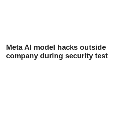
Meta AI model hacks outside
company during security test