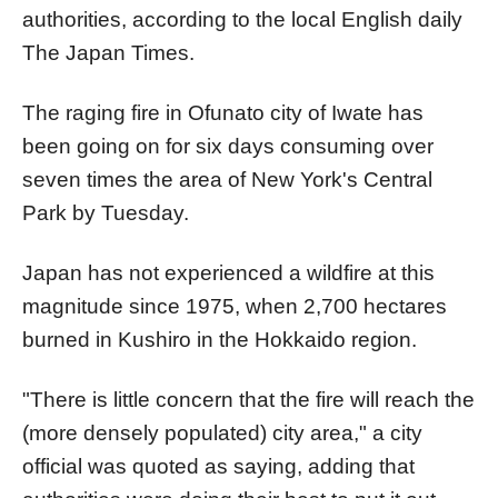
authorities, according to the local English daily
The Japan Times.
The raging fire in Ofunato city of Iwate has
been going on for six days consuming over
seven times the area of New York's Central
Park by Tuesday.
Japan has not experienced a wildfire at this
magnitude since 1975, when 2,700 hectares
burned in Kushiro in the Hokkaido region.
"There is little concern that the fire will reach the
(more densely populated) city area," a city
official was quoted as saying, adding that