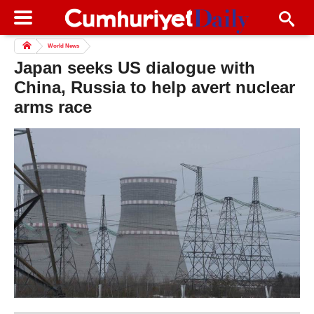
World News
Japan seeks US dialogue with
China, Russia to help avert nuclear
arms race