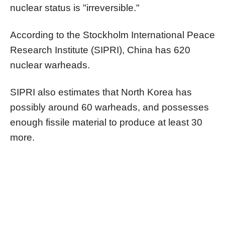
nuclear status is "irreversible."
According to the Stockholm International Peace
Research Institute (SIPRI), China has 620
nuclear warheads.
SIPRI also estimates that North Korea has
possibly around 60 warheads, and possesses
enough fissile material to produce at least 30
more.