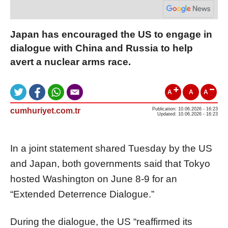
Japan has encouraged the US to engage in
dialogue with China and Russia to help
avert a nuclear arms race.
A
A
A
cumhuriyet.com.tr
Publication: 10.06.2026 - 16:23
Updated: 10.06.2026 - 16:23
In a joint statement shared Tuesday by the US
and Japan, both governments said that Tokyo
hosted Washington on June 8-9 for an
“Extended Deterrence Dialogue.”
During the dialogue, the US “reaffirmed its