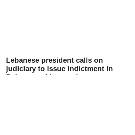
Lebanese president calls on
judiciary to issue indictment in
Beirut port blast probe