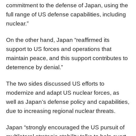
commitment to the defense of Japan, using the
full range of US defense capabilities, including
nuclear.”
On the other hand, Japan “reaffirmed its
support to US forces and operations that
maintain peace, and this support contributes to
deterrence by denial.”
The two sides discussed US efforts to
modernize and adapt US nuclear forces, as
well as Japan’s defense policy and capabilities,
due to increasing regional nuclear threats.
Japan “strongly encouraged the US pursuit of