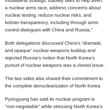
multilateral strategic stability talks to help avert
a nuclear arms race, address concerns about
nuclear testing, reduce nuclear risks, and
bolster transparency, including through arms
control dialogues with China and Russia.”
Both delegations discussed China’s “dramatic
and opaque” nuclear weapons buildup and
rejected Russia’s notion that North Korea’s
pursuit of nuclear weapons was a closed issue.
The two sides also shared their commitment to
the complete denuclearization of North Korea.
Pyongyang has said its nuclear program is
"non-negotiable" while stressing North Korea's