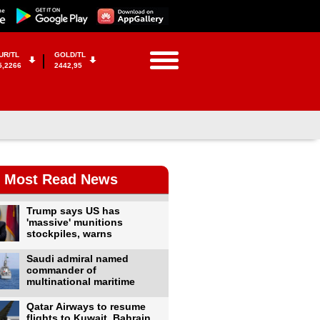
UR/TL
GOLD/TL
5,2266
2442,95
Most Read News
Trump says US has
'massive' munitions
stockpiles, warns
Saudi admiral named
commander of
multinational maritime
Qatar Airways to resume
flights to Kuwait, Bahrain