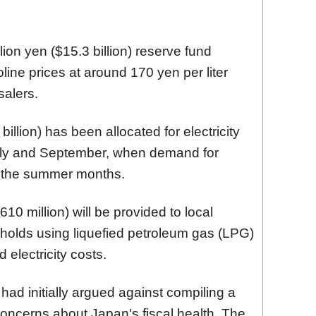
lion yen ($15.3 billion) reserve fund
line prices at around 170 yen per liter
salers.
billion) has been allocated for electricity
uly and September, when demand for
ng the summer months.
610 million) will be provided to local
olds using liquefied petroleum gas (LPG)
electricity costs.
had initially argued against compiling a
oncerns about Japan's fiscal health. The