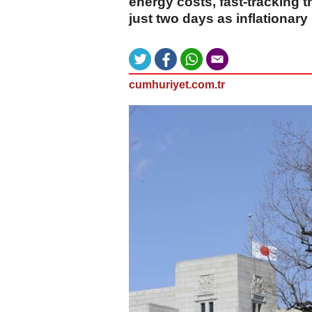
energy costs, fast-tracking
just two days as inflationary
cumhuriyet.com.tr