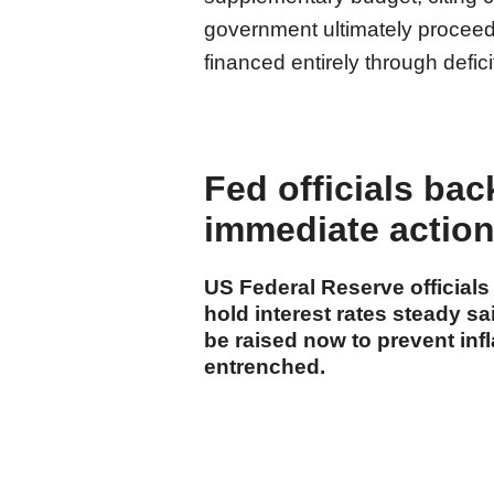
government ultimately proceed
financed entirely through defic
Fed officials bac
immediate action 
US Federal Reserve official
hold interest rates steady s
be raised now to prevent inf
entrenched.
cumhuriyet.com.tr