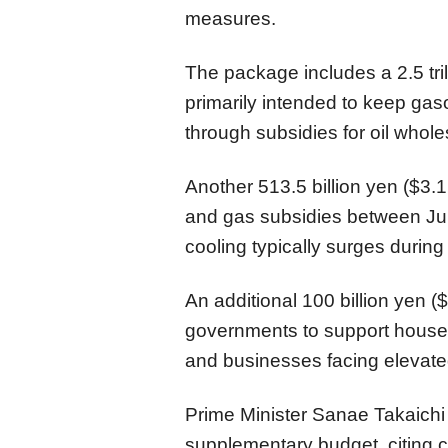
measures.
The package includes a 2.5 tril
primarily intended to keep gaso
through subsidies for oil whole
Another 513.5 billion yen ($3.1 
and gas subsidies between J
cooling typically surges duri
An additional 100 billion yen ($
governments to support househ
and businesses facing elevated 
Prime Minister Sanae Takaichi 
supplementary budget, citing c