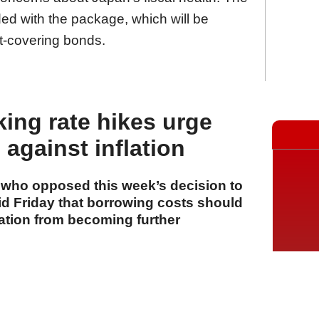
ed with the package, which will be
it-covering bonds.
king rate hikes urge
against inflation
s who opposed this week’s decision to
aid Friday that borrowing costs should
lation from becoming further
A
A
A
31 Temmuz 2026 Cuma, 16:26