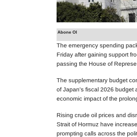
Abone Ol
The emergency spending packa
Friday after gaining support fr
passing the House of Represe
The supplementary budget com
of Japan's fiscal 2026 budget 
economic impact of the prolong
Rising crude oil prices and dis
Strait of Hormuz have increase
prompting calls across the poli