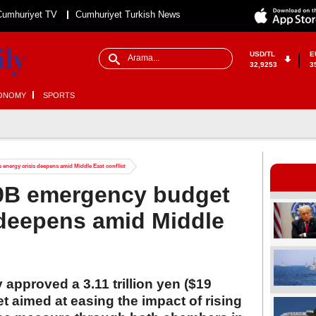
Cumhuriyet TV
Cumhuriyet Turkish News
USD/TL
E
32,9253
3
ONOMY
SPORTS
energy crisis deepens amid Middle East conflict
9B emergency budget
 deepens amid Middle
 approved a 3.11 trillion yen ($19
t aimed at easing the impact of rising