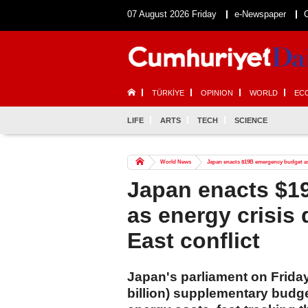
07 August 2026 Friday
e-Newspaper
TÜRKİYE
OPINION
WORLD
EC
LIFE
ARTS
TECH
SCIENCE
World News
Japan enacts $19B emergency budget as 
Japan enacts $1
as energy crisis
East conflict
Japan's parliament on Friday
billion) supplementary budge