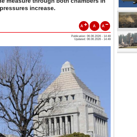
 the measure through both chambers in
 pressures increase.
A
A
A
Publication: 06.06.2026 - 14:49
Updated: 06.06.2026 - 14:49