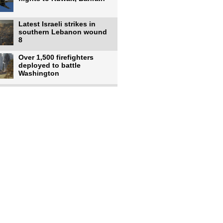
Latest Israeli strikes in
southern Lebanon wound
8
Over 1,500 firefighters
deployed to battle
Washington
US intelligence flow to
Ukraine rebounds: Report
US to use military,
economic, diplomatic tools
to end
Meta AI model hacks
outside company during
security test