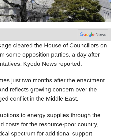
ge cleared the House of Councillors on
om some opposition parties, a day after
ntatives, Kyodo News reported.
es just two months after the enactment
and reflects growing concern over the
ed conflict in the Middle East.
ruptions to energy supplies through the
d costs for the resource-poor country,
tical spectrum for additional support