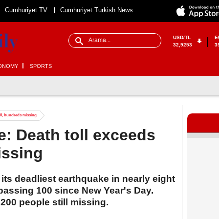
Cumhuriyet TV
Cumhuriyet Turkish News
USD/TL
E
32,9253
3
ONOMY
SPORTS
00, hundreds missing
: Death toll exceeds
issing
its deadliest earthquake in nearly eight
urpassing 100 since New Year's Day.
200 people still missing.