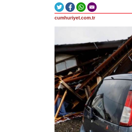
cumhuriyet.com.tr