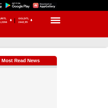
UR/TL
GOLD/TL
5,2266
2442,95
Most Read News