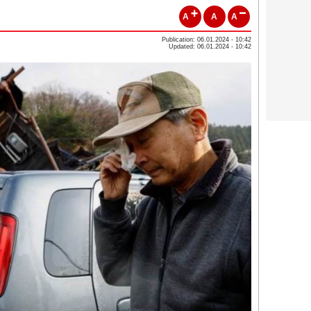
A
A
A
Publication: 06.01.2024 - 10:42
Updated: 06.01.2024 - 10:42