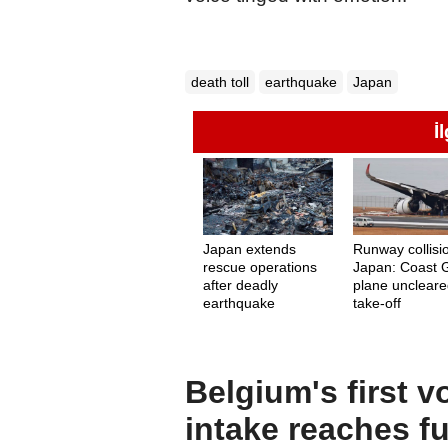
death toll
earthquake
Japan
İ
Japan extends
Runway collisi
rescue operations
Japan: Coast 
after deadly
plane uncleare
earthquake
take-off
Belgium's first v
intake reaches fu