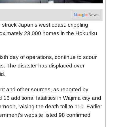
struck Japan's west coast, crippling
proximately 23,000 homes in the Hokuriku
ixth day of operations, continue to scour
ngs. The disaster has displaced over
id.
nt and other sources, as reported by
6 additional fatalities in Wajima city and
oon, raising the death toll to 110. Earlier
ernment's website listed 98 confirmed