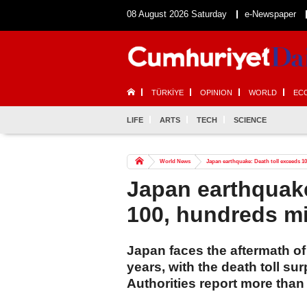
08 August 2026 Saturday
e-Newspaper
TÜRKİYE
OPINION
WORLD
EC
LIFE
ARTS
TECH
SCIENCE
World News
Japan earthquake: Death toll exceeds 1
Japan earthquake
100, hundreds m
Japan faces the aftermath of 
years, with the death toll s
Authorities report more than 