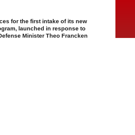
ces for the first intake of its new
rogram, launched in response to
Defense Minister Theo Francken
A
A
A
03 Ağustos 2026 Pazartesi, 14:36