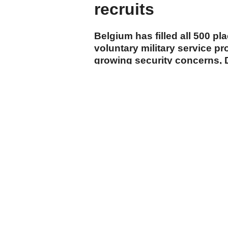
recruits
Belgium has filled all 500 pla
voluntary military service p
growing security concerns, 
announced Monday.
cumhuriyet.com.tr