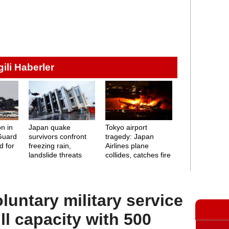
lgili Haberler
on in
Japan quake
Tokyo airport
Guard
survivors confront
tragedy: Japan
d for
freezing rain,
Airlines plane
landslide threats
collides, catches fire
oluntary military service
ll capacity with 500