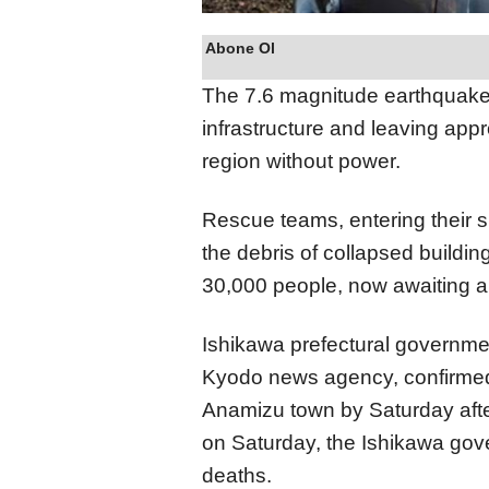
Abone Ol
The 7.6 magnitude earthquake 
infrastructure and leaving ap
region without power.
Rescue teams, entering their s
the debris of collapsed buildi
30,000 people, now awaiting a
Ishikawa prefectural governme
Kyodo news agency, confirmed 1
Anamizu town by Saturday aftern
on Saturday, the Ishikawa gov
deaths.