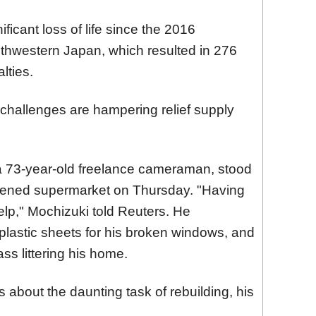
ficant loss of life since the 2016
hwestern Japan, which resulted in 276
lties.
challenges are hampering relief supply
a 73-year-old freelance cameraman, stood
eopened supermarket on Thursday. "Having
elp," Mochizuki told Reuters. He
plastic sheets for his broken windows, and
ass littering his home.
 about the daunting task of rebuilding, his