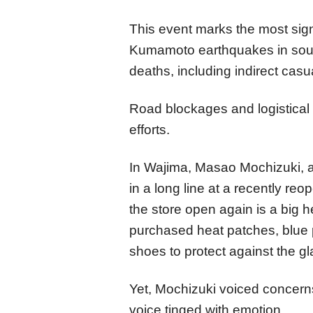
This event marks the most signi
Kumamoto earthquakes in sout
deaths, including indirect casua
Road blockages and logistical 
efforts.
In Wajima, Masao Mochizuki, 
in a long line at a recently r
the store open again is a big h
purchased heat patches, blue 
shoes to protect against the gl
Yet, Mochizuki voiced concerns
voice tinged with emotion.