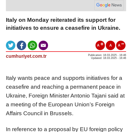
Italy on Monday reiterated its support for
initiatives to ensure a ceasefire in Ukraine.
A
A
A
cumhuriyet.com.tr
Publication: 18.03.2025 - 16:46
Updated: 18.03.2025 - 16:46
Italy wants peace and supports initiatives for a
ceasefire and reaching a permanent peace in
Ukraine, Foreign Minister Antonio Tajani said at
a meeting of the European Union’s Foreign
Affairs Council in Brussels.
In reference to a proposal by EU foreign policy