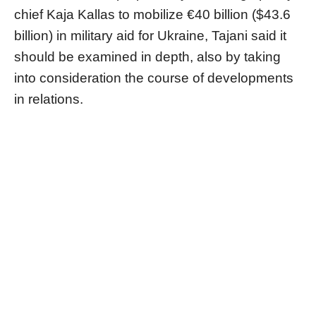
chief Kaja Kallas to mobilize €40 billion ($43.6
billion) in military aid for Ukraine, Tajani said it
should be examined in depth, also by taking
into consideration the course of developments
in relations.