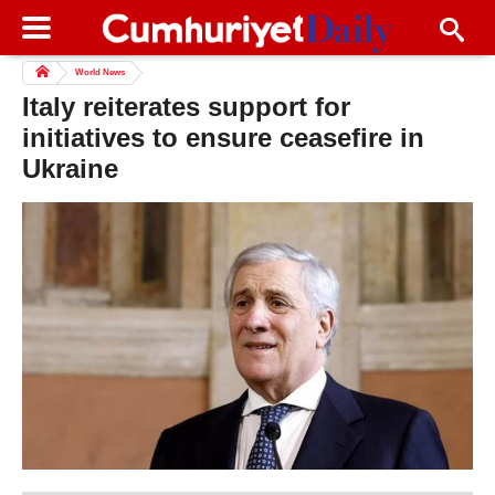
World News
Italy reiterates support for
initiatives to ensure ceasefire in
Ukraine