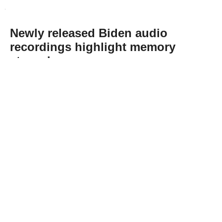
Newly released Biden audio
recordings highlight memory
struggles
Abone Ol