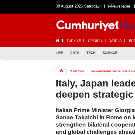
08 August 2026 Saturday
e-Newspaper
TÜRKİYE
OPINION
WORLD
EC
LIFE
ARTS
TECH
SCIENCE
World News
Italy, Japan leaders meet in Rome to de
Italy, Japan lea
deepen strategic
Italian Prime Minister Giorg
Sanae Takaichi in Rome on M
strengthen bilateral coopera
and global challenges ahead