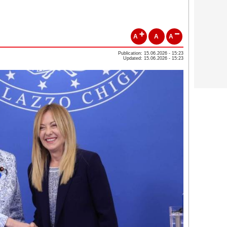
A
A
A
Publication: 15.06.2026 - 15:23
Updated: 15.06.2026 - 15:23