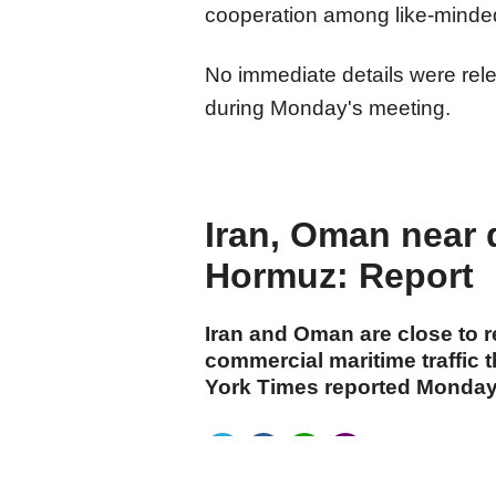
cooperation among like-minded
No immediate details were re
during Monday's meeting.​​​​​​​
Iran, Oman near d
Hormuz: Report
Iran and Oman are close to 
commercial maritime traffic 
York Times reported Monday, 
cumhuriyet.com.tr