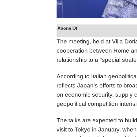
Abone Ol
The meeting, held at Villa Dor
cooperation between Rome and 
relationship to a "special strate
According to Italian geopolitic
reflects Japan's efforts to br
on economic security, supply ch
geopolitical competition intensi
The talks are expected to bui
visit to Tokyo in January, whe