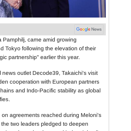
ia Pamphilj, came amid growing
Tokyo following the elevation of their
gic partnership" earlier this year.
al news outlet Decode39, Takaichi's visit
oaden cooperation with European partners
ains and Indo-Pacific stability as global
fies.
ld on agreements reached during Meloni's
n the two leaders pledged to deepen