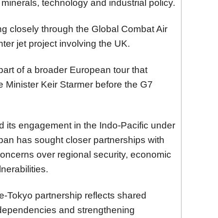
 minerals, technology and industrial policy.
ng closely through the Global Combat Air
er jet project involving the UK.
part of a broader European tour that
me Minister Keir Starmer before the G7
d its engagement in the Indo-Pacific under
pan has sought closer partnerships with
ncerns over regional security, economic
nerabilities.
-Tokyo partnership reflects shared
c dependencies and strengthening