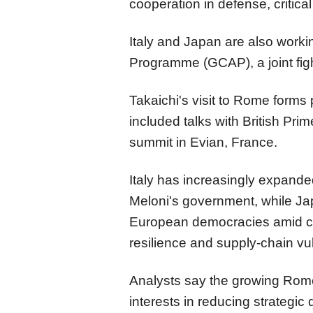
cooperation in defense, critical
Italy and Japan are also worki
Programme (GCAP), a joint fight
Takaichi's visit to Rome forms 
included talks with British Pri
summit in Evian, France.
Italy has increasingly expande
Meloni's government, while Ja
European democracies amid co
resilience and supply-chain vul
Analysts say the growing Rome
interests in reducing strategi