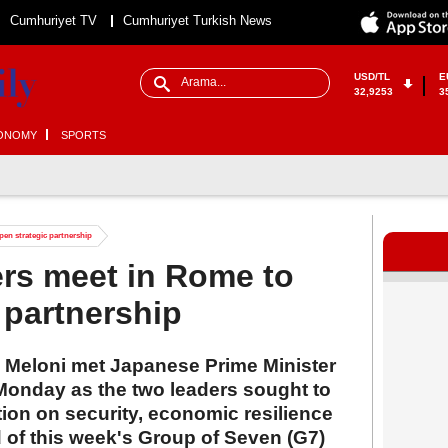
Cumhuriyet TV
Cumhuriyet Turkish News
USD/TL
E
32,9253
3
ONOMY
SPORTS
epen strategic partnership
ders meet in Rome to
 partnership
ia Meloni met Japanese Prime Minister
onday as the two leaders sought to
tion on security, economic resilience
 of this week's Group of Seven (G7)