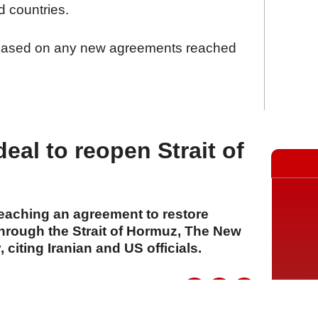
 countries.
leased on any new agreements reached
eal to reopen Strait of
reaching an agreement to restore
through the Strait of Hormuz, The New
citing Iranian and US officials.
A
A
A
04 Ağustos 2026 Salı, 15:27