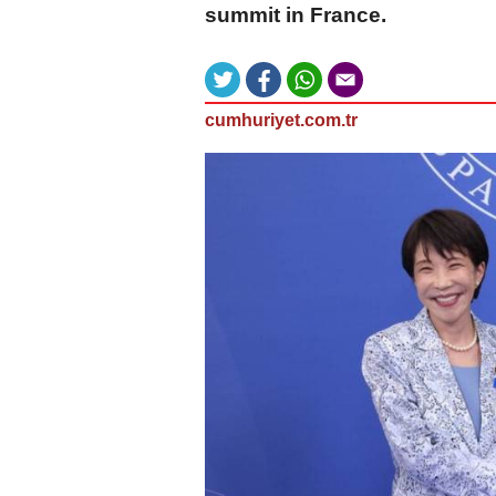
summit in France.
cumhuriyet.com.tr