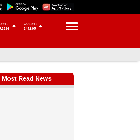
UR/TL
GOLD/TL
5,2266
2442,95
Most Read News