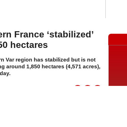
ern France ‘stabilized’
50 hectares
rn Var region has stabilized but is not
ing around 1,850 hectares (4,571 acres),
day.
A
A
A
03 Ağustos 2026 Pazartesi, 14:33