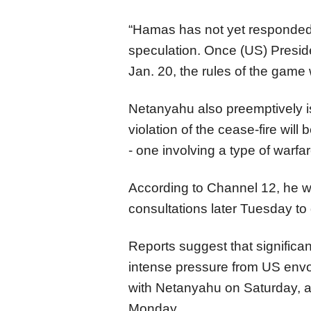
“Hamas has not yet responded. 
speculation. Once (US) Presid
Jan. 20, the rules of the game 
Netanyahu also preemptively i
violation of the cease-fire wil
- one involving a type of warf
According to Channel 12, he w
consultations later Tuesday to
Reports suggest that significan
intense pressure from US envo
with Netanyahu on Saturday, as
Monday.