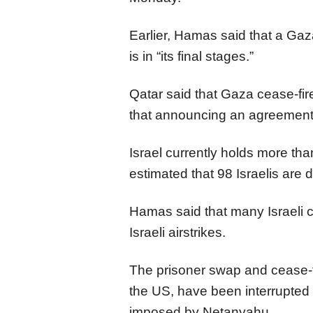
Earlier, Hamas said that a Ga
is in “its final stages.”
Qatar said that Gaza cease-fire 
that announcing an agreement 
Israel currently holds more than
estimated that 98 Israelis are 
Hamas said that many Israeli c
Israeli airstrikes.
The prisoner swap and cease-f
the US, have been interrupted
imposed by Netanyahu.