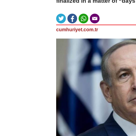
finalized in a matter of “days
cumhuriyet.com.tr