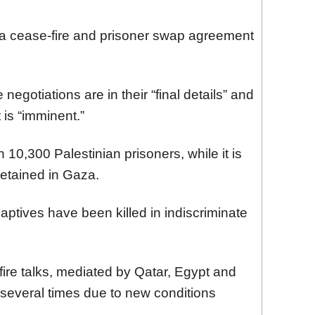
za cease-fire and prisoner swap agreement
negotiations are in their “final details” and
is “imminent.”
 10,300 Palestinian prisoners, while it is
detained in Gaza.
aptives have been killed in indiscriminate
ire talks, mediated by Qatar, Egypt and
 several times due to new conditions