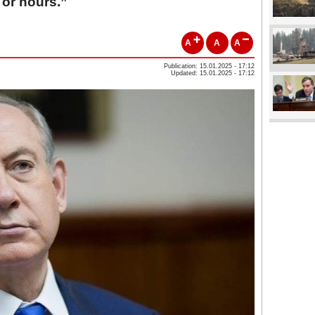
 or hours.”
A
A
A
Publication: 15.01.2025 - 17:12
Updated: 15.01.2025 - 17:12