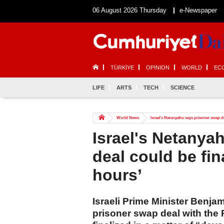
06 August 2026 Thursday
e-Newspaper
TÜRKİYE
OPINION
WORLD
EC
LIFE
ARTS
TECH
SCIENCE
World News
Israel's Netanyahu says prisoner swap de
Israel's Netanya
deal could be fin
hours’
Israeli Prime Minister Benja
prisoner swap deal with the