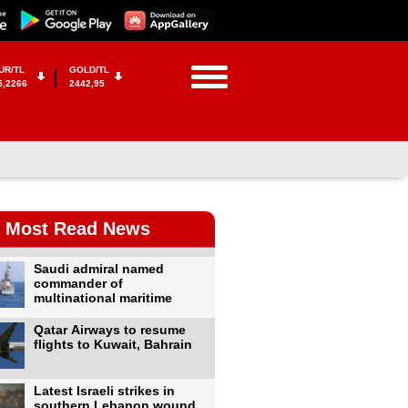
UR/TL
GOLD/TL
5,2266
2442,95
Most Read News
Saudi admiral named
commander of
multinational maritime
Qatar Airways to resume
flights to Kuwait, Bahrain
Latest Israeli strikes in
southern Lebanon wound