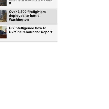
8
Over 1,500 firefighters
deployed to battle
Washington
US intelligence flow to
Ukraine rebounds: Report
Trump says US has
'massive' munitions
stockpiles, warns
US to use military,
economic, diplomatic tools
to end
Meta AI model hacks
outside company during
security test