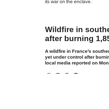
its war on the enclave.
Wildfire in south
after burning 1,8
A wildfire in France’s southe
yet under control after burn
local media reported on Mon
cumhuriyet.com.tr