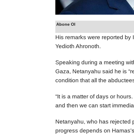
Abone Ol
His remarks were reported by I
Yedioth Ahronoth.
Speaking during a meeting with 
Gaza, Netanyahu said he is “re
condition that all the abductee
“It is a matter of days or hour
and then we can start immedia
Netanyahu, who has rejected pr
progress depends on Hamas's