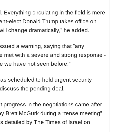
Everything circulating in the field is mere
ent-elect Donald Trump takes office on
will change dramatically,” he added.
ssued a warning, saying that “any
l be met with a severe and strong response -
are we have not seen before.”
as scheduled to hold urgent security
 discuss the pending deal.
t progress in the negotiations came after
y Brett McGurk during a “tense meeting”
 detailed by The Times of Israel on