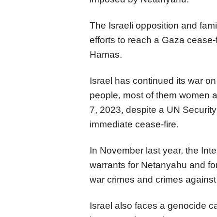
The Israeli opposition and fami
efforts to reach a Gaza cease-
Hamas.
Israel has continued its war o
people, most of them women an
7, 2023, despite a UN Security 
immediate cease-fire.
In November last year, the Inte
warrants for Netanyahu and fo
war crimes and crimes against
Israel also faces a genocide ca