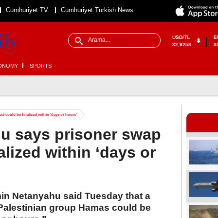
Cumhuriyet TV
Cumhuriyet Turkish News
USD/TL
E
32,9253
3
ONOMY
SPORTS
al could be finalized within ‘days or hours’
hu says prisoner swap
alized within ‘days or
min Netanyahu said Tuesday that a
 Palestinian group Hamas could be