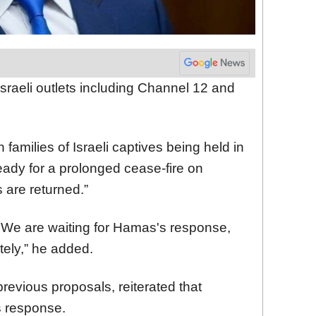
sraeli outlets including Channel 12 and
families of Israeli captives being held in
ady for a prolonged cease-fire on
s are returned.”
s. We are waiting for Hamas's response,
tely,” he added.
evious proposals, reiterated that
 response.