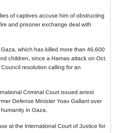
lies of captives accuse him of obstructing
fire and prisoner exchange deal with
n Gaza, which has killed more than 46,600
d children, since a Hamas attack on Oct.
Council resolution calling for an
rnational Criminal Court issued arrest
rmer Defense Minister Yoav Gallant over
 humanity in Gaza.
se at the International Court of Justice for